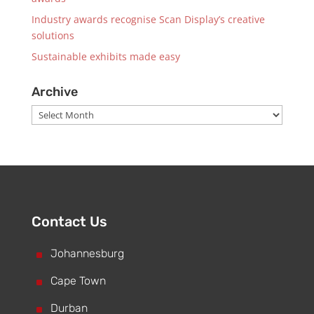
Industry awards recognise Scan Display’s creative
solutions
Sustainable exhibits made easy
Archive
Archive
Contact Us
^
Johannesburg
^
Cape Town
^
Durban