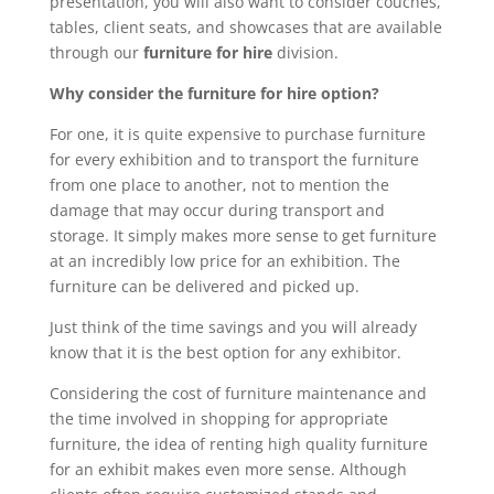
presentation, you will also want to consider couches,
tables, client seats, and showcases that are available
through our
furniture for hire
division.
Why consider the furniture for hire option?
For one, it is quite expensive to purchase furniture
for every exhibition and to transport the furniture
from one place to another, not to mention the
damage that may occur during transport and
storage. It simply makes more sense to get furniture
at an incredibly low price for an exhibition. The
furniture can be delivered and picked up.
Just think of the time savings and you will already
know that it is the best option for any exhibitor.
Considering the cost of furniture maintenance and
the time involved in shopping for appropriate
furniture, the idea of renting high quality furniture
for an exhibit makes even more sense. Although