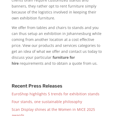
clients often require customized stands and
banners, they rather opt to rent furniture simply
because of the logistics involved in keeping their
own exhibition furniture.
We offer from tables and chairs to stands and you
can thus setup an exhibition in Johannesburg while
coming from another location at a cost effective
price. View our products and services categories to
get an idea of what we offer and contact us today to
discuss your particular
furniture for
hire
requirements and to obtain a quote from us.
Recent Press Releases
EuroShop highlights 5 trends for exhibition stands
Four stands, one sustainable philosophy
Scan Display shines at the Women in MICE 2025
awards