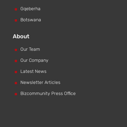
^
Gqeberha
^
Botswana
About
^
Our Team
^
Our Company
^
Latest News
^
Newsletter Articles
^
Bizcommunity Press Office