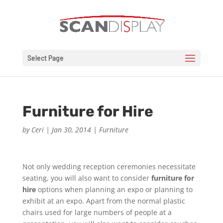
Select Page
Furniture for Hire
by
Ceri
|
Jan 30, 2014
|
Furniture
Not only wedding reception ceremonies necessitate
seating, you will also want to consider
furniture for
hire
options when planning an expo or planning to
exhibit at an expo. Apart from the normal plastic
chairs used for large numbers of people at a