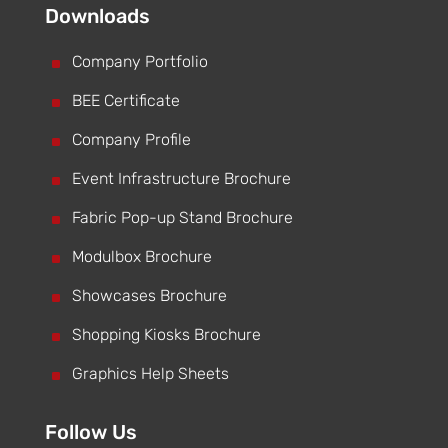
Downloads
^
Company Portfolio
^
BEE Certificate
^
Company Profile
^
Event Infrastructure Brochure
^
Fabric Pop-up Stand Brochure
^
Modulbox Brochure
^
Showcases Brochure
^
Shopping Kiosks Brochure
^
Graphics Help Sheets
Follow Us