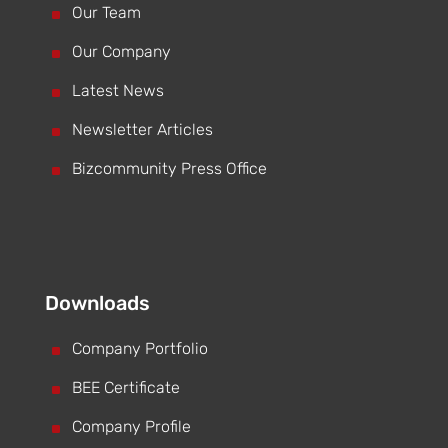
^
Our Team
^
Our Company
^
Latest News
^
Newsletter Articles
^
Bizcommunity Press Office
Downloads
^
Company Portfolio
^
BEE Certificate
^
Company Profile