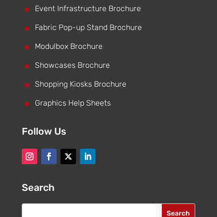
^
Event Infrastructure Brochure
^
Fabric Pop-up Stand Brochure
^
Modulbox Brochure
^
Showcases Brochure
^
Shopping Kiosks Brochure
^
Graphics Help Sheets
Follow Us
Search