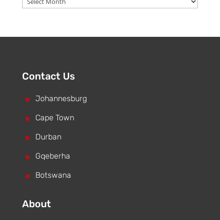
Contact Us
^
Johannesburg
^
Cape Town
^
Durban
^
Gqeberha
^
Botswana
About