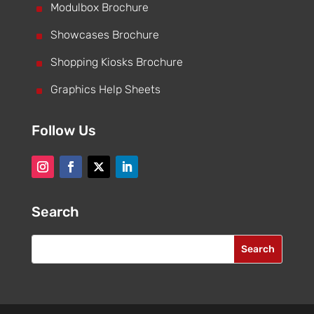
^
Modulbox Brochure
^
Showcases Brochure
^
Shopping Kiosks Brochure
^
Graphics Help Sheets
Follow Us
Search