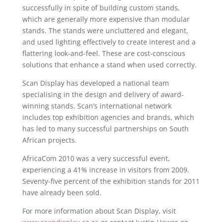
successfully in spite of building custom stands,
which are generally more expensive than modular
stands. The stands were uncluttered and elegant,
and used lighting effectively to create interest and a
flattering look-and-feel. These are cost-conscious
solutions that enhance a stand when used correctly.
Scan Display has developed a national team
specialising in the design and delivery of award-
winning stands. Scan’s international network
includes top exhibition agencies and brands, which
has led to many successful partnerships on South
African projects.
AfricaCom 2010 was a very successful event,
experiencing a 41% increase in visitors from 2009.
Seventy-five percent of the exhibition stands for 2011
have already been sold.
For more information about Scan Display, visit