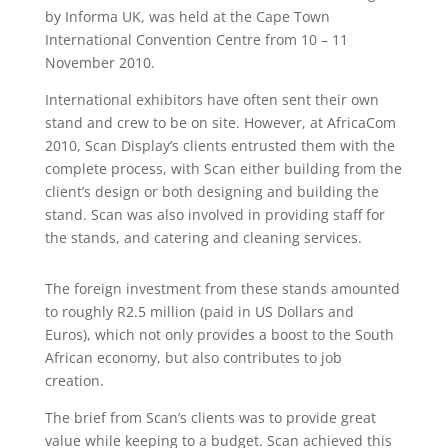
by Informa UK, was held at the Cape Town
International Convention Centre from 10 – 11
November 2010.
International exhibitors have often sent their own
stand and crew to be on site. However, at AfricaCom
2010, Scan Display’s clients entrusted them with the
complete process, with Scan either building from the
client’s design or both designing and building the
stand. Scan was also involved in providing staff for
the stands, and catering and cleaning services.
The foreign investment from these stands amounted
to roughly R2.5 million (paid in US Dollars and
Euros), which not only provides a boost to the South
African economy, but also contributes to job
creation.
The brief from Scan’s clients was to provide great
value while keeping to a budget. Scan achieved this