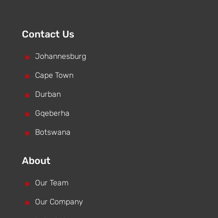
Contact Us
^
Johannesburg
^
Cape Town
^
Durban
^
Gqeberha
^
Botswana
About
^
Our Team
^
Our Company