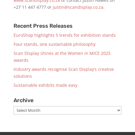
www.scandisplay.co.za
or contact Justin Hawes on
+27 11 447 4777 or
justin@scandisplay.co.za
.
Recent Press Releases
EuroShop highlights 5 trends for exhibition stands
Four stands, one sustainable philosophy
Scan Display shines at the Women in MICE 2025
awards
Industry awards recognise Scan Display’s creative
solutions
Sustainable exhibits made easy
Archive
Archive