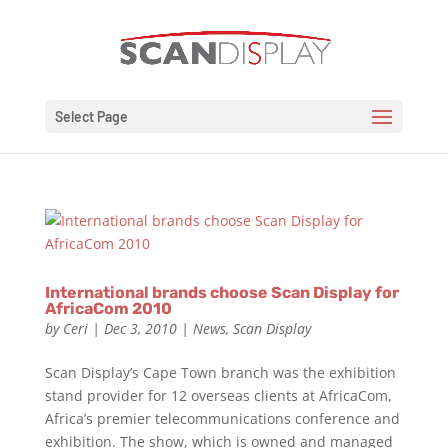
Select Page
International brands choose Scan Display for
AfricaCom 2010
by
Ceri
|
Dec 3, 2010
|
News
,
Scan Display
Scan Display’s Cape Town branch was the exhibition
stand provider for 12 overseas clients at AfricaCom,
Africa’s premier telecommunications conference and
exhibition. The show, which is owned and managed