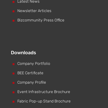
^
Latest News
^
Newsletter Articles
^
Bizcommunity Press Office
Downloads
^
Company Portfolio
^
BEE Certificate
^
Company Profile
^
Event Infrastructure Brochure
^
Fabric Pop-up Stand Brochure