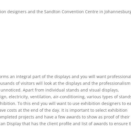
ition designers and the Sandton Convention Centre in Johannesbur
 forms an integral part of the displays and you will want professiona
usands of visitors will look at the displays and the professionalism
go unnoticed. Apart from individual stands and visual displays,
gn, electricity, ventilation, air-conditioning, various types of stand
bition. To this end you will want to use exhibition designers to e
e costs at the end of the day. It is important to select exhibition
completed projects and have a few awards to show as proof of their
n Display that has the client profile and list of awards to ensure 