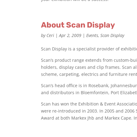
About Scan Display
by
Ceri
|
Apr 2, 2009
|
Events
,
Scan Display
Scan Display is a specialist provider of exhibi
Scan’s product range extends from custom-buil
holders, display cases and clip frames. Scan al
scheme, carpeting, electrics and furniture rent
Scan’s head office is in Rosebank, Johannesb
and distributors in Bloemfontein, Port Elizab
Scan has won the Exhibition & Event Associatio
were re-introduced in 2003. In 2005 and 2006
Award at both Markex Jhb and Markex Cape. I