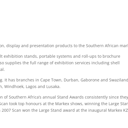
tion, display and presentation products to the Southern African mar
t exhibition stands, portable systems and roll-ups to brochure
so supplies the full range of exhibition services including shell
al.
urg. It has branches in Cape Town, Durban, Gaborone and Swaziland
eth, Windhoek, Lagos and Lusaka.
n of Southern Africa’s annual Stand Awards consistently since the
 Scan took top honours at the Markex shows, winning the Large Sta
n 2007 Scan won the Large Stand award at the inaugural Markex K