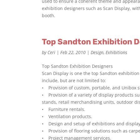
used to ensure a coherent theme and appearanc
exhibition designers such as Scan Display, wit
booth.
Top Sandton Exhibition 
by
Ceri
|
Feb 22, 2010
|
Design
,
Exhibitions
Top Sandton Exhibition Designers
Scan Display is one the top Sandton exhibition
include, but are not limited to:
• Provision of custom, portable, and Unibox 
• Provision of a variety of display products s
stands, retail merchandising units, outdoor di
• Furniture rentals.
• Ventilation products.
• Design and setup of exhibitions and display
• Provision of flooring solutions such as carpe
• Project management services.