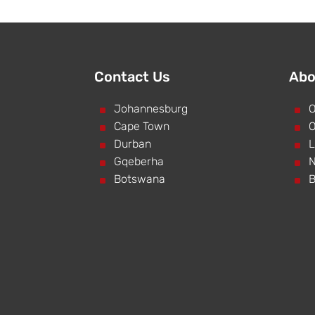
Contact Us
Abo
^
Johannesburg
^
O
^
Cape Town
^
O
^
Durban
^
L
^
Gqeberha
^
N
^
Botswana
^
B