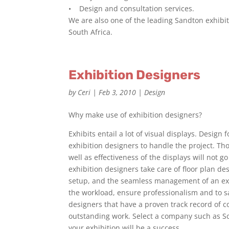
• Design and consultation services.
We are also one of the leading Sandton exhib
South Africa.
Exhibition Designers
by
Ceri
|
Feb 3, 2010
|
Design
Why make use of exhibition designers?
Exhibits entail a lot of visual displays. Design
exhibition designers to handle the project. Tho
well as effectiveness of the displays will not 
exhibition designers take care of floor plan desi
setup, and the seamless management of an exhi
the workload, ensure professionalism and to sav
designers that have a proven track record of 
outstanding work. Select a company such as Sca
your exhibition will be a success.