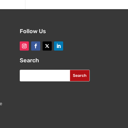
Follow Us
Search
re