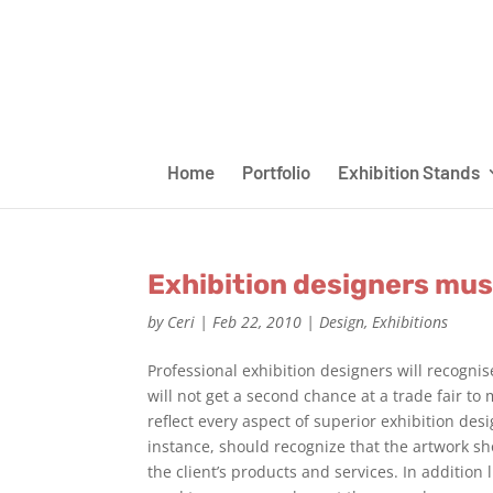
Home
Portfolio
Exhibition Stands
Exhibition designers mus
by
Ceri
|
Feb 22, 2010
|
Design
,
Exhibitions
Professional exhibition designers will recognis
will not get a second chance at a trade fair t
reflect every aspect of superior exhibition desi
instance, should recognize that the artwork sho
the client’s products and services. In addition 