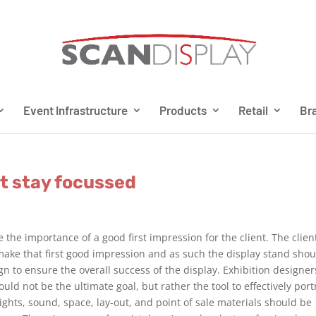
Event Infrastructure
Products
Retail
Bra
t stay focussed
e the importance of a good first impression for the client. The clien
o make that first good impression and as such the display stand sho
gn to ensure the overall success of the display. Exhibition designer
uld not be the ultimate goal, but rather the tool to effectively port
lights, sound, space, lay-out, and point of sale materials should be