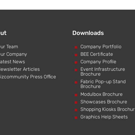
ut
Downloads
ur Team
^
Company Portfolio
ur Company
^
BEE Certificate
atest News
^
Company Profile
ewsletter Articles
^
Event Infrastructure
Brochure
izcommunity Press Office
^
Fabric Pop-up Stand
Brochure
^
Modulbox Brochure
^
Showcases Brochure
^
Shopping Kiosks Brochu
^
Graphics Help Sheets