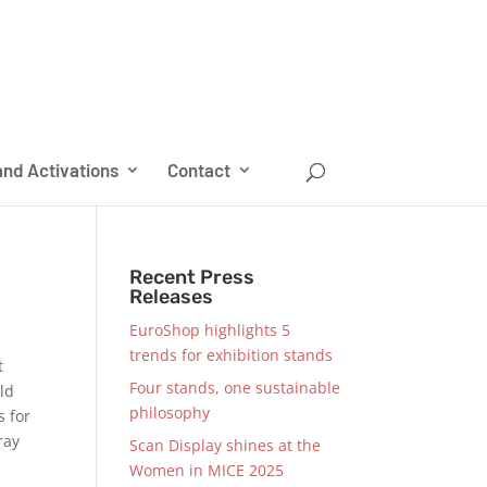
nd Activations
Contact
Recent Press
Releases
EuroShop highlights 5
trends for exhibition stands
t
Four stands, one sustainable
uld
philosophy
s for
ray
Scan Display shines at the
Women in MICE 2025