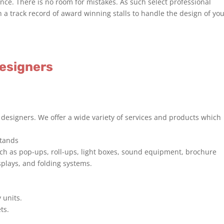
e. There is no room for mistakes. As such select professional
h a track record of award winning stalls to handle the design of yo
Designers
 designers. We offer a wide variety of services and products which
stands
uch as pop-ups, roll-ups, light boxes, sound equipment, brochure
splays, and folding systems.
 units.
ts.