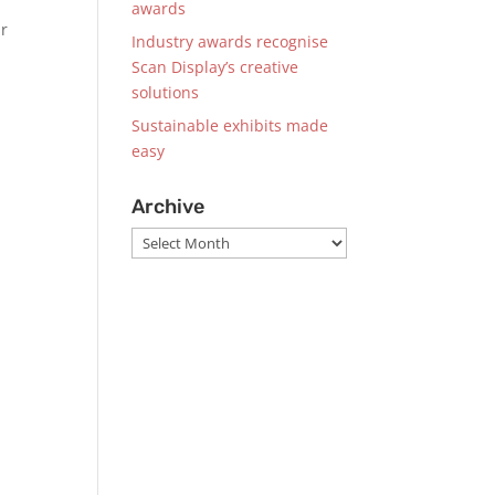
awards
ur
Industry awards recognise
Scan Display’s creative
solutions
Sustainable exhibits made
easy
Archive
Archive