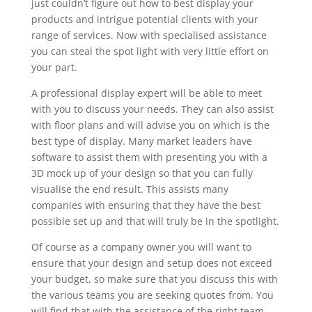
just couldn’t figure out how to best display your
products and intrigue potential clients with your
range of services. Now with specialised assistance
you can steal the spot light with very little effort on
your part.
A professional display expert will be able to meet
with you to discuss your needs. They can also assist
with floor plans and will advise you on which is the
best type of display. Many market leaders have
software to assist them with presenting you with a
3D mock up of your design so that you can fully
visualise the end result. This assists many
companies with ensuring that they have the best
possible set up and that will truly be in the spotlight.
Of course as a company owner you will want to
ensure that your design and setup does not exceed
your budget, so make sure that you discuss this with
the various teams you are seeking quotes from. You
will find that with the assistance of the right team