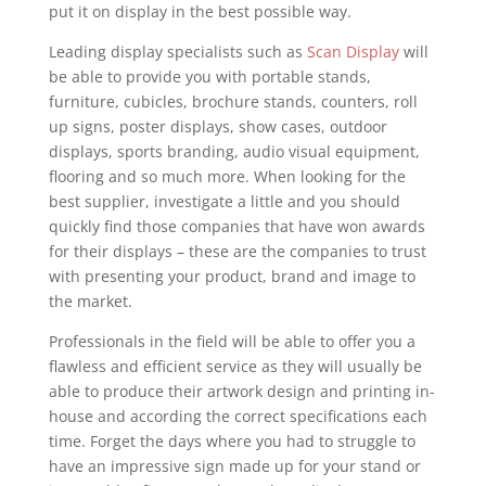
put it on display in the best possible way.
Leading display specialists such as
Scan Display
will
be able to provide you with portable stands,
furniture, cubicles, brochure stands, counters, roll
up signs, poster displays, show cases, outdoor
displays, sports branding, audio visual equipment,
flooring and so much more. When looking for the
best supplier, investigate a little and you should
quickly find those companies that have won awards
for their displays – these are the companies to trust
with presenting your product, brand and image to
the market.
Professionals in the field will be able to offer you a
flawless and efficient service as they will usually be
able to produce their artwork design and printing in-
house and according the correct specifications each
time. Forget the days where you had to struggle to
have an impressive sign made up for your stand or