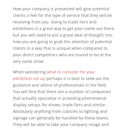
How your company is presented will give potential
clients a feel for the type of service that they will be
receiving from you. Going to trade fairs and
exhibitions is a great way to get your name out there,
but you will need to put a great deal of thought into
how you are going to grab the attention of potential
clients in a way that is unique when compared to
your direct competitors who are bound to be at the
very same show.
When wondering
what to consider for your
exhibition set up
perhaps it is best to seek out the
guidance and advice of professionals in the field.
You will find that there are a number of companies
that actually specialise in providing phenomenal
display setups for shows, trade fairs and similar.
Absolutely anything from cubicles to lighting and
signage can generally be handled by these teams.
They will be able to take your company image and