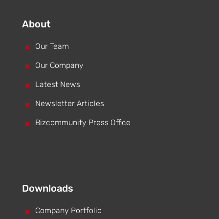
About
^
Our Team
^
Our Company
^
Latest News
^
Newsletter Articles
^
Bizcommunity Press Office
Downloads
^
Company Portfolio