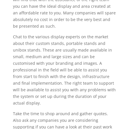
you can have the ideal display and area created at
an affordable rate to you. Many companies will spare
absolutely no cost in order to be the very best and
be presented as such.
Chat to the various display experts on the market
about their custom stands, portable stands and
unibox stands. These are usually made available in
small, medium and large sizes and can be
customised with your branding and images. A
professional in the field will be able to assist you
from start to finish with the design, infrastructure
and final implementation. The right team to support
will be available to assist you with any problems with
the system or set up during the duration of your
actual display.
Take the time to shop around and gather quotes.
Also ask any companies you are considering
supporting if you can have a look at their past work