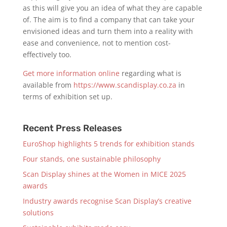
as this will give you an idea of what they are capable
of. The aim is to find a company that can take your
envisioned ideas and turn them into a reality with
ease and convenience, not to mention cost-
effectively too.
Get more information online
regarding what is
available from
https://www.scandisplay.co.za
in
terms of exhibition set up.
Recent Press Releases
EuroShop highlights 5 trends for exhibition stands
Four stands, one sustainable philosophy
Scan Display shines at the Women in MICE 2025
awards
Industry awards recognise Scan Display’s creative
solutions