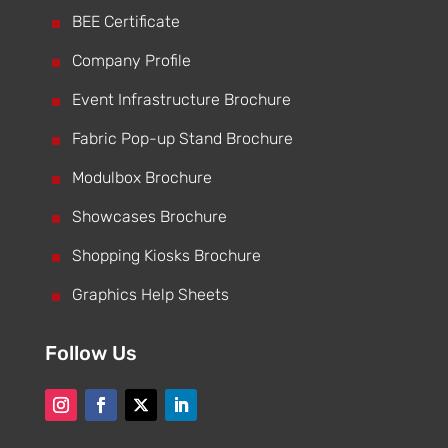
^
BEE Certificate
^
Company Profile
^
Event Infrastructure Brochure
^
Fabric Pop-up Stand Brochure
^
Modulbox Brochure
^
Showcases Brochure
^
Shopping Kiosks Brochure
^
Graphics Help Sheets
Follow Us