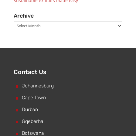
Sustainable exhibits made easy
Archive
Archive
Contact Us
^
Johannesburg
^
Cape Town
^
Durban
^
Gqeberha
^
Botswana