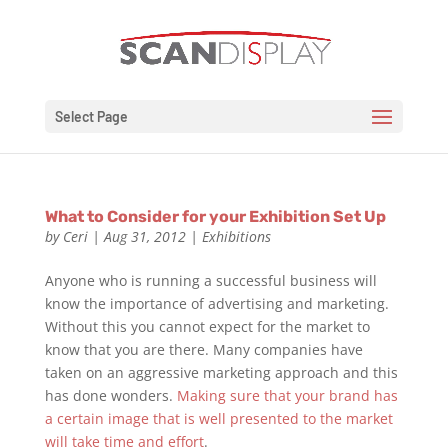
Select Page
What to Consider for your Exhibition Set Up
by
Ceri
|
Aug 31, 2012
|
Exhibitions
Anyone who is running a successful business will
know the importance of advertising and marketing.
Without this you cannot expect for the market to
know that you are there. Many companies have
taken on an aggressive marketing approach and this
has done wonders.
Making sure that your brand has
a certain image that is well presented to the market
will take time and effort
.