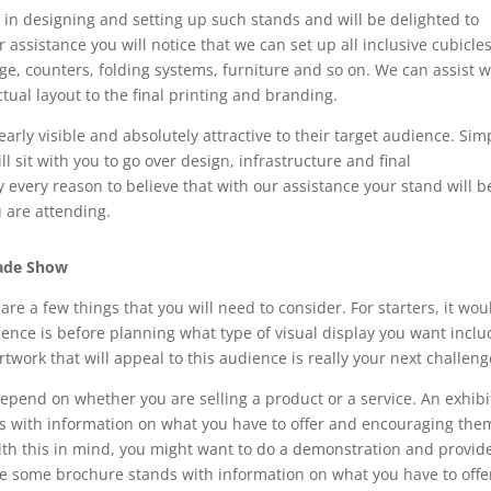
 in designing and setting up such stands and will be delighted to
assistance you will notice that we can set up all inclusive cubicle
ge, counters, folding systems, furniture and so on. We can assist w
tual layout to the final printing and branding.
learly visible and absolutely attractive to their target audience. Sim
l sit with you to go over design, infrastructure and final
 every reason to believe that with our assistance your stand will b
u are attending.
rade Show
re a few things that you will need to consider. For starters, it wou
ence is before planning what type of visual display you want inclu
work that will appeal to this audience is really your next challeng
depend on whether you are selling a product or a service. An exhibi
nts with information on what you have to offer and encouraging the
th this in mind, you might want to do a demonstration and provid
e some brochure stands with information on what you have to offe