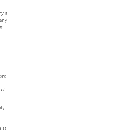
y it
many
or
ork
s
 of
nly
e at