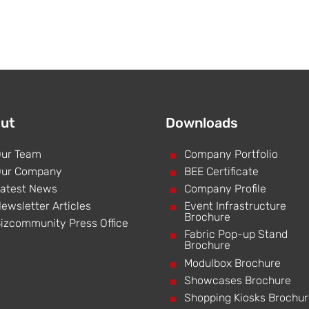
ut
Downloads
ur Team
^
Company Portfolio
ur Company
^
BEE Certificate
atest News
^
Company Profile
ewsletter Articles
^
Event Infrastructure
Brochure
izcommunity Press Office
^
Fabric Pop-up Stand
Brochure
^
Modulbox Brochure
^
Showcases Brochure
^
Shopping Kiosks Brochu