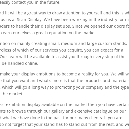
easily contact you in the future.
 lit will be a great way to draw attention to yourself and this is wh
h as us at Scan Display. We have been working in the industry for 
eaders to handle their display set ups. Since we opened our doors f
 earn ourselves a great reputation on the market.
ention on mainly creating small, medium and large custom stands,
less of which of our services you acquire, you can expect for a
 Our team will be available to assist you through every step of the
n be handled online.
make your display ambitions to become a reality for you. We will w
 that you want and what’s more is that the products and material
y, which will go a long way to promoting your company and the type
o the market.
est exhibition display available on the market then you have certai
ents to browse through our gallery and extensive catalogue on our
d what we have done in the past for our many clients. If you are
do not forget that your stand has to stand out from the rest, and w