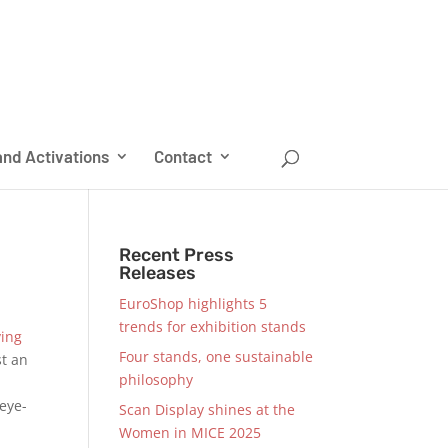
nd Activations
Contact
Recent Press
Releases
EuroShop highlights 5
trends for exhibition stands
ing
Four stands, one sustainable
st an
philosophy
 eye-
Scan Display shines at the
Women in MICE 2025