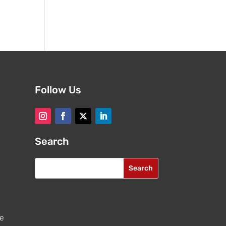
Follow Us
Search
re