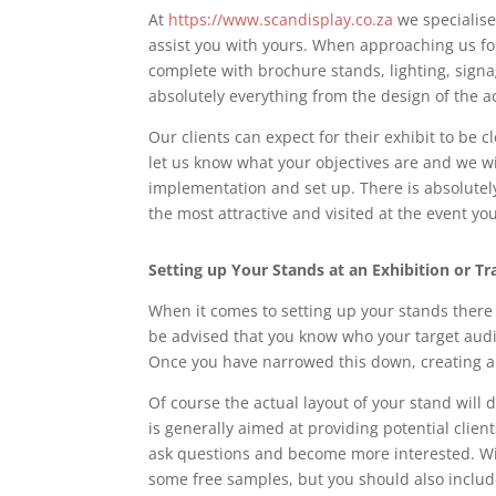
At
https://www.scandisplay.co.za
we specialise
assist you with yours. When approaching us for 
complete with brochure stands, lighting, signa
absolutely everything from the design of the ac
Our clients can expect for their exhibit to be c
let us know what your objectives are and we wil
implementation and set up. There is absolutely
the most attractive and visited at the event yo
Setting up Your Stands
at an Exhibition or T
When it comes to setting up your stands there a
be advised that you know who your target audi
Once you have narrowed this down, creating art
Of course the actual layout of your stand will 
is generally aimed at providing potential clie
ask questions and become more interested. Wi
some free samples, but you should also includ