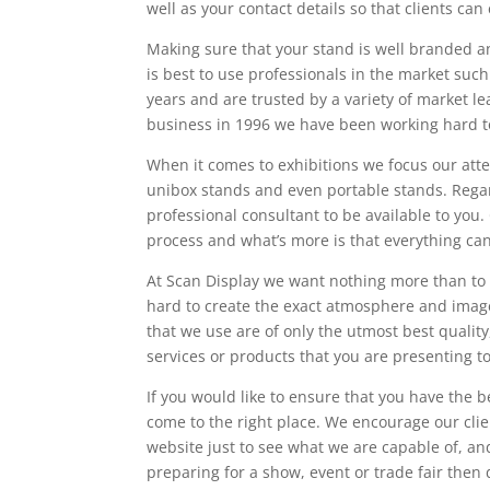
well as your contact details so that clients can 
Making sure that your stand is well branded and
is best to use professionals in the market suc
years and are trusted by a variety of market l
business in 1996 we have been working hard to
When it comes to exhibitions we focus our att
unibox stands and even portable stands. Regard
professional consultant to be available to you.
process and what’s more is that everything ca
At Scan Display we want nothing more than to 
hard to create the exact atmosphere and image
that we use are of only the utmost best qualit
services or products that you are presenting t
If you would like to ensure that you have the b
come to the right place. We encourage our cli
website just to see what we are capable of, an
preparing for a show, event or trade fair then 