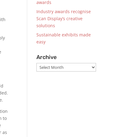
awards
Industry awards recognise
s
Scan Display’s creative
ith
solutions
Sustainable exhibits made
ply
easy
e
Archive
Archive
ld
ded.
e.
tion
m to
e
r as