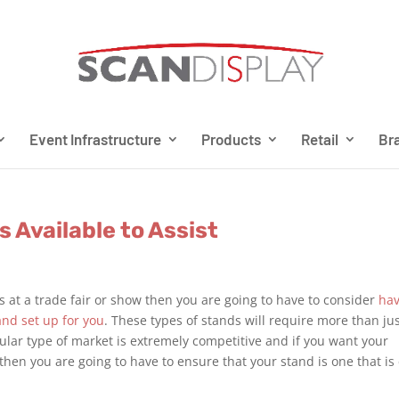
Event Infrastructure
Products
Retail
Bra
s Available to Assist
s at a trade fair or show then you are going to have to consider
hav
and set up for you
. These types of stands will require more than ju
lar type of market is extremely competitive and if you want your
then you are going to have to ensure that your stand is one that is