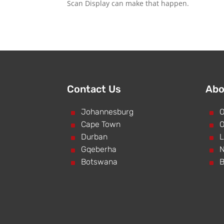
Scan Display can make that happen.
Contact Us
Abo
^
Johannesburg
^
O
^
Cape Town
^
O
^
Durban
^
L
^
Gqeberha
^
N
^
Botswana
^
B