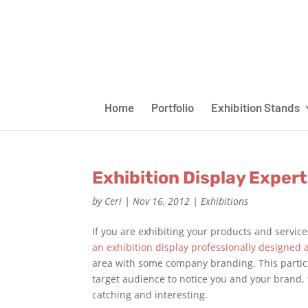
Home
Portfolio
Exhibition Stands
Exhibition Display Expert
by
Ceri
|
Nov 16, 2012
|
Exhibitions
If you are exhibiting your products and service
an exhibition display professionally designed 
area with some company branding. This particu
target audience to notice you and your brand, 
catching and interesting.