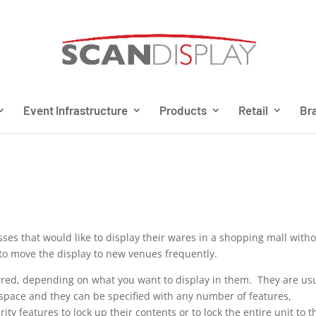
Event Infrastructure
Products
Retail
Bra
ses that would like to display their wares in a shopping mall with
e to move the display to new venues frequently.
ered, depending on what you want to display in them. They are usu
oor space and they can be specified with any number of features,
ity features to lock up their contents or to lock the entire unit to t