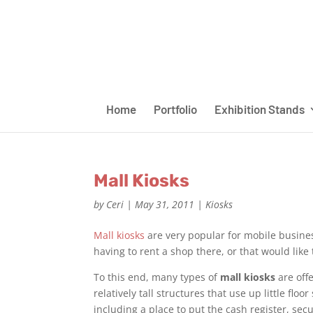
Home
Portfolio
Exhibition Stands
Mall Kiosks
by
Ceri
|
May 31, 2011
|
Kiosks
Mall kiosks
are very popular for mobile busines
having to rent a shop there, or that would lik
To this end, many types of
mall kiosks
are off
relatively tall structures that use up little fl
including a place to put the cash register, secur