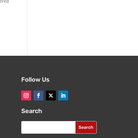
dered
Follow Us
Search