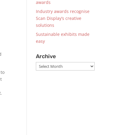
awards
Industry awards recognise
Scan Display’s creative
solutions
Sustainable exhibits made
easy
d
Archive
Archive
 to
t
t.