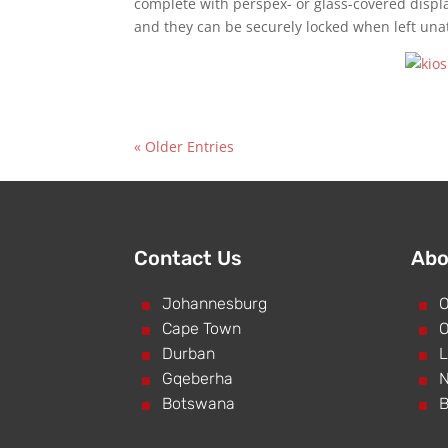
complete with perspex- or glass-covered displ
and they can be securely locked when left una
« Older Entries
Contact Us
Abo
^
Johannesburg
^
O
^
Cape Town
^
O
^
Durban
^
L
^
Gqeberha
^
N
^
Botswana
^
B