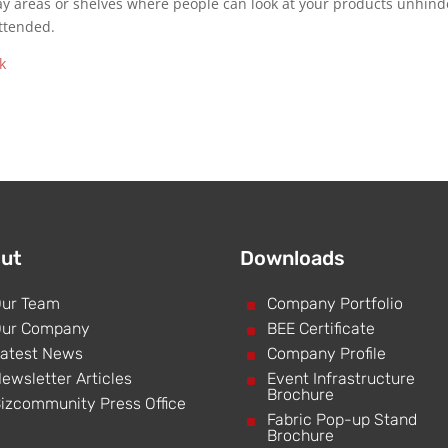
ay areas or shelves where people can look at your products unhin
ttended.
ut
Downloads
ur Team
^
Company Portfolio
ur Company
^
BEE Certificate
atest News
^
Company Profile
ewsletter Articles
^
Event Infrastructure
Brochure
izcommunity Press Office
^
Fabric Pop-up Stand
Brochure