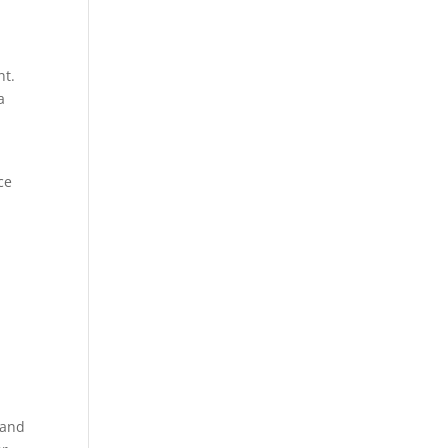
nt.
a
ce
 and