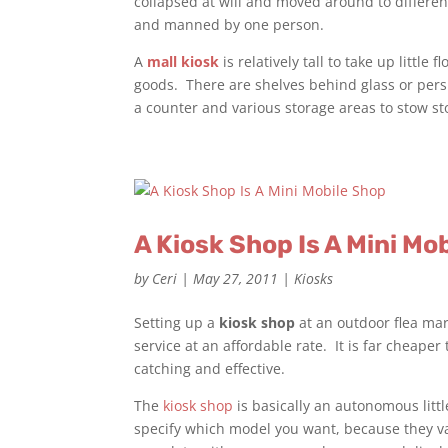
collapsed at will and moved around to differen
and manned by one person.
A
mall kiosk
is relatively tall to take up little
goods. There are shelves behind glass or pers
a counter and various storage areas to stow sto
A Kiosk Shop Is A Mini Mo
by
Ceri
|
May 27, 2011
|
Kiosks
Setting up a
kiosk shop
at an outdoor flea mar
service at an affordable rate. It is far cheaper
catching and effective.
The
kiosk shop
is basically an autonomous litt
specify which model you want, because they va