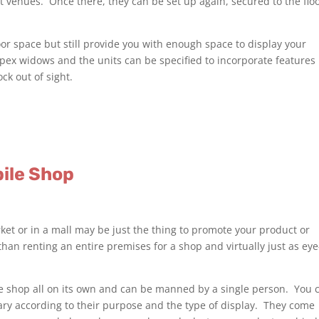
t venues. Once there, they can be set up again, secured to the flo
 floor space but still provide you with enough space to display your
pex widows and the units can be specified to incorporate features 
ck out of sight.
bile Shop
ket or in a mall may be just the thing to promote your product or
 than renting an entire premises for a shop and virtually just as eye
le shop all on its own and can be manned by a single person. You 
ry according to their purpose and the type of display. They come