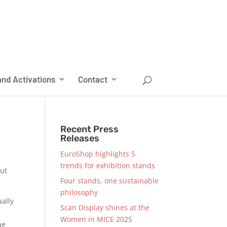
nd Activations
Contact
Recent Press
Releases
EuroShop highlights 5
trends for exhibition stands
out
Four stands, one sustainable
philosophy
ally
Scan Display shines at the
Women in MICE 2025
he