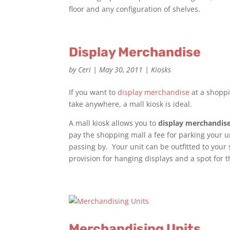
floor and any configuration of shelves.
Display Merchandise
by
Ceri
|
May 30, 2011
|
Kiosks
If you want to
display merchandise
at a shoppi
take anywhere, a mall kiosk is ideal.
A mall kiosk allows you to
display merchandis
pay the shopping mall a fee for parking your un
passing by. Your unit can be outfitted to your s
provision for hanging displays and a spot for 
Merchandising Units