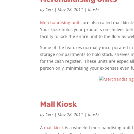
by
Ceri
|
May 28, 2011
|
Kiosks
Merchandising units
are also called mall kios
Your kiosk holds your products on shelves beh
facility to lock the entire unit to the floor as w
Some of the features normally incorporated i
storage compartments to hold stock, shelves in
for the cash register. These units are especial
person only, minimising your expenses even fu
Mall Kiosk
by
Ceri
|
May 28, 2011
|
Kiosks
A
mall kiosk
is a wheeled merchandising unit f