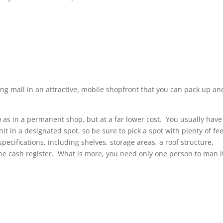
ng mall in an attractive, mobile shopfront that you can pack up an
e
as in a permanent shop, but at a far lower cost. You usually have
it in a designated spot, so be sure to pick a spot with plenty of fee
pecifications, including shelves, storage areas, a roof structure,
the cash register. What is more, you need only one person to man i