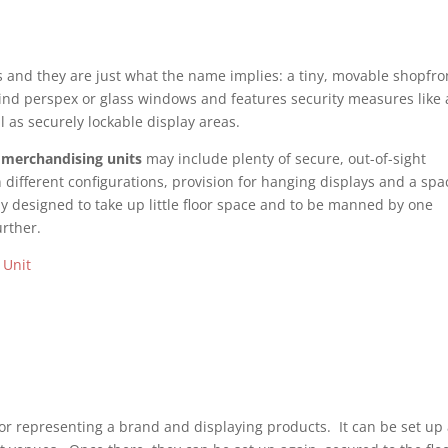
ks and they are just what the name implies: a tiny, movable shopfro
ind perspex or glass windows and features security measures like 
ell as securely lockable display areas.
n
merchandising units
may include plenty of secure, out-of-sight
 different configurations, provision for hanging displays and a spa
ly designed to take up little floor space and to be manned by one
rther.
or representing a brand and displaying products. It can be set up