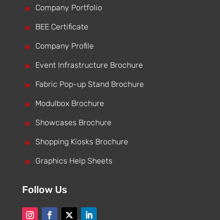
^
Company Portfolio
^
BEE Certificate
^
Company Profile
^
Event Infrastructure Brochure
^
Fabric Pop-up Stand Brochure
^
Modulbox Brochure
^
Showcases Brochure
^
Shopping Kiosks Brochure
^
Graphics Help Sheets
Follow Us