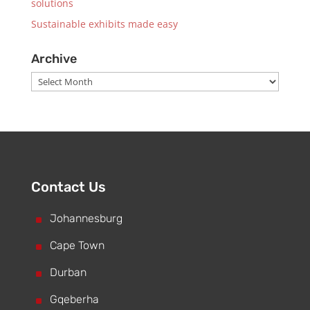
solutions
Sustainable exhibits made easy
Archive
Archive
Contact Us
^
Johannesburg
^
Cape Town
^
Durban
^
Gqeberha