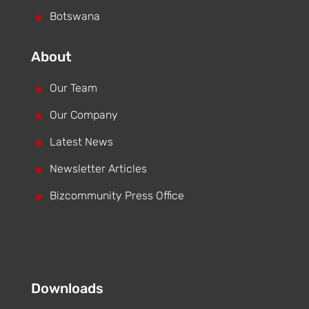
^
Botswana
About
^
Our Team
^
Our Company
^
Latest News
^
Newsletter Articles
^
Bizcommunity Press Office
Downloads