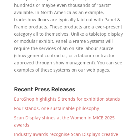
hundreds or maybe even thousands of “parts”
available. In North America as an example,
tradeshow floors are typically laid out with Panel &
Frame products. These products are a ever-present
category all to themselves. Unlike a tabletop display
or modular exhibit, Panel & Frame Systems will
require the services of an on site labour source
(show general contractor, or a labour contractor
approved through show management). You can see
examples of these systems on our web pages.
Recent Press Releases
EuroShop highlights 5 trends for exhibition stands
Four stands, one sustainable philosophy
Scan Display shines at the Women in MICE 2025
awards
Industry awards recognise Scan Display’s creative