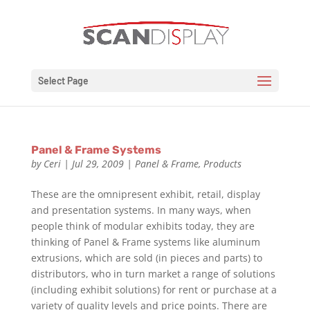
Select Page
Panel & Frame Systems
by
Ceri
|
Jul 29, 2009
|
Panel & Frame
,
Products
These are the omnipresent exhibit, retail, display
and presentation systems. In many ways, when
people think of modular exhibits today, they are
thinking of Panel & Frame systems like aluminum
extrusions, which are sold (in pieces and parts) to
distributors, who in turn market a range of solutions
(including exhibit solutions) for rent or purchase at a
variety of quality levels and price points. There are