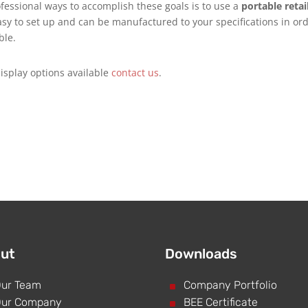
fessional ways to accomplish these goals is to use a
portable retai
asy to set up and can be manufactured to your specifications in or
ble.
isplay options available
contact us
.
ut
Downloads
ur Team
^
Company Portfolio
ur Company
^
BEE Certificate