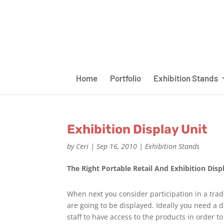
Home
Portfolio
Exhibition Stands
Exhibition Display Unit
by
Ceri
|
Sep 16, 2010
|
Exhibition Stands
The Right Portable Retail And Exhibition Disp
When next you consider participation in a tra
are going to be displayed. Ideally you need a di
staff to have access to the products in order