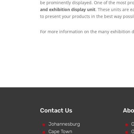
be prominently displayed. One of the most pro
and exhibition display unit
. These units are e
to present your products in the best way possi
For more information on the many exhibition d
Contact Us
Abo
^
Johannesburg
^
O
^
Cape Town
^
O