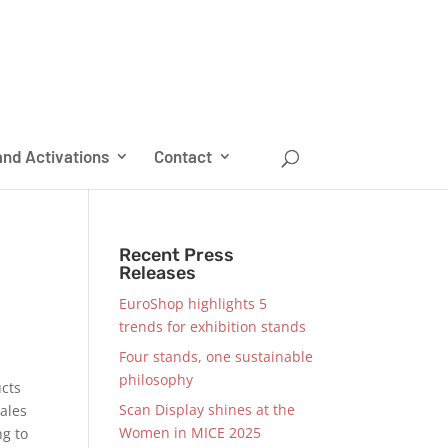
nd Activations
Contact
Recent Press
Releases
EuroShop highlights 5
trends for exhibition stands
Four stands, one sustainable
philosophy
ucts
Scan Display shines at the
sales
Women in MICE 2025
ng to