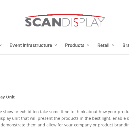
Event Infrastructure
Products
Retail
Bra
lay Unit
de show or exhibition take some time to think about how your prod
splay unit that will present the products in the best light, enable 
 to demonstrate them and allow for your company or product brandi