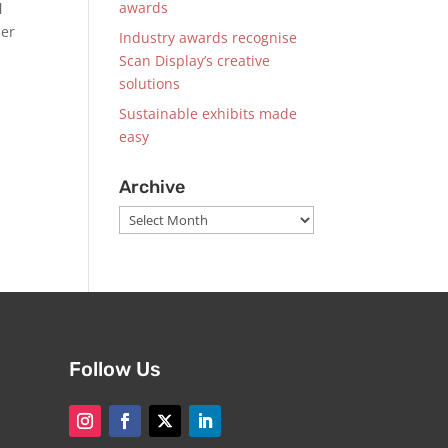
awards
l
der
Industry awards recognise
Scan Display’s creative
solutions
Sustainable exhibits made
easy
Archive
Archive
Follow Us