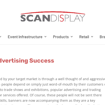
Event Infrastructure
Products
Retail
Bra
Advertising Success
d by your target market is through a well thought of and aggressiv
 people depend on simply just word-of-mouth by their customers 
o trade shows and exhibitions, popular advertising and trading
r services offered. Of course, these people will not be sent there
skills, banners are now accompanying them as they are a key