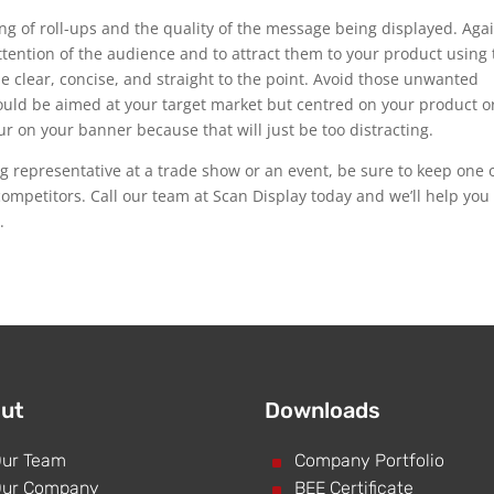
ing of roll-ups and the quality of the message being displayed. Aga
attention of the audience and to attract them to your product using
clear, concise, and straight to the point. Avoid those unwanted
hould be aimed at your target market but centred on your product o
r on your banner because that will just be too distracting.
ing representative at a trade show or an event, be sure to keep one 
competitors. Call our team at Scan Display today and we’ll help you
.
ut
Downloads
ur Team
^
Company Portfolio
ur Company
^
BEE Certificate