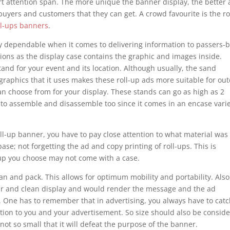
rt attention span. The more unique the banner display, the better 
buyers and customers that they can get. A crowd favourite is the ro
oll-ups banners
.
ry dependable when it comes to delivering information to passers-by
ions as the display case contains the graphic and images inside.
nd for your event and its location. Although usually, the sand
 graphics that it uses makes these roll-up ads more suitable for ou
 can choose from for your display. These stands can go as high as 2
 to assemble and disassemble too since it comes in an encase vari
-up banner, you have to pay close attention to what material was
se; not forgetting the ad and copy printing of roll-ups. This is
t-up you choose may not come with a case.
an and pack. This allows for optimum mobility and portability. Also
lear and clean display and would render the message and the ad
 One has to remember that in advertising, you always have to cat
ention to you and your advertisement. So size should also be consid
ot so small that it will defeat the purpose of the banner.