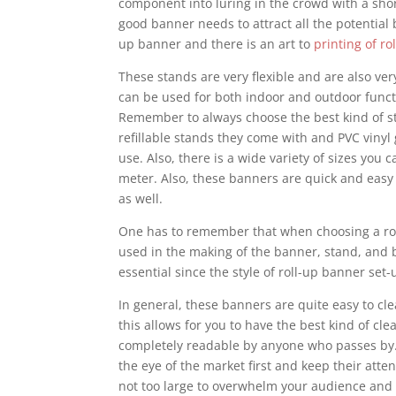
component into luring in the crowd with a sho
good banner needs to attract all the potential 
up banner and there is an art to
printing of r
These stands are very flexible and are also ve
can be used for both indoor and outdoor funct
Remember to always choose the best kind of sta
refillable stands they come with and PVC vinyl
use. Also, there is a wide variety of sizes you
meter. Also, these banners are quick and easy
as well.
One has to remember that when choosing a roll
used in the making of the banner, stand, and ba
essential since the style of roll-up banner se
In general, these banners are quite easy to cle
this allows for you to have the best kind of c
completely readable by anyone who passes by.
the eye of the market first and keep their att
not too large to overwhelm your audience and n