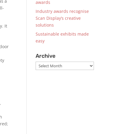
as a
awards
ll-
Industry awards recognise
Scan Display’s creative
solutions
. It
Sustainable exhibits made
easy
tdoor
Archive
ety
Archive
,
ch
ered;