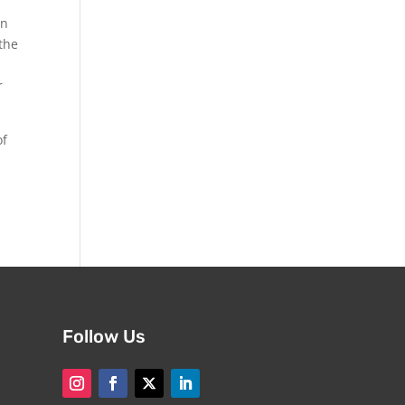
in
 the
r
of
Follow Us