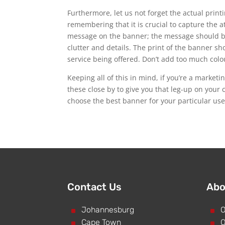
Furthermore, let us not forget the actual print
remembering that it is crucial to capture the 
message on the banner; the message should be 
clutter and details. The print of the banner s
service being offered. Don’t add too much colou
Keeping all of this in mind, if you’re a market
these close by to give you that leg-up on your 
choose the best banner for your particular use
Contact Us
Abo
^
Johannesburg
^
O
^
Cape Town
^
O