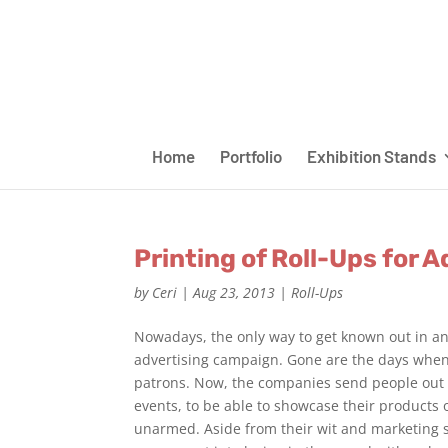
Home
Portfolio
Exhibition Stands
Printing of Roll-Ups for 
by
Ceri
|
Aug 23, 2013
|
Roll-Ups
Nowadays, the only way to get known out in an
advertising campaign. Gone are the days when
patrons. Now, the companies send people out t
events, to be able to showcase their products o
unarmed. Aside from their wit and marketing 