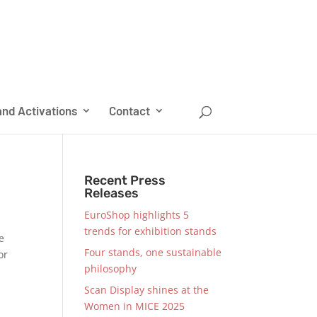
nd Activations
Contact
Recent Press
Releases
EuroShop highlights 5
trends for exhibition stands
e
Four stands, one sustainable
or
philosophy
Scan Display shines at the
Women in MICE 2025