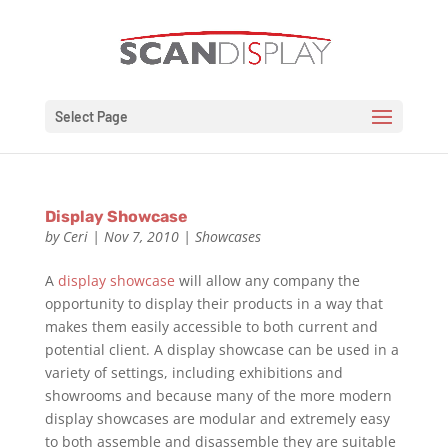
Select Page
Display Showcase
by
Ceri
|
Nov 7, 2010
|
Showcases
A
display showcase
will allow any company the
opportunity to display their products in a way that
makes them easily accessible to both current and
potential client. A display showcase can be used in a
variety of settings, including exhibitions and
showrooms and because many of the more modern
display showcases are modular and extremely easy
to both assemble and disassemble they are suitable