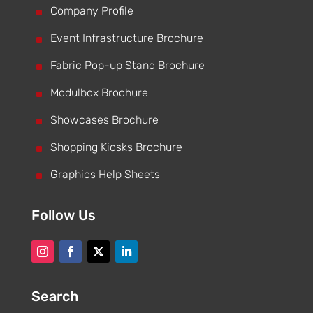
^
Company Profile
^
Event Infrastructure Brochure
^
Fabric Pop-up Stand Brochure
^
Modulbox Brochure
^
Showcases Brochure
^
Shopping Kiosks Brochure
^
Graphics Help Sheets
Follow Us
Search