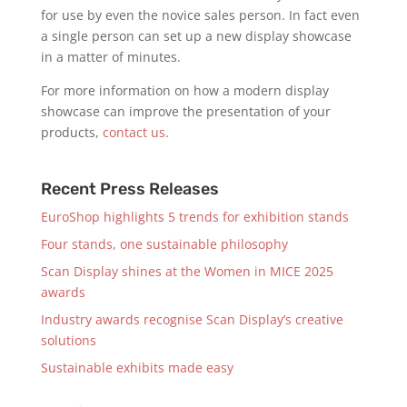
for use by even the novice sales person. In fact even
a single person can set up a new display showcase
in a matter of minutes.
For more information on how a modern display
showcase can improve the presentation of your
products,
contact us
.
Recent Press Releases
EuroShop highlights 5 trends for exhibition stands
Four stands, one sustainable philosophy
Scan Display shines at the Women in MICE 2025
awards
Industry awards recognise Scan Display’s creative
solutions
Sustainable exhibits made easy