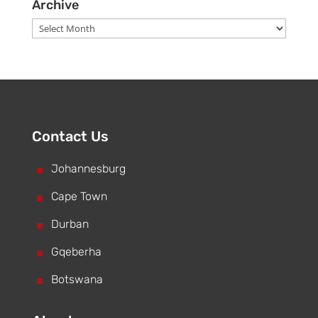
Archive
Archive
Contact Us
^
Johannesburg
^
Cape Town
^
Durban
^
Gqeberha
^
Botswana