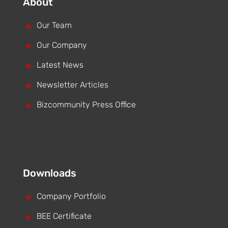
About
^
Our Team
^
Our Company
^
Latest News
^
Newsletter Articles
^
Bizcommunity Press Office
Downloads
^
Company Portfolio
^
BEE Certificate