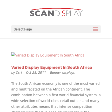
Select Page
Varied Display Equipment In South Africa
by
Ceri
|
Oct 25, 2011
|
Banner displays
The South African economy is one of the most varied
and multifaceted on the African continent. The
combination between a first world financial system, a
wide selection of world class retail outlets and many
other attributes means that intense competition