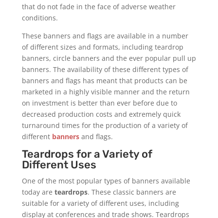
that do not fade in the face of adverse weather
conditions.
These banners and flags are available in a number
of different sizes and formats, including teardrop
banners, circle banners and the ever popular pull up
banners. The availability of these different types of
banners and flags has meant that products can be
marketed in a highly visible manner and the return
on investment is better than ever before due to
decreased production costs and extremely quick
turnaround times for the production of a variety of
different
banners
and flags.
Teardrops for a Variety of
Different Uses
One of the most popular types of banners available
today are
teardrops
. These classic banners are
suitable for a variety of different uses, including
display at conferences and trade shows. Teardrops