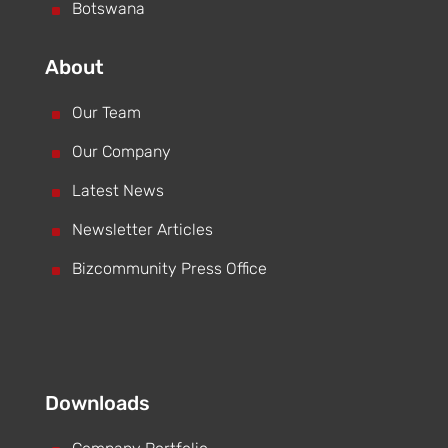
^
Botswana
About
^
Our Team
^
Our Company
^
Latest News
^
Newsletter Articles
^
Bizcommunity Press Office
Downloads