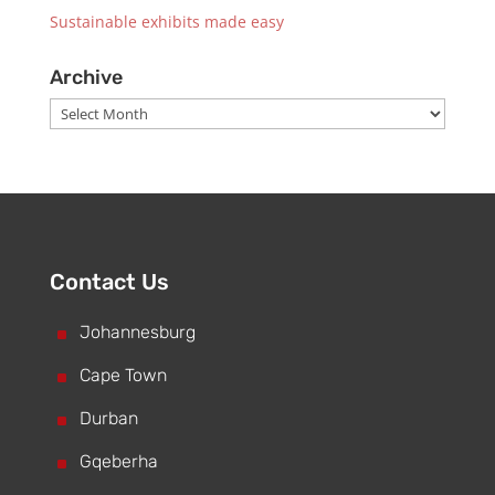
Sustainable exhibits made easy
Archive
Archive
Contact Us
^
Johannesburg
^
Cape Town
^
Durban
^
Gqeberha