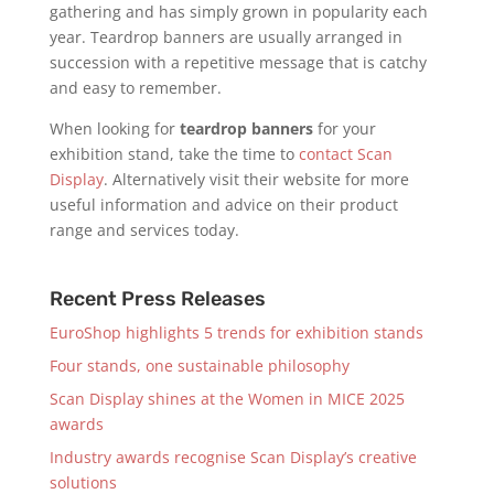
gathering and has simply grown in popularity each
year. Teardrop banners are usually arranged in
succession with a repetitive message that is catchy
and easy to remember.
When looking for
teardrop banners
for your
exhibition stand, take the time to
contact Scan
Display
. Alternatively visit their website for more
useful information and advice on their product
range and services today.
Recent Press Releases
EuroShop highlights 5 trends for exhibition stands
Four stands, one sustainable philosophy
Scan Display shines at the Women in MICE 2025
awards
Industry awards recognise Scan Display’s creative
solutions