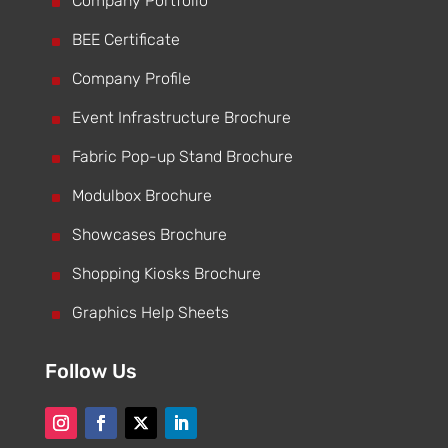
^
Company Portfolio
^
BEE Certificate
^
Company Profile
^
Event Infrastructure Brochure
^
Fabric Pop-up Stand Brochure
^
Modulbox Brochure
^
Showcases Brochure
^
Shopping Kiosks Brochure
^
Graphics Help Sheets
Follow Us