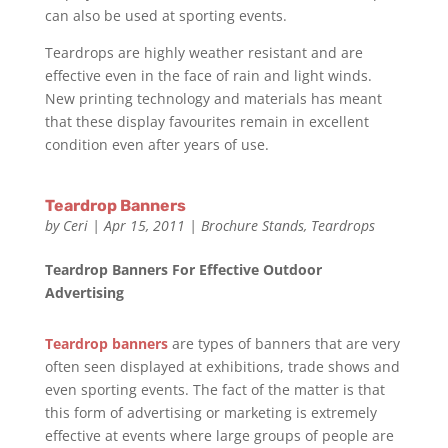
can also be used at sporting events.
Teardrops are highly weather resistant and are
effective even in the face of rain and light winds.
New printing technology and materials has meant
that these display favourites remain in excellent
condition even after years of use.
Teardrop Banners
by
Ceri
|
Apr 15, 2011
|
Brochure Stands
,
Teardrops
Teardrop Banners For Effective Outdoor
Advertising
Teardrop banners
are types of banners that are very
often seen displayed at exhibitions, trade shows and
even sporting events. The fact of the matter is that
this form of advertising or marketing is extremely
effective at events where large groups of people are