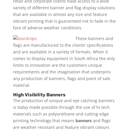
retail and corporate clients have access to a wide
variety of different banner and flag display solutions
that are available in almost any size and feature
vibrant printing that is guaranteed not to fade in the
face of adverse weather conditions.
These banners and
flags are manufactured to the clients’ specifications
and are available in a variety of formats. When it
comes to display equipment in South Africa the only
limits to innovation are the customers unique
requirements and the imagination that underpins
any production of banners, flags and point of sale
material.
High Visibility Banners
The production of unique and eye catching banners
is today made possible through the use of hi tech
materials such as polyurethane and cutting edge
printing technology that means
banners
and flags
are weather resistant and feature vibrant colours