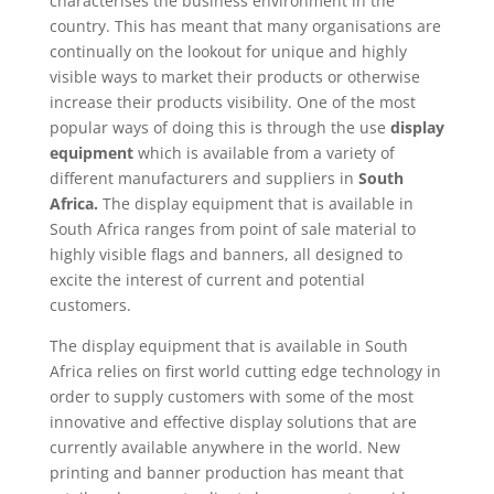
characterises the business environment in the
country. This has meant that many organisations are
continually on the lookout for unique and highly
visible ways to market their products or otherwise
increase their products visibility. One of the most
popular ways of doing this is through the use
display
equipment
which is available from a variety of
different manufacturers and suppliers in
South
Africa.
The display equipment that is available in
South Africa ranges from point of sale material to
highly visible flags and banners, all designed to
excite the interest of current and potential
customers.
The display equipment that is available in South
Africa relies on first world cutting edge technology in
order to supply customers with some of the most
innovative and effective display solutions that are
currently available anywhere in the world. New
printing and banner production has meant that