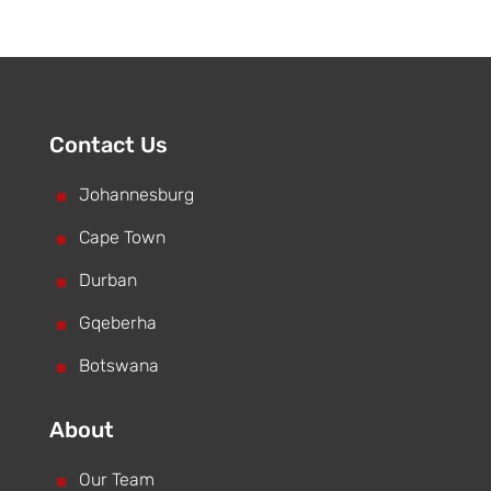
Contact Us
^
Johannesburg
^
Cape Town
^
Durban
^
Gqeberha
^
Botswana
About
^
Our Team