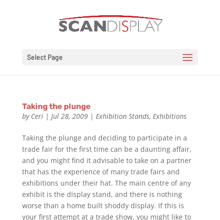
Select Page
Taking the plunge
by
Ceri
|
Jul 28, 2009
|
Exhibition Stands
,
Exhibitions
Taking the plunge and deciding to participate in a
trade fair for the first time can be a daunting affair,
and you might find it advisable to take on a partner
that has the experience of many trade fairs and
exhibitions under their hat. The main centre of any
exhibit is the display stand, and there is nothing
worse than a home built shoddy display. If this is
your first attempt at a trade show, you might like to