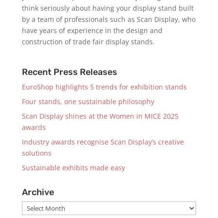
think seriously about having your display stand built
by a team of professionals such as Scan Display, who
have years of experience in the design and
construction of trade fair display stands.
Recent Press Releases
EuroShop highlights 5 trends for exhibition stands
Four stands, one sustainable philosophy
Scan Display shines at the Women in MICE 2025
awards
Industry awards recognise Scan Display’s creative
solutions
Sustainable exhibits made easy
Archive
Archive