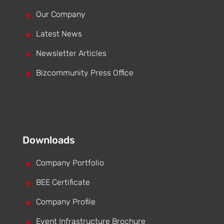
^
Our Company
^
Latest News
^
Newsletter Articles
^
Bizcommunity Press Office
Downloads
^
Company Portfolio
^
BEE Certificate
^
Company Profile
^
Event Infrastructure Brochure