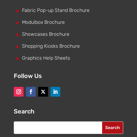
^
Fabric Pop-up Stand Brochure
^
Modulbox Brochure
^
Showcases Brochure
^
Shopping Kiosks Brochure
^
Graphics Help Sheets
Follow Us
Search