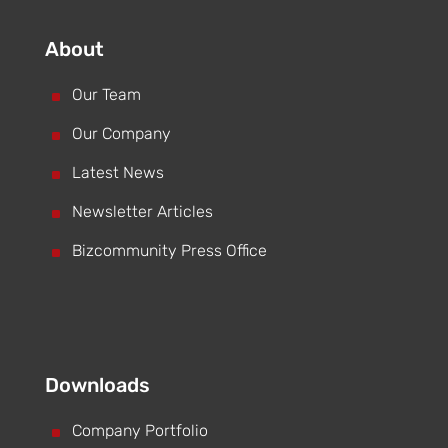
About
^
Our Team
^
Our Company
^
Latest News
^
Newsletter Articles
^
Bizcommunity Press Office
Downloads
^
Company Portfolio