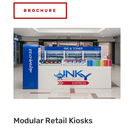
BROCHURE
Modular Retail Kiosks