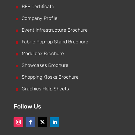
^
BEE Certificate
^
Company Profile
^
Event Infrastructure Brochure
^
Fabric Pop-up Stand Brochure
^
Modulbox Brochure
^
Showcases Brochure
^
Shopping Kiosks Brochure
^
Graphics Help Sheets
Follow Us