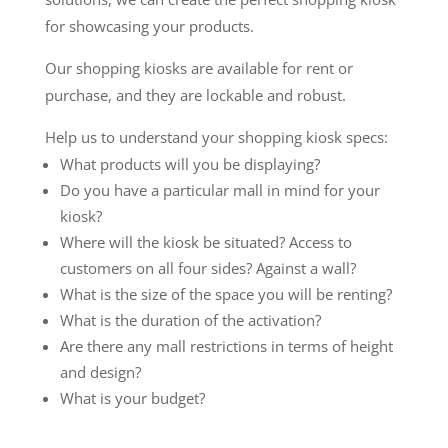
for showcasing your products.
Our shopping kiosks are available for rent or
purchase, and they are lockable and robust.
Help us to understand your shopping kiosk specs:
What products will you be displaying?
Do you have a particular mall in mind for your
kiosk?
Where will the kiosk be situated? Access to
customers on all four sides? Against a wall?
What is the size of the space you will be renting?
What is the duration of the activation?
Are there any mall restrictions in terms of height
and design?
What is your budget?