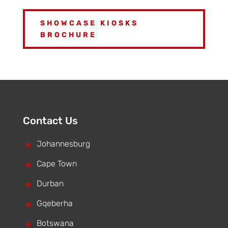
SHOWCASE KIOSKS
BROCHURE
Contact Us
^
Johannesburg
^
Cape Town
^
Durban
^
Gqeberha
^
Botswana