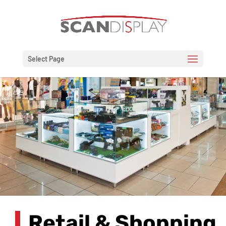
Select Page
Retail & Shopping