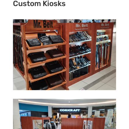
Custom Kiosks