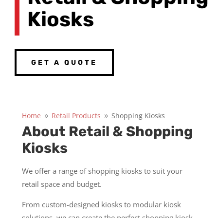
Kiosks
GET A QUOTE
Home
Retail Products
Shopping Kiosks
9
9
About Retail & Shopping
Kiosks
We offer a range of shopping kiosks to suit your
retail space and budget.
From custom-designed kiosks to modular kiosk
solutions, we can create the perfect shopping kiosk