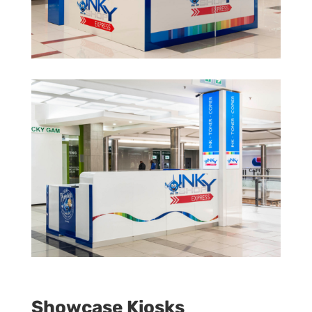
Showcase Kiosks