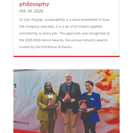
philosophy
Feb 24, 2026
At Scan Display, sustainability is a value embedded in how
the company operates. It is a set of principles applied
consistently to every job. This approach was recognised at
the 2026 EXSA-llence Awards, the annual industry awards
hosted by the Exhibition & Events...