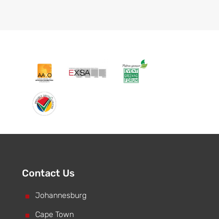
Contact Us
^
Johannesburg
^
Cape Town