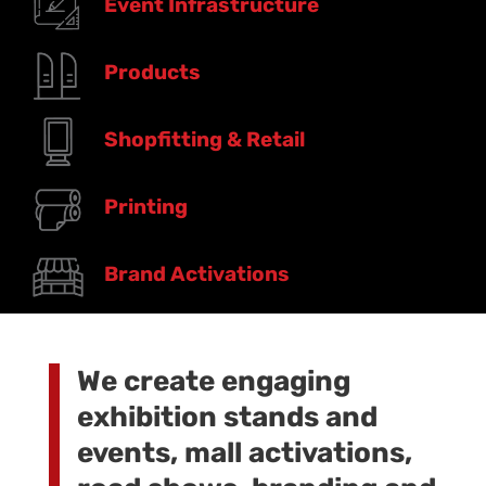
Event Infrastructure
Products
Shopfitting & Retail
Printing
Brand Activations
We create engaging
exhibition stands and
events, mall activations,