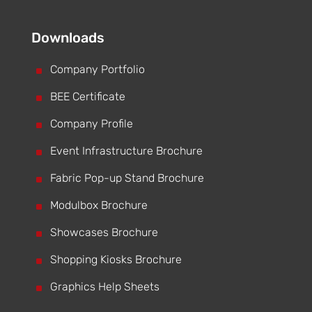
Downloads
^
Company Portfolio
^
BEE Certificate
^
Company Profile
^
Event Infrastructure Brochure
^
Fabric Pop-up Stand Brochure
^
Modulbox Brochure
^
Showcases Brochure
^
Shopping Kiosks Brochure
^
Graphics Help Sheets