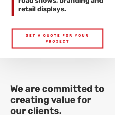
road shows, branding and
retail displays.
GET A QUOTE FOR YOUR
PROJECT
We are committed to
creating value for
our clients.