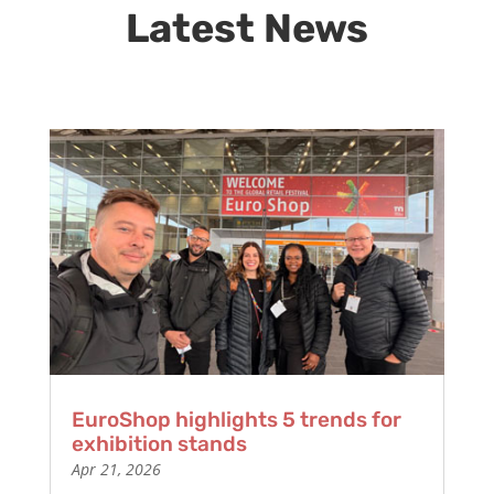
Latest News
EuroShop highlights 5 trends for
exhibition stands
Apr 21, 2026