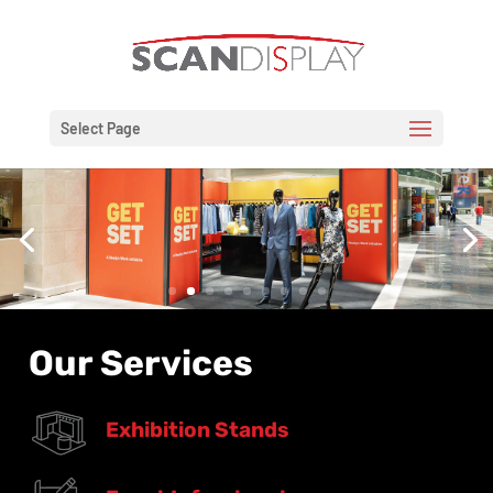
Select Page
Our Services
Exhibition Stands