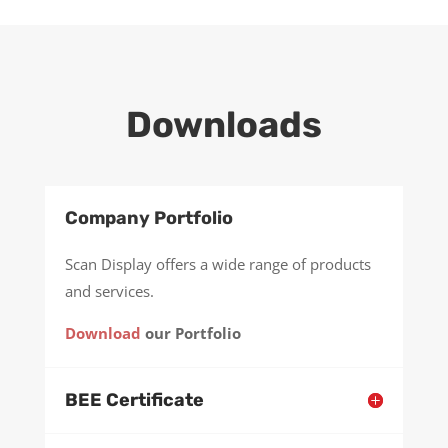
Downloads
Company Portfolio
Scan Display offers a wide range of products
and services.
Download
our Portfolio
BEE Certificate