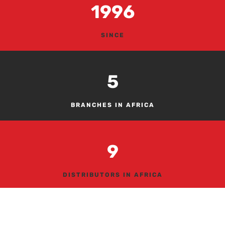
1996
SINCE
5
BRANCHES IN AFRICA
9
DISTRIBUTORS IN AFRICA