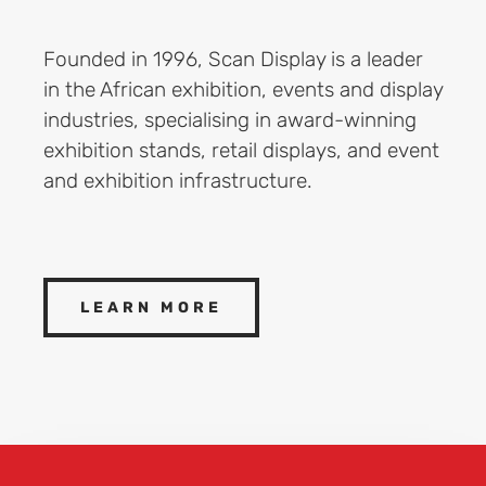
Founded in 1996, Scan Display is a leader
in the African exhibition, events and display
industries, specialising in award-winning
exhibition stands, retail displays, and event
and exhibition infrastructure.
LEARN MORE