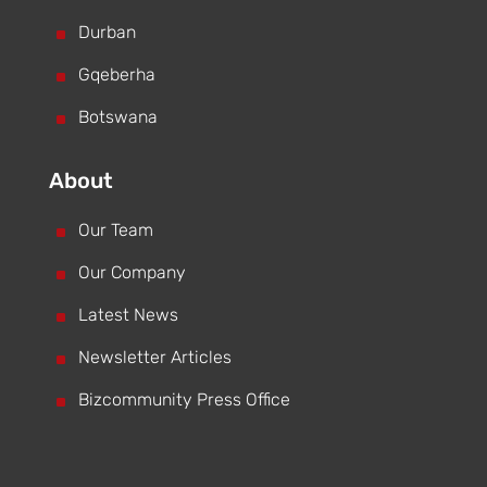
^
Durban
^
Gqeberha
^
Botswana
About
^
Our Team
^
Our Company
^
Latest News
^
Newsletter Articles
^
Bizcommunity Press Office