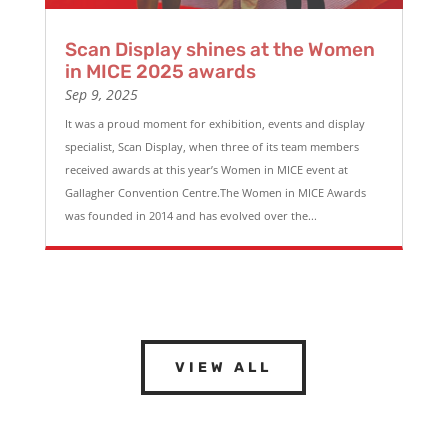
Scan Display shines at the Women
in MICE 2025 awards
Sep 9, 2025
It was a proud moment for exhibition, events and display
specialist, Scan Display, when three of its team members
received awards at this year’s Women in MICE event at
Gallagher Convention Centre.The Women in MICE Awards
was founded in 2014 and has evolved over the...
VIEW ALL