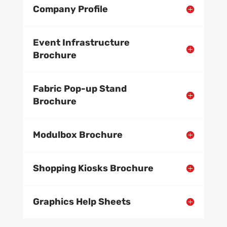
Company Profile
Event Infrastructure
Brochure
Fabric Pop-up Stand
Brochure
Modulbox Brochure
Shopping Kiosks Brochure
Graphics Help Sheets