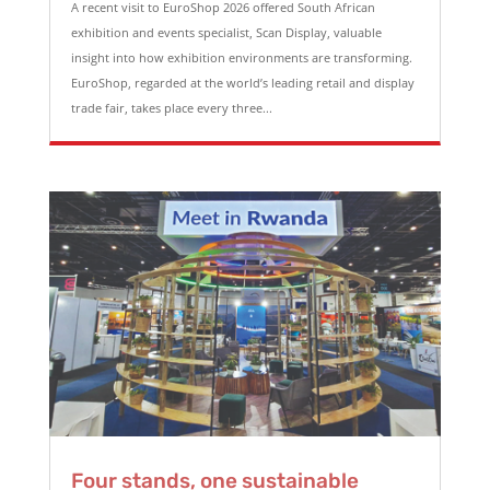
A recent visit to EuroShop 2026 offered South African
exhibition and events specialist, Scan Display, valuable
insight into how exhibition environments are transforming.
EuroShop, regarded at the world’s leading retail and display
trade fair, takes place every three...
Four stands, one sustainable