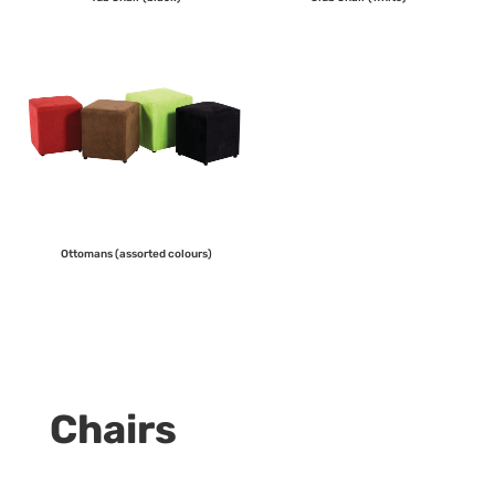
Ottomans (assorted colours)
Chairs