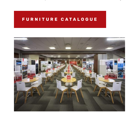
FURNITURE CATALOGUE