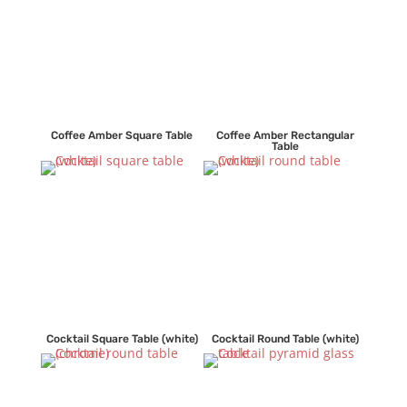
Coffee Amber Square Table
Coffee Amber Rectangular
Table
Cocktail Square Table (white)
Cocktail Round Table (white)