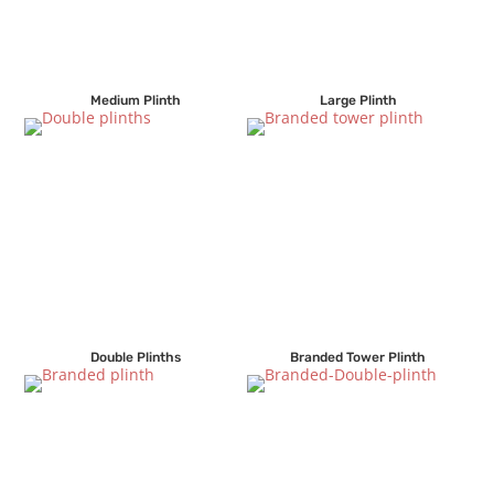
Medium Plinth
Large Plinth
Double Plinths
Branded Tower Plinth