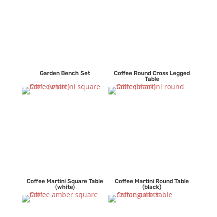
Garden Bench Set
Coffee Round Cross Legged
Table
Coffee Martini Square Table
Coffee Martini Round Table
(white)
(black)