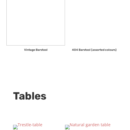
Vintage Barstool
404 Barstool (assorted colours)
Tables