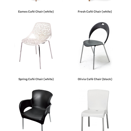
Eames Café Chair (white)
Fresh Café Chair (white)
Spring Café Chair (white)
Olivia Café Chair (black)