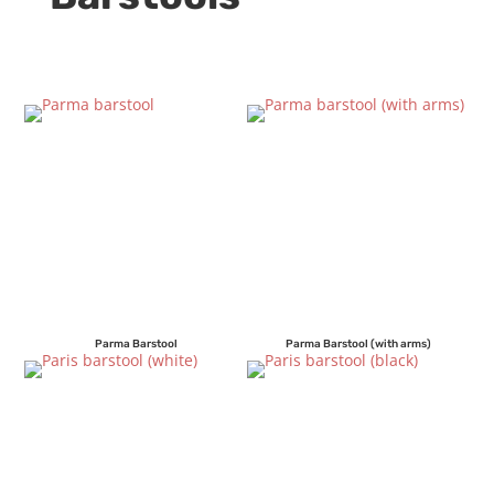
Parma Barstool
Parma Barstool (with arms)