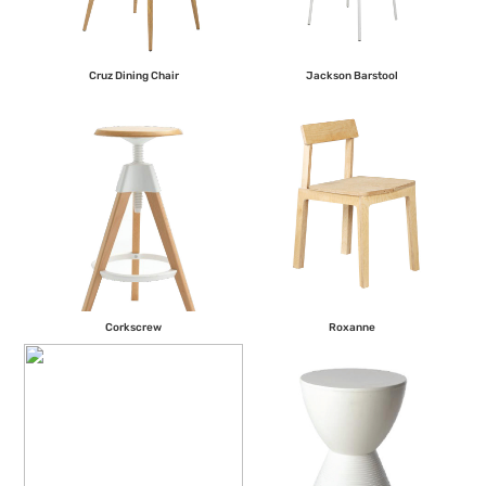
Cruz Dining Chair
Jackson Barstool
Corkscrew
Roxanne