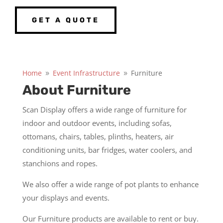
GET A QUOTE
Home
Event Infrastructure
Furniture
9
9
About Furniture
Scan Display offers a wide range of furniture for
indoor and outdoor events, including sofas,
ottomans, chairs, tables, plinths, heaters, air
conditioning units, bar fridges, water coolers, and
stanchions and ropes.
We also offer a wide range of pot plants to enhance
your displays and events.
Our Furniture products are available to rent or buy.