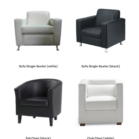
Sofa Single Seater (white)
Sofa Single Seater (black)
Tub Chair (black)
Club Chair (white)