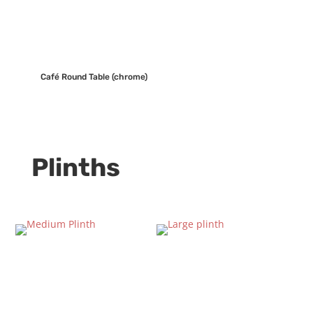
Café Round Table (chrome)
Plinths