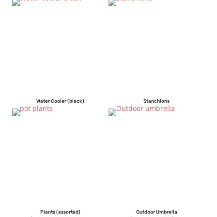
Water Cooler (black)
Stanchions
Plants (assorted)
Outdoor Umbrella