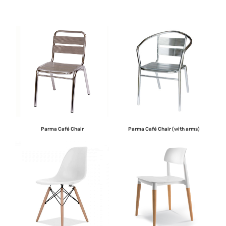
Parma Café Chair
Parma Café Chair (with arms)