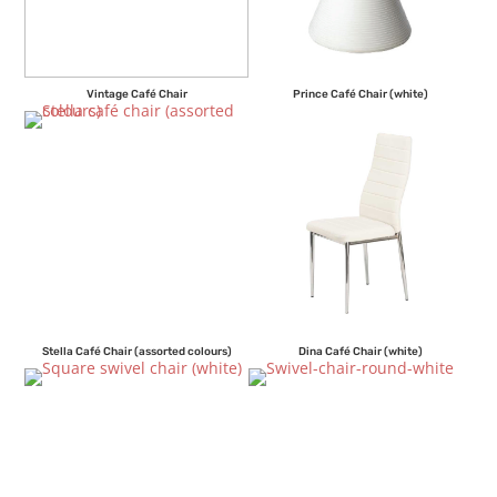
Vintage Café Chair
Prince Café Chair (white)
Stella Café Chair (assorted colours)
Dina Café Chair (white)