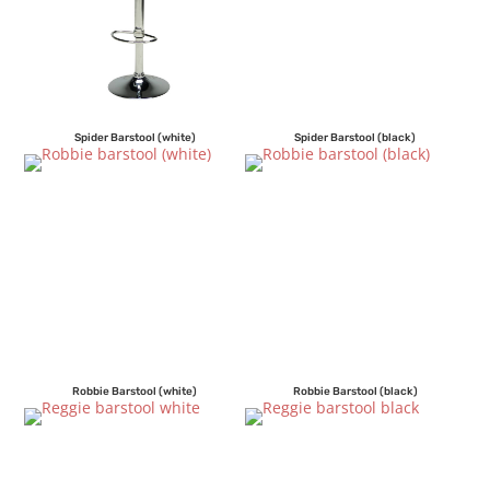
Spider Barstool (white)
Spider Barstool (black)
Robbie Barstool (white)
Robbie Barstool (black)