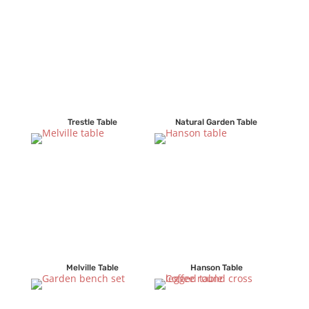
Trestle Table
Natural Garden Table
Melville Table
Hanson Table