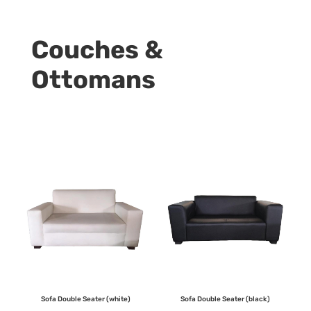
Couches &
Ottomans
Sofa Double Seater (white)
Sofa Double Seater (black)