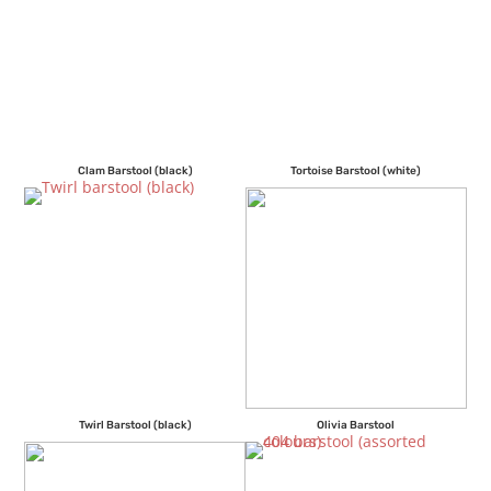
Clam Barstool (black)
Tortoise Barstool (white)
Twirl Barstool (black)
Olivia Barstool