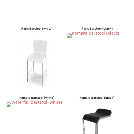
Paris Barstool (white)
Paris Barstool (black)
Komara Barstool (white)
Komara Barstool (black)