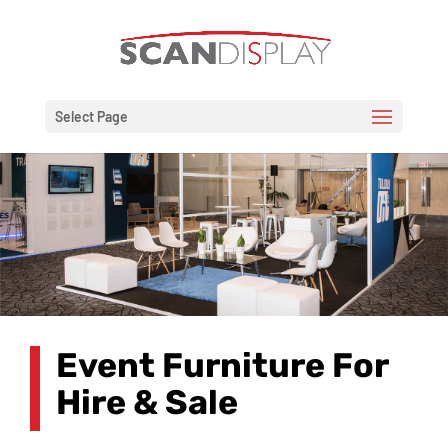
Select Page
Event Furniture For
Hire & Sale