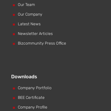
^
Our Team
^
Our Company
^
Latest News
^
Newsletter Articles
^
Bizcommunity Press Office
Downloads
^
Company Portfolio
^
BEE Certificate
^
Company Profile