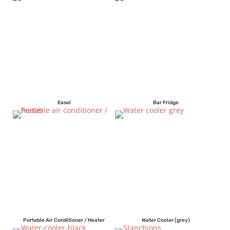
Easel
Bar Fridge
Portable Air Conditioner / Heater
Water Cooler (grey)