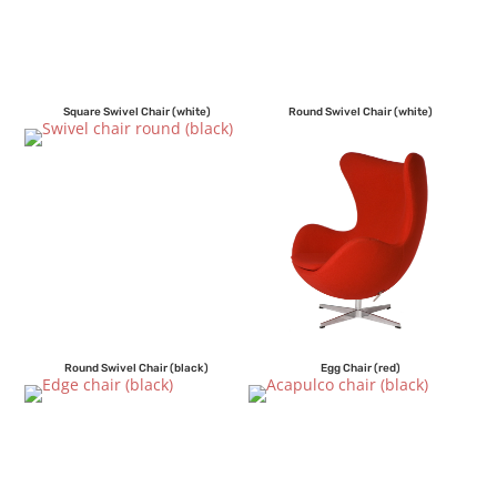
Square Swivel Chair (white)
Round Swivel Chair (white)
Round Swivel Chair (black)
Egg Chair (red)