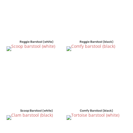
Reggie Barstool (white)
Reggie Barstool (black)
Scoop Barstool (white)
Comfy Barstool (black)