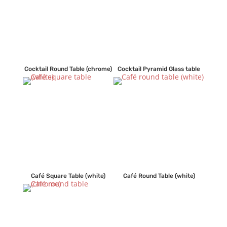
Cocktail Round Table (chrome)
Cocktail Pyramid Glass table
Café Square Table (white)
Café Round Table (white)