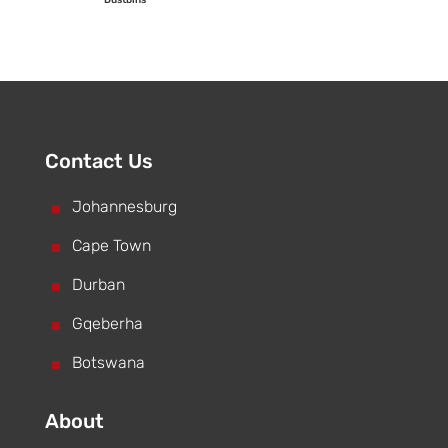
Contact Us
^
Johannesburg
^
Cape Town
^
Durban
^
Gqeberha
^
Botswana
About