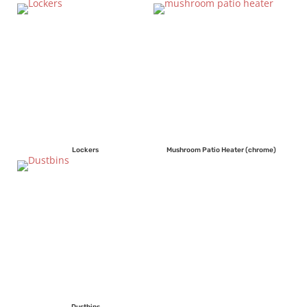
Lockers
Mushroom Patio Heater (chrome)
Dustbins