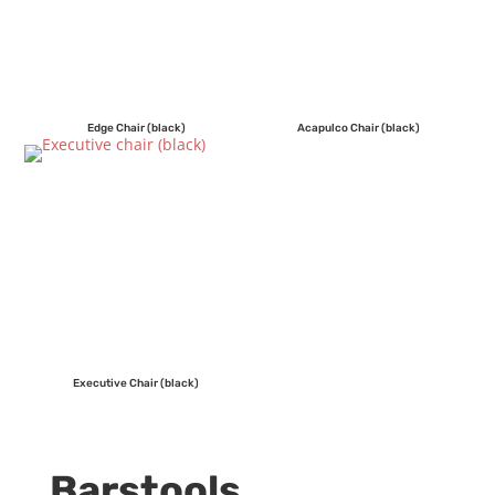
Edge Chair (black)
Acapulco Chair (black)
Executive Chair (black)
Barstools