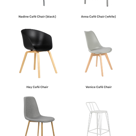
Nadine Café Chair (black)
Anna Café Chair (white)
Hay Café Chair
Venice Café Chair