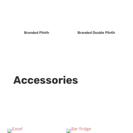
Branded Plinth
Branded Double Plinth
Accessories