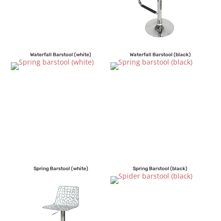
Waterfall Barstool (white)
Waterfall Barstool (black)
Spring Barstool (white)
Spring Barstool (black)