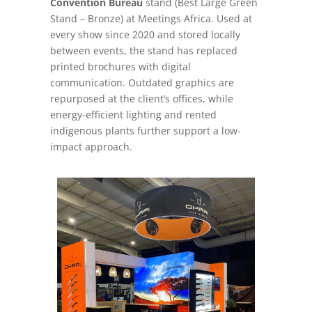
Convention Bureau
stand (Best Large Green
Stand – Bronze) at Meetings Africa. Used at
every show since 2020 and stored locally
between events, the stand has replaced
printed brochures with digital
communication. Outdated graphics are
repurposed at the client’s offices, while
energy-efficient lighting and rented
indigenous plants further support a low-
impact approach.