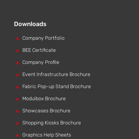
Downloads
^
Company Portfolio
^
BEE Certificate
^
Company Profile
^
Event Infrastructure Brochure
^
Fabric Pop-up Stand Brochure
^
Modulbox Brochure
^
Showcases Brochure
^
Shopping Kiosks Brochure
^
Graphics Help Sheets