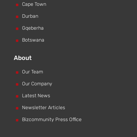
^
Cape Town
^
Durban
^
Gqeberha
^
Botswana
About
^
Our Team
^
Our Company
^
Latest News
^
Newsletter Articles
^
Bizcommunity Press Office