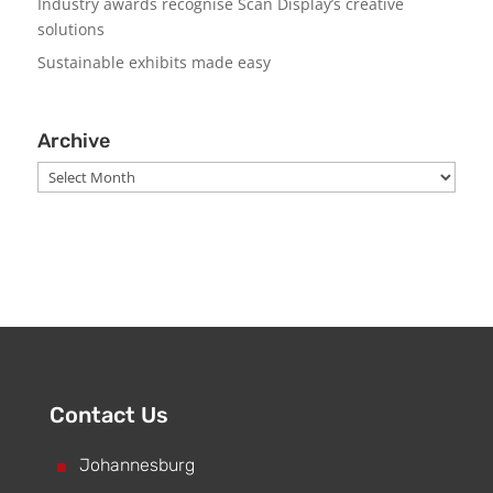
Industry awards recognise Scan Display’s creative
solutions
Sustainable exhibits made easy
Archive
Archive
Contact Us
^
Johannesburg