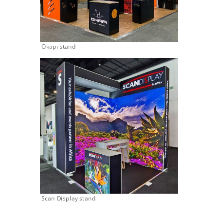
Okapi stand
Scan Display stand