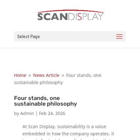
Select Page
Home
News Article
Four stands, one
9
9
sustainable philosophy
Four stands, one
sustainable philosophy
by
Admin
|
Feb 24, 2026
At Scan Display, sustainability is a value
embedded in how the company operates. It