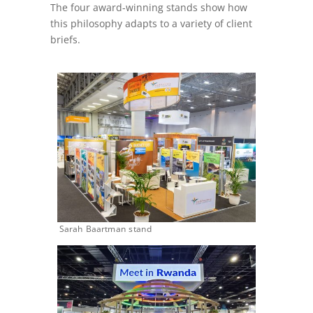
The four award-winning stands show how
this philosophy adapts to a variety of client
briefs.
Sarah Baartman stand