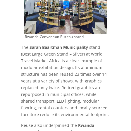
Rwanda Convention Bureau stand
The
Sarah Baartman Municipality
stand
(Best Large Green Stand – Silver) at World
Travel Market Africa is a clear example of
modular exhibition design. Its aluminium
structure has been reused 23 times over 14
years at a variety of shows, with graphics
replaced only twice. Retired graphics are
repurposed in municipal offices, while
shared transport, LED lighting, modular
flooring, rental counters and locally sourced
furniture reduce its environmental footprint.
Reuse also underpinned the
Rwanda