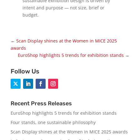
sustainable exhibition design is driven by
intent and purpose — not size, brief or
budget.
←
Scan Display shines at the Women in MICE 2025
awards
EuroShop highlights 5 trends for exhibition stands
→
Follow Us
Recent Press Releases
EuroShop highlights 5 trends for exhibition stands
Four stands, one sustainable philosophy
Scan Display shines at the Women in MICE 2025 awards