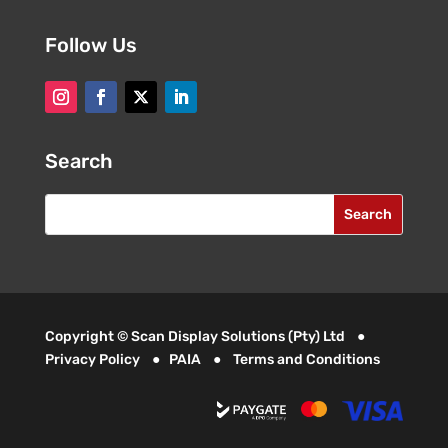
Follow Us
Search
Copyright © Scan Display Solutions (Pty) Ltd ●
Privacy Policy
●
PAIA
●
Terms and Conditions