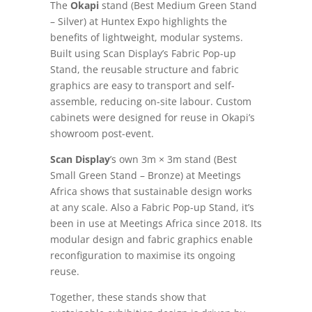
The
Okapi
stand (Best Medium Green Stand
– Silver) at Huntex Expo highlights the
benefits of lightweight, modular systems.
Built using Scan Display’s Fabric Pop-up
Stand, the reusable structure and fabric
graphics are easy to transport and self-
assemble, reducing on-site labour. Custom
cabinets were designed for reuse in Okapi’s
showroom post-event.
Scan Display
’s own 3m × 3m stand (Best
Small Green Stand – Bronze) at Meetings
Africa shows that sustainable design works
at any scale. Also a Fabric Pop-up Stand, it’s
been in use at Meetings Africa since 2018. Its
modular design and fabric graphics enable
reconfiguration to maximise its ongoing
reuse.
Together, these stands show that