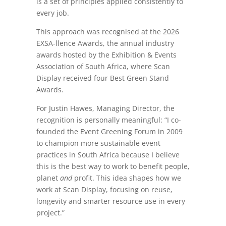
is a set of principles applied consistently to
every job.
This approach was recognised at the 2026
EXSA-llence Awards, the annual industry
awards hosted by the Exhibition & Events
Association of South Africa, where Scan
Display received four Best Green Stand
Awards.
For Justin Hawes, Managing Director, the
recognition is personally meaningful: “I co-
founded the Event Greening Forum in 2009
to champion more sustainable event
practices in South Africa because I believe
this is the best way to work to benefit people,
planet
and
profit. This idea shapes how we
work at Scan Display, focusing on reuse,
longevity and smarter resource use in every
project.”