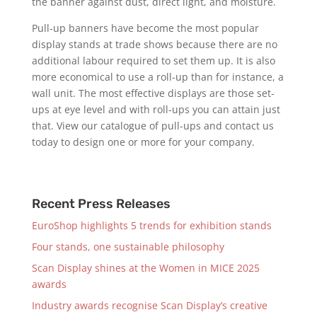
the banner against dust, direct light, and moisture.
Pull-up banners have become the most popular
display stands at trade shows because there are no
additional labour required to set them up. It is also
more economical to use a roll-up than for instance, a
wall unit. The most effective displays are those set-
ups at eye level and with roll-ups you can attain just
that. View our catalogue of pull-ups and contact us
today to design one or more for your company.
Recent Press Releases
EuroShop highlights 5 trends for exhibition stands
Four stands, one sustainable philosophy
Scan Display shines at the Women in MICE 2025
awards
Industry awards recognise Scan Display’s creative