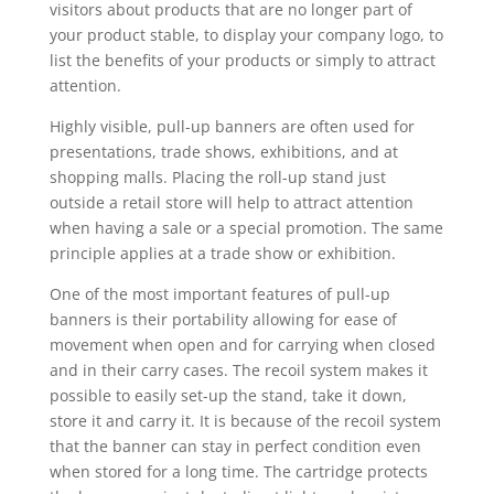
visitors about products that are no longer part of
your product stable, to display your company logo, to
list the benefits of your products or simply to attract
attention.
Highly visible, pull-up banners are often used for
presentations, trade shows, exhibitions, and at
shopping malls. Placing the roll-up stand just
outside a retail store will help to attract attention
when having a sale or a special promotion. The same
principle applies at a trade show or exhibition.
One of the most important features of pull-up
banners is their portability allowing for ease of
movement when open and for carrying when closed
and in their carry cases. The recoil system makes it
possible to easily set-up the stand, take it down,
store it and carry it. It is because of the recoil system
that the banner can stay in perfect condition even
when stored for a long time. The cartridge protects