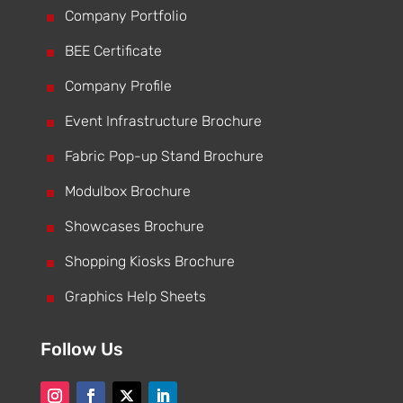
^
Company Portfolio
^
BEE Certificate
^
Company Profile
^
Event Infrastructure Brochure
^
Fabric Pop-up Stand Brochure
^
Modulbox Brochure
^
Showcases Brochure
^
Shopping Kiosks Brochure
^
Graphics Help Sheets
Follow Us