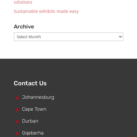
solutions
Sustainable exhibits made easy
Archive
Archive
Contact Us
^
Johannesburg
^
Cape Town
^
Durban
^
Gqeberha