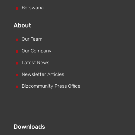
^
Botswana
About
^
Our Team
^
Our Company
^
Latest News
^
Newsletter Articles
^
Bizcommunity Press Office
Downloads