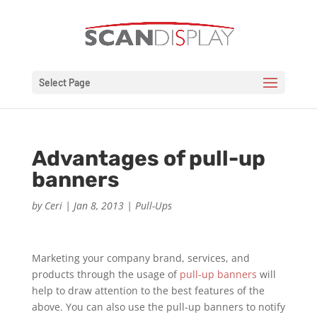
Select Page
Advantages of pull-up
banners
by
Ceri
|
Jan 8, 2013
|
Pull-Ups
Marketing your company brand, services, and
products through the usage of
pull-up banners
will
help to draw attention to the best features of the
above. You can also use the pull-up banners to notify