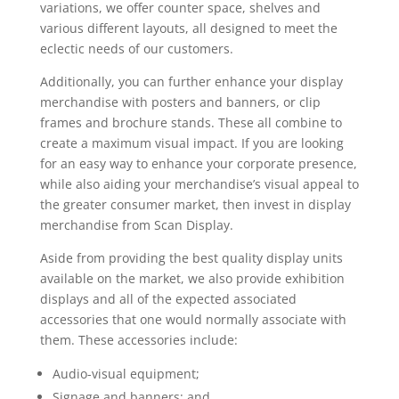
variations, we offer counter space, shelves and
various different layouts, all designed to meet the
eclectic needs of our customers.
Additionally, you can further enhance your display
merchandise with posters and banners, or clip
frames and brochure stands. These all combine to
create a maximum visual impact. If you are looking
for an easy way to enhance your corporate presence,
while also aiding your merchandise’s visual appeal to
the greater consumer market, then invest in display
merchandise from Scan Display.
Aside from providing the best quality display units
available on the market, we also provide exhibition
displays and all of the expected associated
accessories that one would normally associate with
them. These accessories include:
Audio-visual equipment;
Signage and banners; and