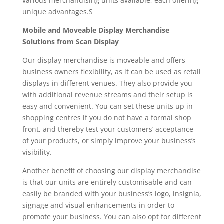
various merchandising units available, each offering
unique advantages.S
Mobile and Moveable Display Merchandise
Solutions from Scan Display
Our display merchandise is moveable and offers
business owners flexibility, as it can be used as retail
displays in different venues. They also provide you
with additional revenue streams and their setup is
easy and convenient. You can set these units up in
shopping centres if you do not have a formal shop
front, and thereby test your customers’ acceptance
of your products, or simply improve your business’s
visibility.
Another benefit of choosing our display merchandise
is that our units are entirely customisable and can
easily be branded with your business’s logo, insignia,
signage and visual enhancements in order to
promote your business. You can also opt for different