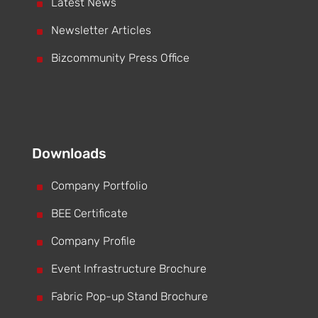
^
Latest News
^
Newsletter Articles
^
Bizcommunity Press Office
Downloads
^
Company Portfolio
^
BEE Certificate
^
Company Profile
^
Event Infrastructure Brochure
^
Fabric Pop-up Stand Brochure