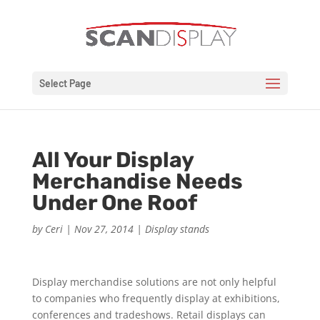
Select Page
All Your Display
Merchandise Needs
Under One Roof
by
Ceri
|
Nov 27, 2014
|
Display stands
Display merchandise solutions are not only helpful
to companies who frequently display at exhibitions,
conferences and tradeshows. Retail displays can