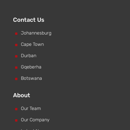
Contact Us
^
Johannesburg
^
Cape Town
^
Durban
^
Gqeberha
^
Botswana
About
^
Our Team
^
Our Company