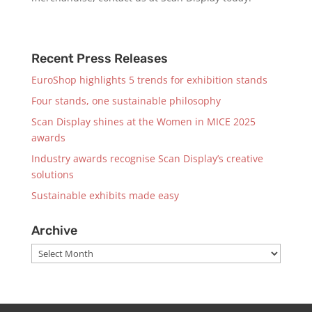
Recent Press Releases
EuroShop highlights 5 trends for exhibition stands
Four stands, one sustainable philosophy
Scan Display shines at the Women in MICE 2025
awards
Industry awards recognise Scan Display’s creative
solutions
Sustainable exhibits made easy
Archive
Archive