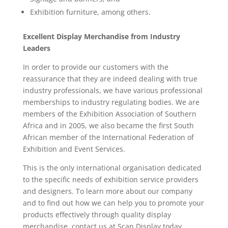
Exhibition furniture, among others.
Excellent Display Merchandise from Industry
Leaders
In order to provide our customers with the
reassurance that they are indeed dealing with true
industry professionals, we have various professional
memberships to industry regulating bodies. We are
members of the Exhibition Association of Southern
Africa and in 2005, we also became the first South
African member of the International Federation of
Exhibition and Event Services.
This is the only international organisation dedicated
to the specific needs of exhibition service providers
and designers. To learn more about our company
and to find out how we can help you to promote your
products effectively through quality display
merchandise, contact us at Scan Display today.