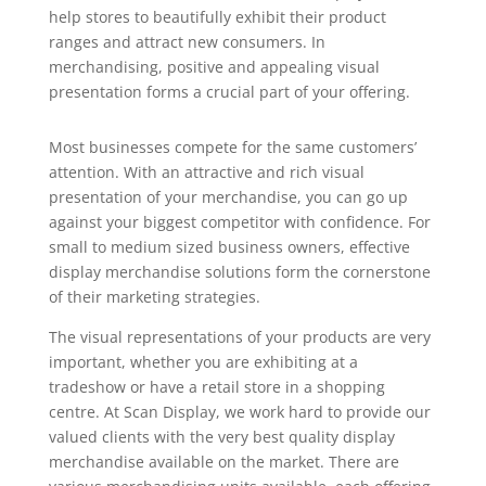
help stores to beautifully exhibit their product
ranges and attract new consumers. In
merchandising, positive and appealing visual
presentation forms a crucial part of your offering.
Most businesses compete for the same customers’
attention. With an attractive and rich visual
presentation of your merchandise, you can go up
against your biggest competitor with confidence. For
small to medium sized business owners, effective
display merchandise solutions form the cornerstone
of their marketing strategies.
The visual representations of your products are very
important, whether you are exhibiting at a
tradeshow or have a retail store in a shopping
centre. At Scan Display, we work hard to provide our
valued clients with the very best quality display
merchandise available on the market. There are