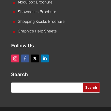
^
Modulbox Brochure
^
Showcases Brochure
^
Shopping Kiosks Brochure
^
Graphics Help Sheets
Follow Us
Search