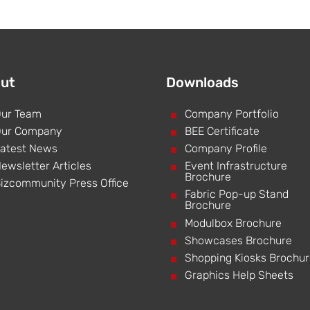
ut
Downloads
ur Team
^
Company Portfolio
ur Company
^
BEE Certificate
atest News
^
Company Profile
ewsletter Articles
^
Event Infrastructure
Brochure
izcommunity Press Office
^
Fabric Pop-up Stand
Brochure
^
Modulbox Brochure
^
Showcases Brochure
^
Shopping Kiosks Brochu
^
Graphics Help Sheets