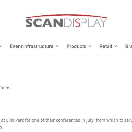
Event Infrastructure
Products
Retail
Bra
itions
 Ellis Park for one of their conferences in July, from which to ser
s.