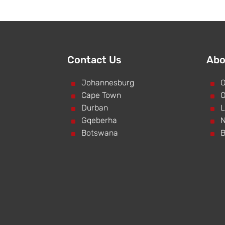
Contact Us
Abo
^
Johannesburg
^
O
^
Cape Town
^
O
^
Durban
^
L
^
Gqeberha
^
N
^
Botswana
^
B