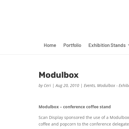
Home
Portfolio
Exhibition Stands
Modulbox
by
Ceri
|
Aug 20, 2010
|
Events
,
Modulbox - Exhib
Modulbox – conference coffee stand
Scan Display sponsored the use of a Modulbox at
coffee and popcorn to the conference delegate