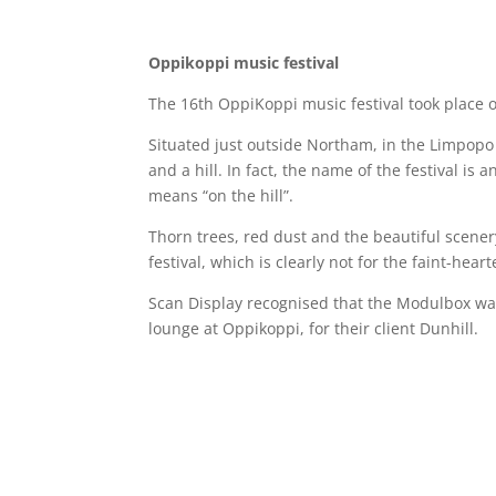
Oppikoppi music festival
The 16th OppiKoppi music festival took place o
Situated just outside Northam, in the Limpopo
and a hill. In fact, the name of the festival is 
means “on the hill”.
Thorn trees, red dust and the beautiful scenery 
festival, which is clearly not for the faint-heart
Scan Display recognised that the Modulbox was
lounge at Oppikoppi, for their client Dunhill.