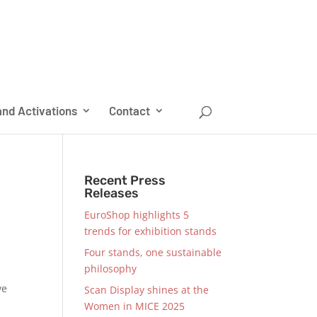
nd Activations
Contact
Recent Press
Releases
EuroShop highlights 5
trends for exhibition stands
Four stands, one sustainable
philosophy
ve
Scan Display shines at the
Women in MICE 2025