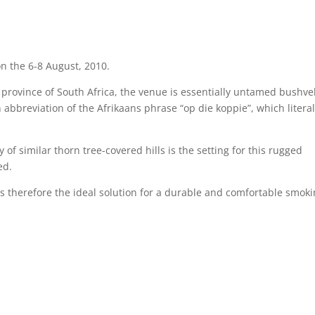
n the 6-8 August, 2010.
 province of South Africa, the venue is essentially untamed bushve
an abbreviation of the Afrikaans phrase “op die koppie”, which literal
of similar thorn tree-covered hills is the setting for this rugged
ed.
 therefore the ideal solution for a durable and comfortable smok