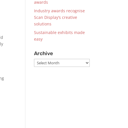
awards
Industry awards recognise
Scan Display’s creative
solutions
Sustainable exhibits made
ld
easy
ly
Archive
Archive
ing