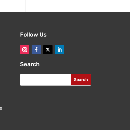
Follow Us
Search
re