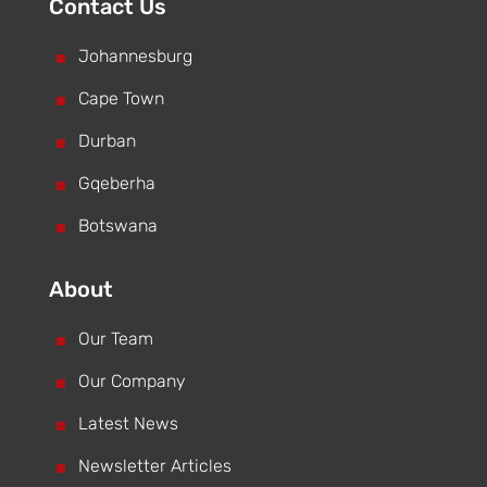
Contact Us
^
Johannesburg
^
Cape Town
^
Durban
^
Gqeberha
^
Botswana
About
^
Our Team
^
Our Company
^
Latest News
^
Newsletter Articles