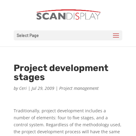
Select Page
Project development
stages
by
Ceri
|
Jul 29, 2009
|
Project management
Traditionally, project development includes a
number of elements: four to five stages, and a
control system. Regardless of the methodology used,
the project development process will have the same