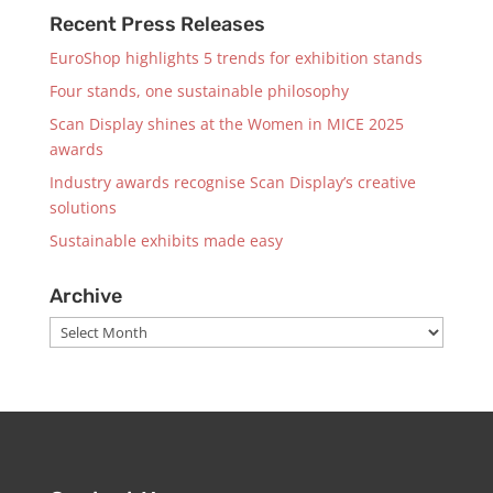
Recent Press Releases
EuroShop highlights 5 trends for exhibition stands
Four stands, one sustainable philosophy
Scan Display shines at the Women in MICE 2025
awards
Industry awards recognise Scan Display’s creative
solutions
Sustainable exhibits made easy
Archive
Archive