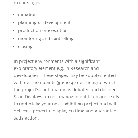
major stages:
initiation
planning or development
production or execution
monitoring and controlling
closing
In project environments with a significant
exploratory element e.g. in Research and
development these stages may be supplemented
with decision points (go/no go decisions) at which
the project’s continuation is debated and decided.
Scan Displays project management team are ready
to undertake your next exhibition project and will
deliver a powerful display on time and guarantee
satisfaction.