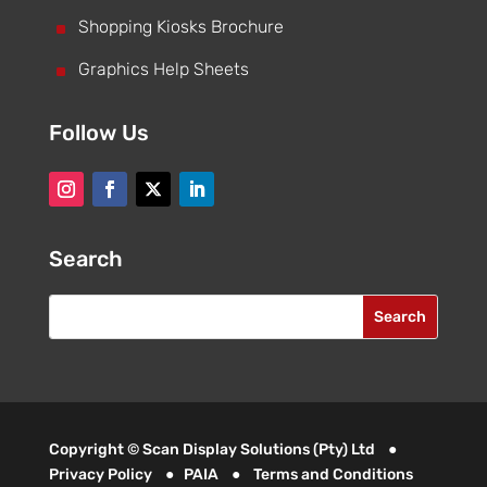
^
Shopping Kiosks Brochure
^
Graphics Help Sheets
Follow Us
Search
Copyright © Scan Display Solutions (Pty) Ltd ●
Privacy Policy
●
PAIA
●
Terms and Conditions