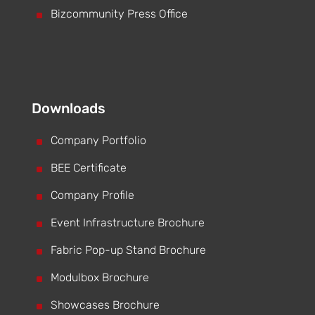
^
Bizcommunity Press Office
Downloads
^
Company Portfolio
^
BEE Certificate
^
Company Profile
^
Event Infrastructure Brochure
^
Fabric Pop-up Stand Brochure
^
Modulbox Brochure
^
Showcases Brochure