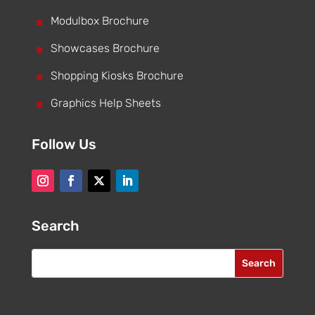
^
Modulbox Brochure
^
Showcases Brochure
^
Shopping Kiosks Brochure
^
Graphics Help Sheets
Follow Us
Search