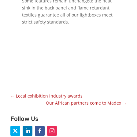
Some features remain unchanged: the heat
sink in the back panel and flame retardant
textiles guarantee all of our lightboxes meet
strict safety standards.
←
Local exhibition industry awards
Our African partners come to Madex
→
Follow Us