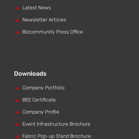
^
Latest News
^
Newsletter Articles
^
Bizcommunity Press Office
Downloads
^
Company Portfolio
^
BEE Certificate
^
Company Profile
^
Event Infrastructure Brochure
^
Fabric Pop-up Stand Brochure