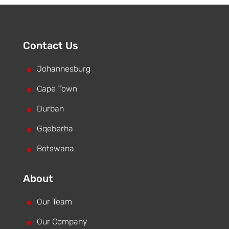
Contact Us
^
Johannesburg
^
Cape Town
^
Durban
^
Gqeberha
^
Botswana
About
^
Our Team
^
Our Company