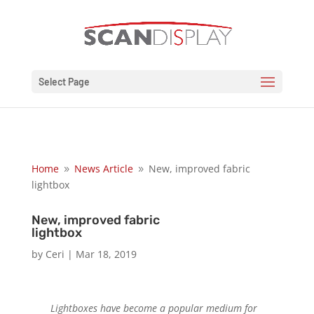
Select Page
Home
News Article
New, improved fabric
9
9
lightbox
New, improved fabric
lightbox
by
Ceri
|
Mar 18, 2019
Lightboxes have become a popular medium for