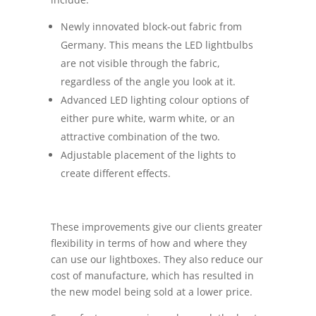
Newly innovated block-out fabric from
Germany. This means the LED lightbulbs
are not visible through the fabric,
regardless of the angle you look at it.
Advanced LED lighting colour options of
either pure white, warm white, or an
attractive combination of the two.
Adjustable placement of the lights to
create different effects.
These improvements give our clients greater
flexibility in terms of how and where they
can use our lightboxes. They also reduce our
cost of manufacture, which has resulted in
the new model being sold at a lower price.