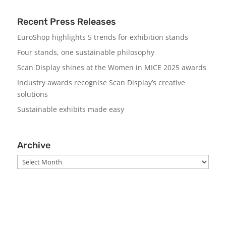
Recent Press Releases
EuroShop highlights 5 trends for exhibition stands
Four stands, one sustainable philosophy
Scan Display shines at the Women in MICE 2025 awards
Industry awards recognise Scan Display’s creative
solutions
Sustainable exhibits made easy
Archive
Archive