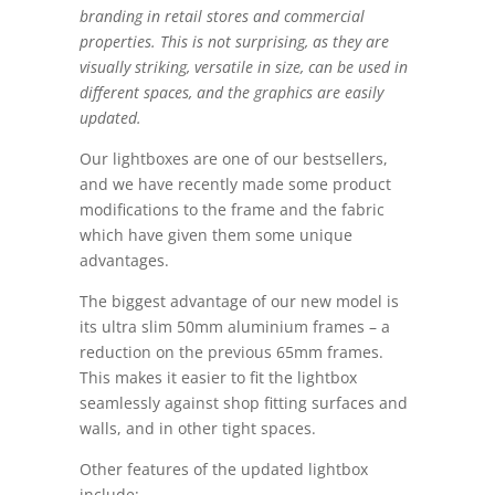
branding in retail stores and commercial
properties. This is not surprising, as they are
visually striking, versatile in size, can be used in
different spaces, and the graphics are easily
updated.
Our lightboxes are one of our bestsellers,
and we have recently made some product
modifications to the frame and the fabric
which have given them some unique
advantages.
The biggest advantage of our new model is
its ultra slim 50mm aluminium frames – a
reduction on the previous 65mm frames.
This makes it easier to fit the lightbox
seamlessly against shop fitting surfaces and
walls, and in other tight spaces.
Other features of the updated lightbox
include: