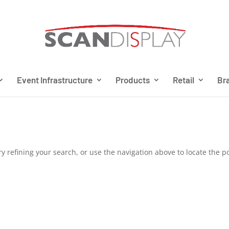
Event Infrastructure
Products
Retail
Bra
 refining your search, or use the navigation above to locate the po