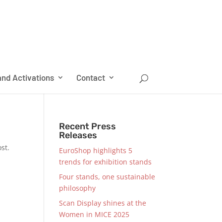
nd Activations
Contact
Recent Press
Releases
st.
EuroShop highlights 5
trends for exhibition stands
Four stands, one sustainable
philosophy
Scan Display shines at the
Women in MICE 2025