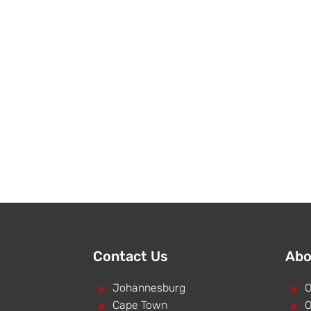
Contact Us
Abo
^
Johannesburg
^
O
^
Cape Town
^
O