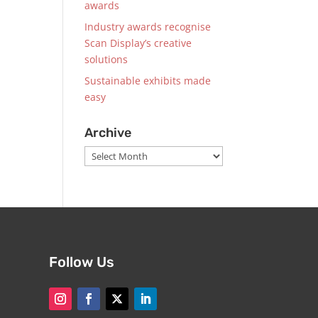
awards
Industry awards recognise
Scan Display’s creative
solutions
Sustainable exhibits made
easy
Archive
Archive
Follow Us