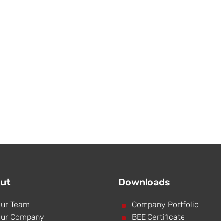
ut
Downloads
ur Team
^
Company Portfolio
ur Company
^
BEE Certificate