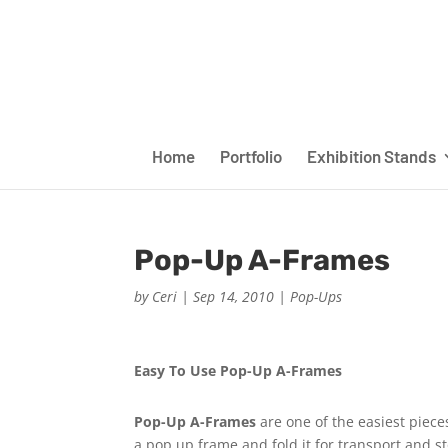
Home
Portfolio
Exhibition Stands
Pop-Up A-Frames
by
Ceri
|
Sep 14, 2010
|
Pop-Ups
Easy To Use Pop-Up A-Frames
Pop-Up A-Frames
are one of the easiest piece
a pop up frame and fold it for transport and s