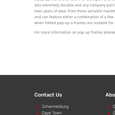
also extremely durable and any company purc
even years of wear from these versatile marke
and can feature either a combination of a few 
when folded pop-up a-frames are suitable for 
For more information on pop up frames pleas
Contact Us
Abo
^
Johannesburg
^
O
^
Cape Town
^
O