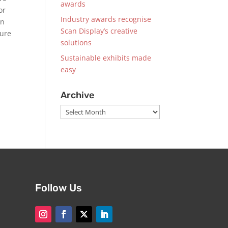
awards
or
Industry awards recognise
on
Scan Display’s creative
ture
solutions
Sustainable exhibits made
easy
Archive
Archive
Follow Us