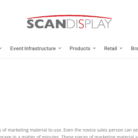
Event Infrastructure
Products
Retail
Bra
s of marketing material to use. Even the novice sales person can se
torage in a matter of minutes. These pieces of marketing material a