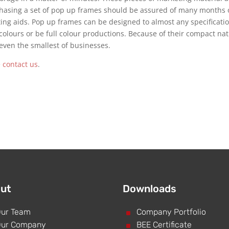
hasing a set of pop up frames should be assured of many months 
ting aids. Pop up frames can be designed to almost any specificati
colours or be full colour productions. Because of their compact na
even the smallest of businesses.
e
contact us
.
ut
Downloads
ur Team
^
Company Portfolio
ur Company
^
BEE Certificate