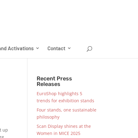
nd Activations
Contact
Recent Press
Releases
EuroShop highlights 5
trends for exhibition stands
Four stands, one sustainable
philosophy
Scan Display shines at the
t up
Women in MICE 2025
re