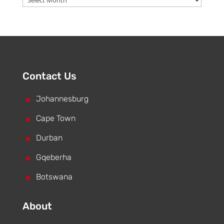
Contact Us
^
Johannesburg
^
Cape Town
^
Durban
^
Gqeberha
^
Botswana
About