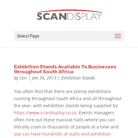
Select Page
Exhibition Stands Available To Businesses
throughout South Africa
by
Ceri
|
Jan 30, 2013
|
Exhibition Stands
You often find that there are plenty exhibitions
running throughout South Africa and all throughout
the year, with exhibition stands being supplied by
https://www.scandisplay.co.za
. Events managers
often hire out these massive halls where you can
literally cram in thousands of people at a time and
you can have hundreds of stalls and exhibition