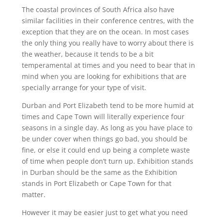
The coastal provinces of South Africa also have
similar facilities in their conference centres, with the
exception that they are on the ocean. In most cases
the only thing you really have to worry about there is
the weather, because it tends to be a bit
temperamental at times and you need to bear that in
mind when you are looking for exhibitions that are
specially arrange for your type of visit.
Durban and Port Elizabeth tend to be more humid at
times and Cape Town will literally experience four
seasons in a single day. As long as you have place to
be under cover when things go bad, you should be
fine, or else it could end up being a complete waste
of time when people don’t turn up. Exhibition stands
in Durban should be the same as the Exhibition
stands in Port Elizabeth or Cape Town for that
matter.
However it may be easier just to get what you need