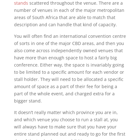
stands
scattered throughout the venue. There are a
number of venues in each of the major metropolitan
areas of South Africa that are able to match that
description and can handle that kind of capacity.
You will often find an international convention centre
of sorts in one of the major CBD areas, and then you
also come across independently owned venues that
have more than enough space to host a fairly big
conference. Either way, the space is invariably going
to be limited to a specific amount for each vendor or
stall holder. They will need to be allocated a specific
amount of space as a part of their fee for being a
part of the whole event, and charged extra for a
bigger stand.
It doesn’t really matter which province you are in,
and which venue you choose to run a stall at, you
will always have to make sure that you have your
entire stand planned out and ready to go for the first