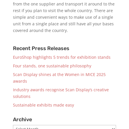
from the one supplier and transport it around to the
rest if you plan to visit the whole country. There are
simple and convenient ways to make use of a single
unit from a single place and still have all your bases
covered around the country.
Recent Press Releases
EuroShop highlights 5 trends for exhibition stands
Four stands, one sustainable philosophy
Scan Display shines at the Women in MICE 2025
awards
Industry awards recognise Scan Display’s creative
solutions
Sustainable exhibits made easy
Archive
Archive