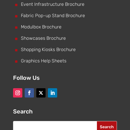
^
Event Infrastructure Brochure
^
Fabric Pop-up Stand Brochure
^
Modulbox Brochure
^
Showcases Brochure
^
Shopping Kiosks Brochure
^
Graphics Help Sheets
Follow Us
Search