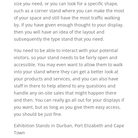
size you need, or you can look for a specific shape,
such as a corner stand where you can make the most
of your space and still have the most traffic walking
by. If you have given enough thought to your display,
then you will have an idea of the layout and
subsequently the type stand that you need.
You need to be able to interact with your potential
visitors, so your stand needs to be fairly open and
accessible. You may even want to allow them to walk
into your stand where they can get a better look at
your products and services, and you can also have
staff in there to help attend to any questions and
handle any on-site sales that might happen there
and then. You can really go all out for your displays if
you want, but as long as you give them easy access,
you should be just fine.
Exhibition Stands in Durban, Port Elizabeth and Cape
Town