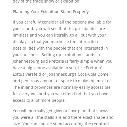
day of the trade show or exhibition.
Planning Your Exhibition Stand Properly
If you carefully consider all the options available for
your stand, you will see that the possibilities are
limitless and you can literally go all out with your
display, so that you maximise the interaction
possibilities with the people that are interested in
your business. Setting up exhibition stands in
Johannesburg and Pretoria is fairly simple when you
have a big venue available to you, like Pretoria’s
Loftus Versfeld or Johannesburg’s Coca-Cola Dome,
and generous amount of space to make the most of.
The inland provinces are normally easily accessible
for everyone, and you will often find that you have
access to a lot more people.
You will normally get given a floor plan that shows
you were all the stalls are and there exact shape and
size. You can choose stand according the required