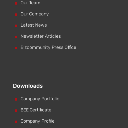
^
Our Team
^
Our Company
^
Latest News
^
Newsletter Articles
^
Bizcommunity Press Office
Downloads
^
Company Portfolio
^
BEE Certificate
^
Company Profile