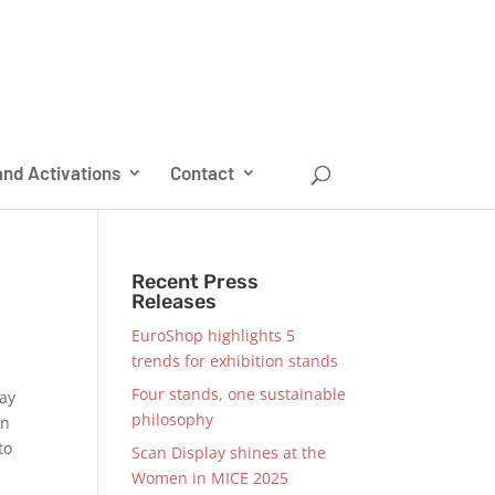
nd Activations
Contact
Recent Press
Releases
EuroShop highlights 5
trends for exhibition stands
Four stands, one sustainable
may
philosophy
on
to
Scan Display shines at the
Women in MICE 2025