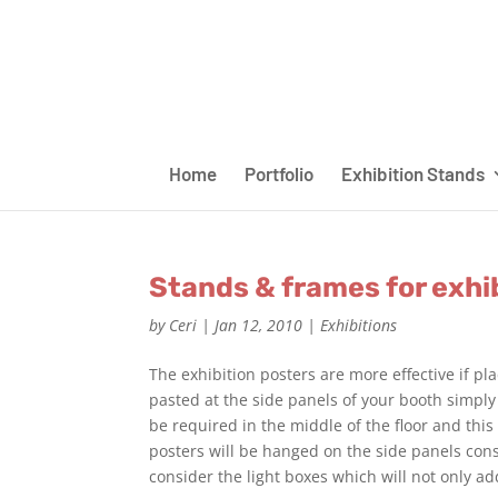
Home
Portfolio
Exhibition Stands
Stands & frames for exhi
by
Ceri
|
Jan 12, 2010
|
Exhibitions
The exhibition posters are more effective if pl
pasted at the side panels of your booth simply
be required in the middle of the floor and this
posters will be hanged on the side panels cons
consider the light boxes which will not only ad