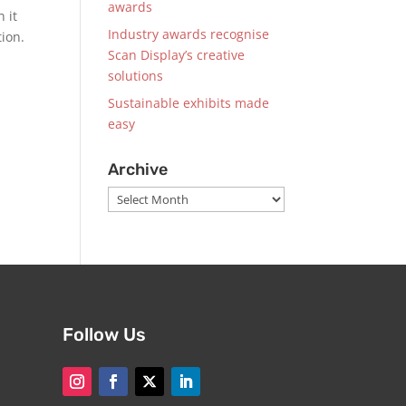
awards
 it
Industry awards recognise
tion.
Scan Display’s creative
solutions
Sustainable exhibits made
easy
Archive
Archive
Follow Us