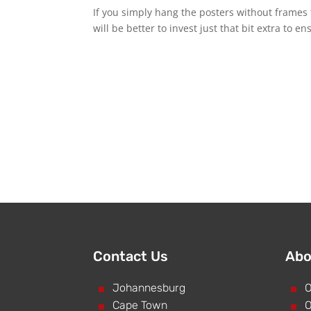
If you simply hang the posters without frames 
will be better to invest just that bit extra to 
Contact Us
Abo
^
Johannesburg
^
O
^
Cape Town
^
O