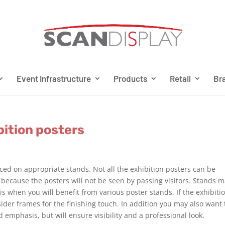
Event Infrastructure
Products
Retail
Bra
bition posters
aced on appropriate stands. Not all the exhibition posters can be
 because the posters will not be seen by passing visitors. Stands 
 is when you will benefit from various poster stands. If the exhibiti
ider frames for the finishing touch. In addition you may also want 
d emphasis, but will ensure visibility and a professional look.