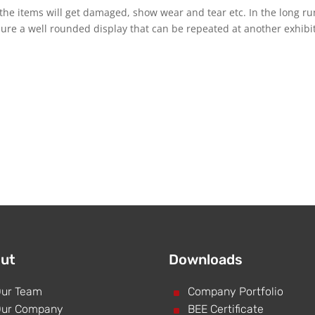
the items will get damaged, show wear and tear etc. In the long run
ensure a well rounded display that can be repeated at another exhibi
ut
Downloads
ur Team
^
Company Portfolio
ur Company
^
BEE Certificate