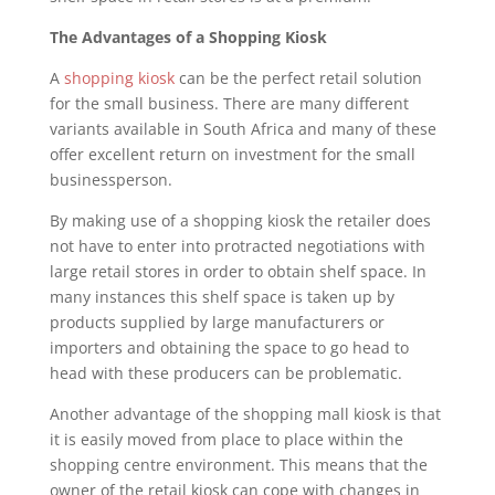
The Advantages of a Shopping Kiosk
A
shopping kiosk
can be the perfect retail solution
for the small business. There are many different
variants available in South Africa and many of these
offer excellent return on investment for the small
businessperson.
By making use of a shopping kiosk the retailer does
not have to enter into protracted negotiations with
large retail stores in order to obtain shelf space. In
many instances this shelf space is taken up by
products supplied by large manufacturers or
importers and obtaining the space to go head to
head with these producers can be problematic.
Another advantage of the shopping mall kiosk is that
it is easily moved from place to place within the
shopping centre environment. This means that the
owner of the retail kiosk can cope with changes in