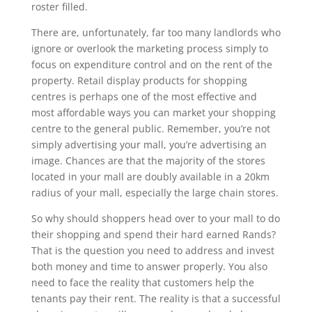
roster filled.
There are, unfortunately, far too many landlords who
ignore or overlook the marketing process simply to
focus on expenditure control and on the rent of the
property. Retail display products for shopping
centres is perhaps one of the most effective and
most affordable ways you can market your shopping
centre to the general public. Remember, you’re not
simply advertising your mall, you’re advertising an
image. Chances are that the majority of the stores
located in your mall are doubly available in a 20km
radius of your mall, especially the large chain stores.
So why should shoppers head over to your mall to do
their shopping and spend their hard earned Rands?
That is the question you need to address and invest
both money and time to answer properly. You also
need to face the reality that customers help the
tenants pay their rent. The reality is that a successful