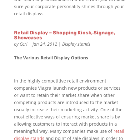
sure your corporate personality shines through your
retail displays.
Retail Display – Shopping Kiosk, Signage,
Showcases
by
Ceri
|
Jan 24, 2012
|
Display stands
The Various Retail Display Options
In the highly competitive retail environment
companies Viagra launch new products or services
or want to retain their market share when other
competing products are introduced to the market
usually increase their marketing activity. One of the
most effective ways of ensuring market share is by
allowing customers to interact with products in a
meaningful way. Many companies make use of
retail
display stands
and point of sale displays in order to