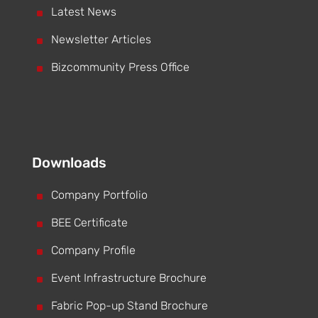
^
Latest News
^
Newsletter Articles
^
Bizcommunity Press Office
Downloads
^
Company Portfolio
^
BEE Certificate
^
Company Profile
^
Event Infrastructure Brochure
^
Fabric Pop-up Stand Brochure