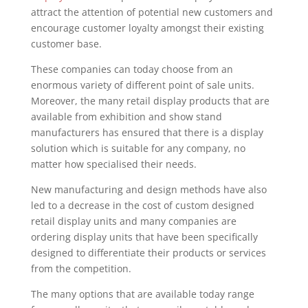
attract the attention of potential new customers and
encourage customer loyalty amongst their existing
customer base.
These companies can today choose from an
enormous variety of different point of sale units.
Moreover, the many retail display products that are
available from exhibition and show stand
manufacturers has ensured that there is a display
solution which is suitable for any company, no
matter how specialised their needs.
New manufacturing and design methods have also
led to a decrease in the cost of custom designed
retail display units and many companies are
ordering display units that have been specifically
designed to differentiate their products or services
from the competition.
The many options that are available today range