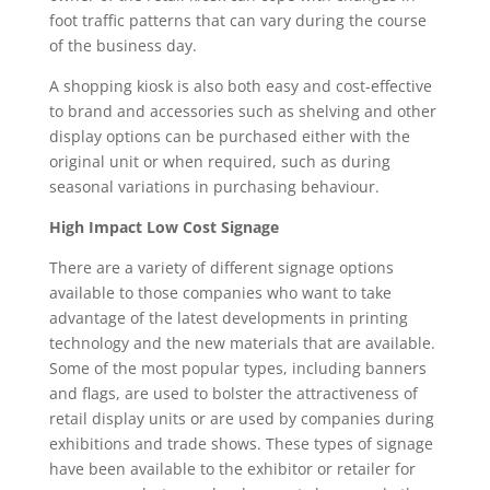
foot traffic patterns that can vary during the course
of the business day.
A shopping kiosk is also both easy and cost-effective
to brand and accessories such as shelving and other
display options can be purchased either with the
original unit or when required, such as during
seasonal variations in purchasing behaviour.
High Impact Low Cost Signage
There are a variety of different signage options
available to those companies who want to take
advantage of the latest developments in printing
technology and the new materials that are available.
Some of the most popular types, including banners
and flags, are used to bolster the attractiveness of
retail display units or are used by companies during
exhibitions and trade shows. These types of signage
have been available to the exhibitor or retailer for