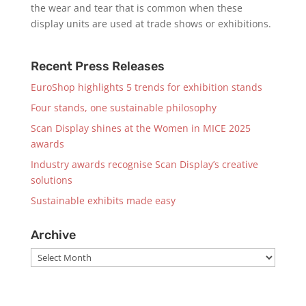
the wear and tear that is common when these
display units are used at trade shows or exhibitions.
Recent Press Releases
EuroShop highlights 5 trends for exhibition stands
Four stands, one sustainable philosophy
Scan Display shines at the Women in MICE 2025
awards
Industry awards recognise Scan Display’s creative
solutions
Sustainable exhibits made easy
Archive
Archive