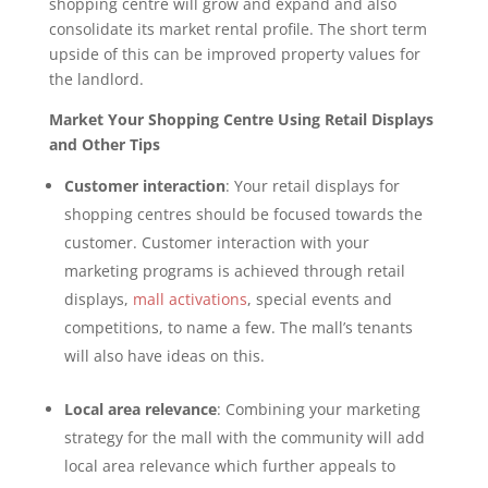
shopping centre will grow and expand and also
consolidate its market rental profile. The short term
upside of this can be improved property values for
the landlord.
Market Your Shopping Centre Using Retail Displays
and Other Tips
Customer interaction
: Your retail displays for
shopping centres should be focused towards the
customer. Customer interaction with your
marketing programs is achieved through retail
displays,
mall activations
, special events and
competitions, to name a few. The mall’s tenants
will also have ideas on this.
Local area relevance
: Combining your marketing
strategy for the mall with the community will add
local area relevance which further appeals to