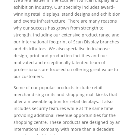
We are a leader in the southern African display and
exhibition industry. Our specialty includes award-
winning retail displays, stand designs and exhibition
and events infrastructure. There are many reasons
why our success has grown from strength to
strength, including our extensive product range and
our international footprint of Scan Display branches
and distributors. We also specialise in in-house
design, print and production facilities and our
motivated and exceptionally talented team of
professionals are focused on offering great value to
our customers.
Some of our popular products include retail
merchandising units and shopping mall kiosks that
offer a moveable option for retail displays. It also
includes security features while at the same time
providing additional revenue opportunities for the
shopping centre. These products are designed by an
international company with more than a decade’s