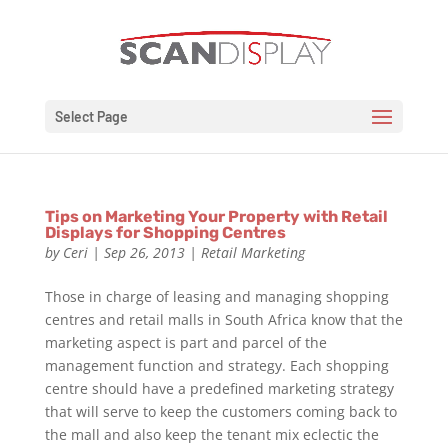
Select Page
Tips on Marketing Your Property with Retail
Displays for Shopping Centres
by
Ceri
|
Sep 26, 2013
|
Retail Marketing
Those in charge of leasing and managing shopping
centres and retail malls in South Africa know that the
marketing aspect is part and parcel of the
management function and strategy. Each shopping
centre should have a predefined marketing strategy
that will serve to keep the customers coming back to
the mall and also keep the tenant mix eclectic the