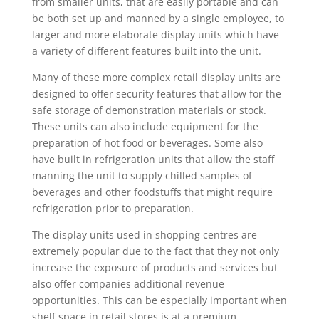
from smaller units, that are easily portable and can
be both set up and manned by a single employee, to
larger and more elaborate display units which have
a variety of different features built into the unit.
Many of these more complex retail display units are
designed to offer security features that allow for the
safe storage of demonstration materials or stock.
These units can also include equipment for the
preparation of hot food or beverages. Some also
have built in refrigeration units that allow the staff
manning the unit to supply chilled samples of
beverages and other foodstuffs that might require
refrigeration prior to preparation.
The display units used in shopping centres are
extremely popular due to the fact that they not only
increase the exposure of products and services but
also offer companies additional revenue
opportunities. This can be especially important when
shelf space in retail stores is at a premium.