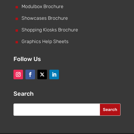
^
Modulbox Brochure
^
Showcases Brochure
^
Shopping Kiosks Brochure
^
Graphics Help Sheets
Follow Us
Search