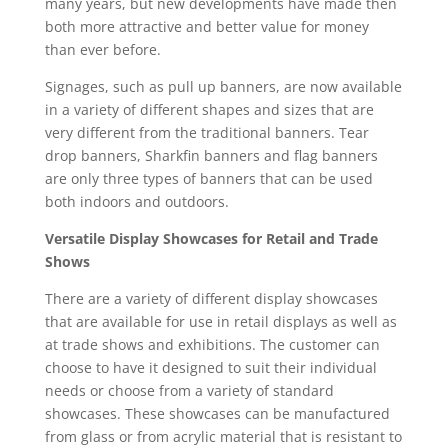
many years, but new developments have made then
both more attractive and better value for money
than ever before.
Signages, such as pull up banners, are now available
in a variety of different shapes and sizes that are
very different from the traditional banners. Tear
drop banners, Sharkfin banners and flag banners
are only three types of banners that can be used
both indoors and outdoors.
Versatile Display Showcases for Retail and Trade
Shows
There are a variety of different display showcases
that are available for use in retail displays as well as
at trade shows and exhibitions. The customer can
choose to have it designed to suit their individual
needs or choose from a variety of standard
showcases. These showcases can be manufactured
from glass or from acrylic material that is resistant to