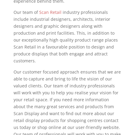
experience behind them.
Our team of
Scan Retail
industry professionals
include industrial designers, architects, interior
designers and graphic designers along with
production and print facilities. This, in addition to
our exceptionally high quality product range places
Scan Retail in a favourable position to design and
produce displays that both engage and attract
customers.
Our customer focused approach ensures that we are
able to capture and bring to life the vision of our
valued clients. Our team of industry professionals
will work with you to help you realise your vision for
your retail space. If you need more information
about the many great services and products from
Scan Display and want to find out more about our
retail display products for shopping centres contact
us today or shop online at our user-friendly website.
Our team of professionals will work with you to make