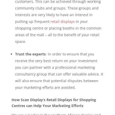
customers. This can be achieved through working
community clubs and groups. These groups and
interests are very likely to have an interest in
putting up frequent
retail displays
in your
shopping centre or placing booths in the common
areas of the mall – all to the benefit of your retail
space.
Trust the experts
: In order to ensure that you
receive the very best return on your investment
you can partner with a professional marketing
consultancy group that can offer valuable advice. It
will also ensure that potential disputes between
your marketing efforts are avoided.
How Scan Display’s Retail Displays for Shopping
Centres can Help Your Marketing Efforts