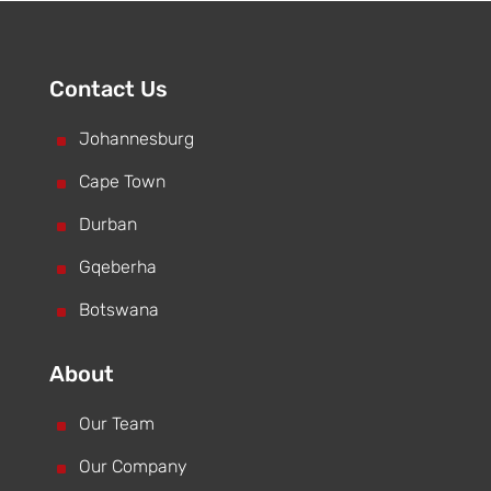
Contact Us
^
Johannesburg
^
Cape Town
^
Durban
^
Gqeberha
^
Botswana
About
^
Our Team
^
Our Company