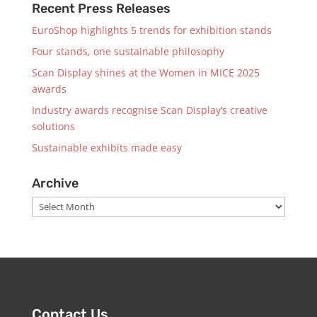
Recent Press Releases
EuroShop highlights 5 trends for exhibition stands
Four stands, one sustainable philosophy
Scan Display shines at the Women in MICE 2025
awards
Industry awards recognise Scan Display’s creative
solutions
Sustainable exhibits made easy
Archive
Archive
Contact Us