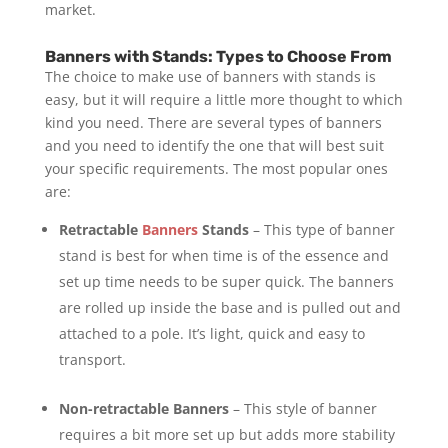
market.
Banners with Stands: Types to Choose From
The choice to make use of banners with stands is
easy, but it will require a little more thought to which
kind you need. There are several types of banners
and you need to identify the one that will best suit
your specific requirements. The most popular ones
are:
Retractable
Banners
Stands
– This type of banner
stand is best for when time is of the essence and
set up time needs to be super quick. The banners
are rolled up inside the base and is pulled out and
attached to a pole. It’s light, quick and easy to
transport.
Non-retractable Banners
– This style of banner
requires a bit more set up but adds more stability