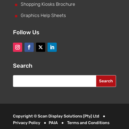
^
Shopping Kiosks Brochure
^
Graphics Help Sheets
Follow Us
Search
Copyright © Scan Display Solutions (Pty) Ltd ●
Privacy Policy
●
PAIA
●
Terms and Conditions