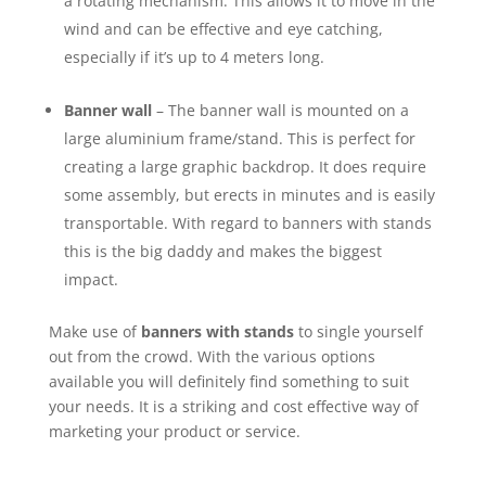
a rotating mechanism. This allows it to move in the
wind and can be effective and eye catching,
especially if it’s up to 4 meters long.
Banner wall
– The banner wall is mounted on a
large aluminium frame/stand. This is perfect for
creating a large graphic backdrop. It does require
some assembly, but erects in minutes and is easily
transportable. With regard to banners with stands
this is the big daddy and makes the biggest
impact.
Make use of
banners with stands
to single yourself
out from the crowd. With the various options
available you will definitely find something to suit
your needs. It is a striking and cost effective way of
marketing your product or service.