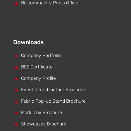
^
Bizcommunity Press Office
Downloads
^
Company Portfolio
^
BEE Certificate
^
Company Profile
^
Event Infrastructure Brochure
^
Fabric Pop-up Stand Brochure
^
Modulbox Brochure
^
Showcases Brochure