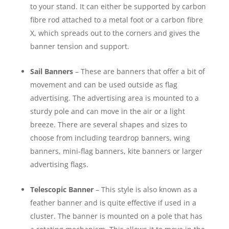
to your stand. It can either be supported by carbon
fibre rod attached to a metal foot or a carbon fibre
X, which spreads out to the corners and gives the
banner tension and support.
Sail Banners
– These are banners that offer a bit of
movement and can be used outside as flag
advertising. The advertising area is mounted to a
sturdy pole and can move in the air or a light
breeze. There are several shapes and sizes to
choose from including teardrop banners, wing
banners, mini-flag banners, kite banners or larger
advertising flags.
Telescopic Banner
– This style is also known as a
feather banner and is quite effective if used in a
cluster. The banner is mounted on a pole that has