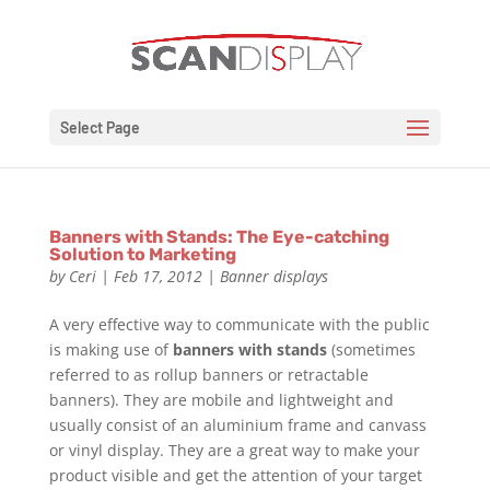
Select Page
Banners with Stands: The Eye-catching
Solution to Marketing
by
Ceri
|
Feb 17, 2012
|
Banner displays
A very effective way to communicate with the public
is making use of
banners with stands
(sometimes
referred to as rollup banners or retractable
banners). They are mobile and lightweight and
usually consist of an aluminium frame and canvass
or vinyl display. They are a great way to make your
product visible and get the attention of your target