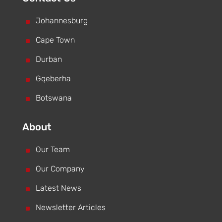
^
Johannesburg
^
Cape Town
^
Durban
^
Gqeberha
^
Botswana
About
^
Our Team
^
Our Company
^
Latest News
^
Newsletter Articles