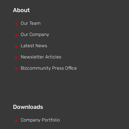
About
^
Our Team
^
Our Company
^
Latest News
^
Newsletter Articles
^
Bizcommunity Press Office
Downloads
^
Company Portfolio