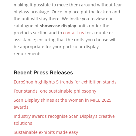
making it possible to move them around without fear
of glass breakage. Once in place put the lock on and
the unit will stay there. We invite you to view our
catalogue of
showcase display
units under the
products section and to
contact us
for a quote or
assistance; ensuring that the units you choose will
be appropriate for your particular display
requirements.
Recent Press Releases
EuroShop highlights 5 trends for exhibition stands
Four stands, one sustainable philosophy
Scan Display shines at the Women in MICE 2025
awards
Industry awards recognise Scan Display’s creative
solutions
Sustainable exhibits made easy