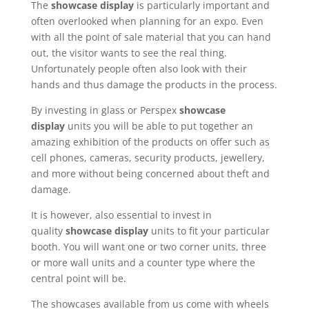
The
showcase display
is particularly important and
often overlooked when planning for an expo. Even
with all the point of sale material that you can hand
out, the visitor wants to see the real thing.
Unfortunately people often also look with their
hands and thus damage the products in the process.
By investing in glass or Perspex
showcase
display
units you will be able to put together an
amazing exhibition of the products on offer such as
cell phones, cameras, security products, jewellery,
and more without being concerned about theft and
damage.
It is however, also essential to invest in
quality
showcase display
units to fit your particular
booth. You will want one or two corner units, three
or more wall units and a counter type where the
central point will be.
The showcases available from us come with wheels