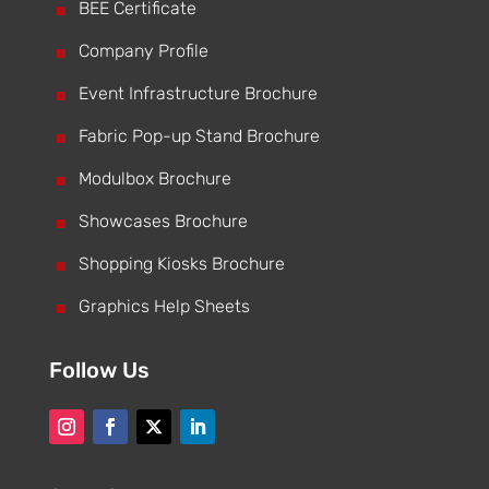
^
BEE Certificate
^
Company Profile
^
Event Infrastructure Brochure
^
Fabric Pop-up Stand Brochure
^
Modulbox Brochure
^
Showcases Brochure
^
Shopping Kiosks Brochure
^
Graphics Help Sheets
Follow Us