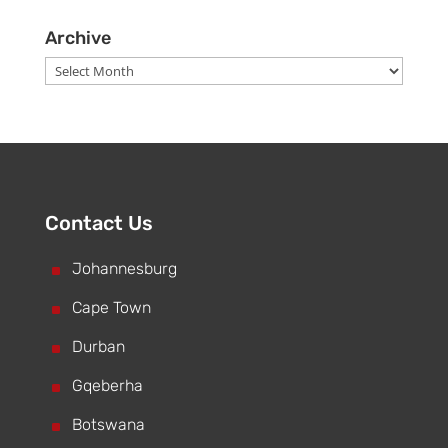
Archive
Archive
Contact Us
^
Johannesburg
^
Cape Town
^
Durban
^
Gqeberha
^
Botswana