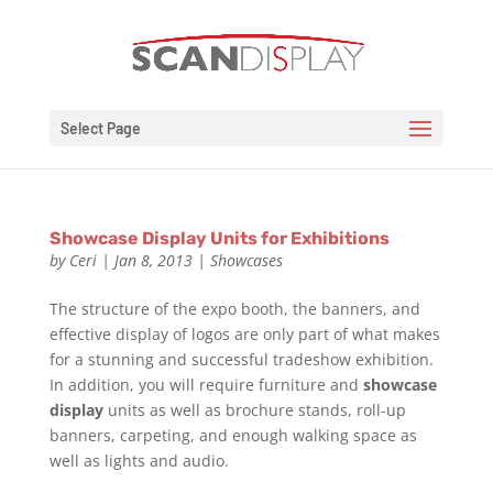
Select Page
Showcase Display Units for Exhibitions
by
Ceri
|
Jan 8, 2013
|
Showcases
The structure of the expo booth, the banners, and
effective display of logos are only part of what makes
for a stunning and successful tradeshow exhibition.
In addition, you will require furniture and
showcase
display
units as well as brochure stands, roll-up
banners, carpeting, and enough walking space as
well as lights and audio.