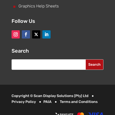
^
Graphics Help Sheets
Follow Us
Search
Copyright © Scan Display Solutions (Pty) Ltd ●
Privacy Policy
●
PAIA
●
Terms and Conditions