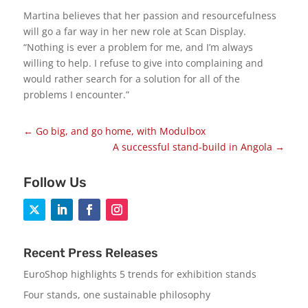
Martina believes that her passion and resourcefulness
will go a far way in her new role at Scan Display.
“Nothing is ever a problem for me, and I’m always
willing to help. I refuse to give into complaining and
would rather search for a solution for all of the
problems I encounter.”
←
Go big, and go home, with Modulbox
A successful stand-build in Angola
→
Follow Us
Recent Press Releases
EuroShop highlights 5 trends for exhibition stands
Four stands, one sustainable philosophy