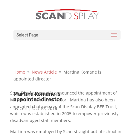
Select Page
Home
News Article
Martina Komane is
9
9
appointed director
Scan Display recently announced the appointment of
Martina Komane is
appointed director
Martina Komane as director. Martina has also been
appointed chairperson of the Scan Display BEE Trust,
by
Ceri
|
Oct 17, 2014
which was established in 2005 to empower previously
disadvantaged staff members.
Martina was employed by Scan straight out of school in