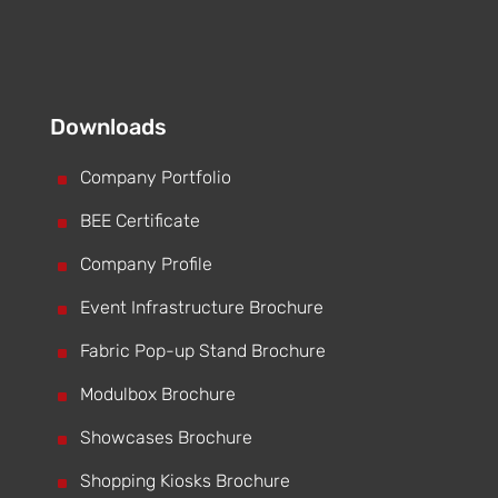
Downloads
^
Company Portfolio
^
BEE Certificate
^
Company Profile
^
Event Infrastructure Brochure
^
Fabric Pop-up Stand Brochure
^
Modulbox Brochure
^
Showcases Brochure
^
Shopping Kiosks Brochure