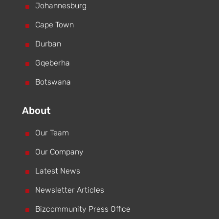
^
Johannesburg
^
Cape Town
^
Durban
^
Gqeberha
^
Botswana
About
^
Our Team
^
Our Company
^
Latest News
^
Newsletter Articles
^
Bizcommunity Press Office