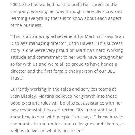
2002. She has worked hard to build her career at the
company, working her way through many divisions and
learning everything there is to know about each aspect
of the business.
“This is an amazing achievement for Martina,” says Scan
Display’s managing director Justin Hawes. “This success
story is one we’re very proud of. Martina’s hard-working
attitude and commitment to her work have brought her
so far with us and we’re all so proud to have her as a
director and the first female chairperson of our BEE
Trust.”
Currently working in the sales and services teams at
Scan Display, Martina believes her growth into these
people-centric roles will be of great assistance with her
new responsibilities as director. “It’s important that I
know how to deal with people,” she says. “I know how to
communicate and understand colleagues and clients, as
well as deliver on what is promised.”