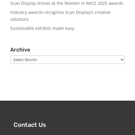
Scan Display shines at the Women in MICE 2025 awards
Industry awards recognise Scan Display’s creative
solutions
Sustainable exhibits made easy
Archive
Archive
Contact Us