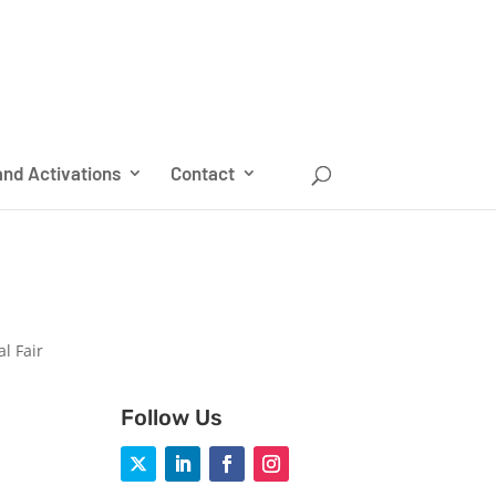
nd Activations
Contact
l Fair
Follow Us