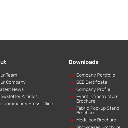
ut
Downloads
ur Team
^
Company Portfolio
ur Company
^
BEE Certificate
atest News
^
Company Profile
ewsletter Articles
^
Event Infrastructure
Brochure
izcommunity Press Office
^
Fabric Pop-up Stand
Brochure
^
Modulbox Brochure
^
Showcases Brochure