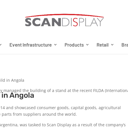
Event Infrastructure
Products
Retail
Bra
ild in Angola
 managed the building of a stand at the recent FILDA (Internationa
 in Angola
014 and showcased consumer goods, capital goods, agricultural
e parts from suppliers around the world.
gentina, was tasked to Scan Display as a result of the company’s