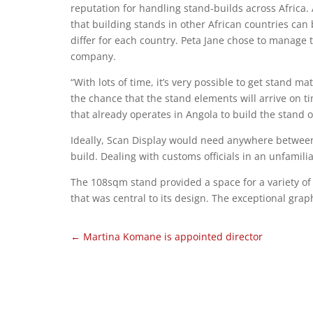
reputation for handling stand-builds across Africa.
that building stands in other African countries ca
differ for each country. Peta Jane chose to manage 
company.
“With lots of time, it’s very possible to get stand mat
the chance that the stand elements will arrive on t
that already operates in Angola to build the stand o
Ideally, Scan Display would need anywhere between
build. Dealing with customs officials in an unfamili
The 108sqm stand provided a space for a variety o
that was central to its design. The exceptional gra
←
Martina Komane is appointed director