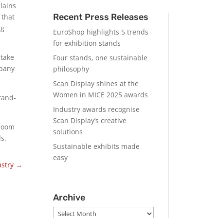
lains
Recent Press Releases
 that
ng
EuroShop highlights 5 trends
for exhibition stands
 take
Four stands, one sustainable
mpany
philosophy
Scan Display shines at the
Women in MICE 2025 awards
tand-
Industry awards recognise
Scan Display’s creative
eroom
solutions
s.
Sustainable exhibits made
easy
ustry
→
Archive
Archive