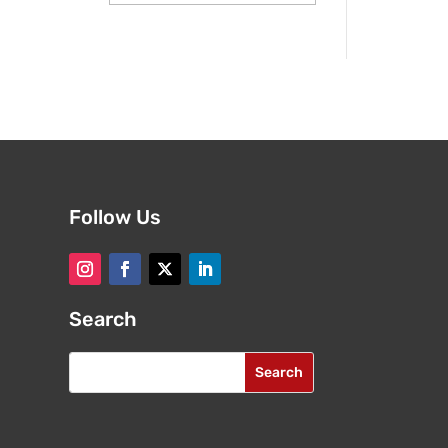
Follow Us
Search