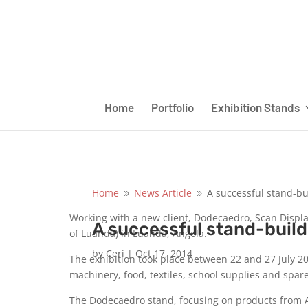
Home
Portfolio
Exhibition Stands
Home
News Article
A successful stand-bu
9
9
Working with a new client, Dodecaedro, Scan Display
A successful stand-build
of Luanda) in Luanda, Angola.
by
Ceri
|
Oct 17, 2014
The exhibition took place between 22 and 27 July 2
machinery, food, textiles, school supplies and spar
The Dodecaedro stand, focusing on products from Ar