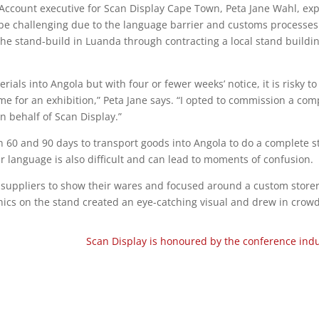
 Account executive for Scan Display Cape Town, Peta Jane Wahl, exp
n be challenging due to the language barrier and customs processes
the stand-build in Luanda through contracting a local stand buildi
erials into Angola but with four or fewer weeks’ notice, it is risky to
ime for an exhibition,” Peta Jane says. “I opted to commission a co
n behalf of Scan Display.”
 60 and 90 days to transport goods into Angola to do a complete s
ar language is also difficult and can lead to moments of confusion.
f suppliers to show their wares and focused around a custom stor
phics on the stand created an eye-catching visual and drew in crowd
Scan Display is honoured by the conference ind