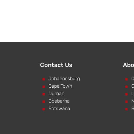
Contact Us
Abo
^
Johannesburg
^
O
^
Cape Town
^
O
^
Durban
^
L
^
Gqeberha
^
N
^
Botswana
^
B