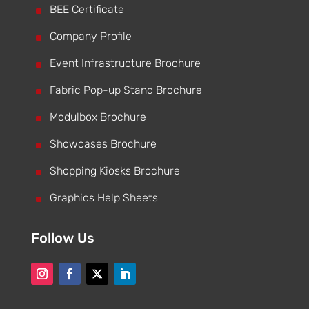
^
BEE Certificate
^
Company Profile
^
Event Infrastructure Brochure
^
Fabric Pop-up Stand Brochure
^
Modulbox Brochure
^
Showcases Brochure
^
Shopping Kiosks Brochure
^
Graphics Help Sheets
Follow Us