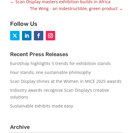
←
Scan Display masters exhibition builds in Africa
The Wing - an indestructible, green product
→
Follow Us
Recent Press Releases
EuroShop highlights 5 trends for exhibition stands
Four stands, one sustainable philosophy
Scan Display shines at the Women in MICE 2025 awards
Industry awards recognise Scan Display’s creative
solutions
Sustainable exhibits made easy
Archive