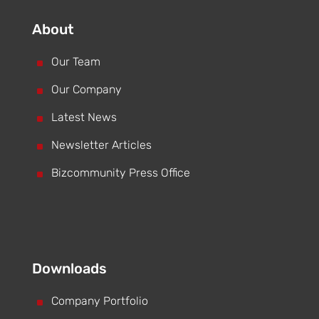
About
^
Our Team
^
Our Company
^
Latest News
^
Newsletter Articles
^
Bizcommunity Press Office
Downloads
^
Company Portfolio