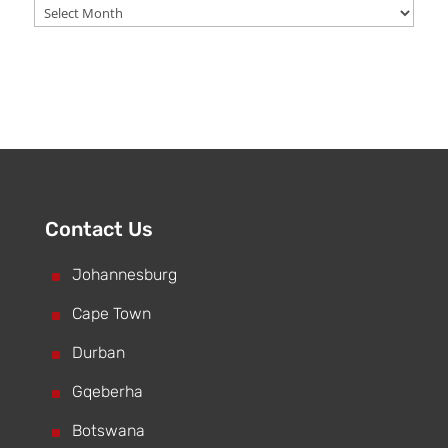
Archive
Contact Us
^
Johannesburg
^
Cape Town
^
Durban
^
Gqeberha
^
Botswana