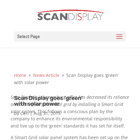
Select Page
Home
News Article
Scan Display goes ‘green’
9
9
with solar power
Scan Display’s Johannesburg office has decreased its reliance
Scan Display goes ‘green’
with solar power
on South Africa’s electrical grid by installing a Smart Grid
solar system.
This follows a conscious plan by the
by
Ceri
|
Aug 31, 2015
company to enhance its environmental responsibility
and live up to the ‘green’ standards it has set for itself.
A Smart Grid solar panel system has been set up on the