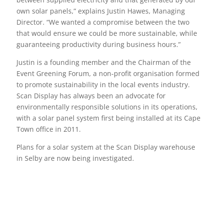
own solar panels,” explains Justin Hawes, Managing
Director. “We wanted a compromise between the two
that would ensure we could be more sustainable, while
guaranteeing productivity during business hours.”
Justin is a founding member and the Chairman of the
Event Greening Forum, a non-profit organisation formed
to promote sustainability in the local events industry.
Scan Display has always been an advocate for
environmentally responsible solutions in its operations,
with a solar panel system first being installed at its Cape
Town office in 2011.
Plans for a solar system at the Scan Display warehouse
in Selby are now being investigated.