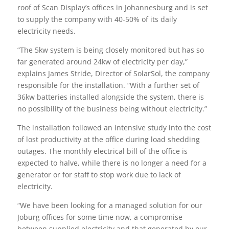
roof of Scan Display’s offices in Johannesburg and is set
to supply the company with 40-50% of its daily
electricity needs.
“The 5kw system is being closely monitored but has so
far generated around 24kw of electricity per day,”
explains James Stride, Director of SolarSol, the company
responsible for the installation. “With a further set of
36kw batteries installed alongside the system, there is
no possibility of the business being without electricity.”
The installation followed an intensive study into the cost
of lost productivity at the office during load shedding
outages. The monthly electrical bill of the office is
expected to halve, while there is no longer a need for a
generator or for staff to stop work due to lack of
electricity.
“We have been looking for a managed solution for our
Joburg offices for some time now, a compromise
between supplied electricity and that generated by our