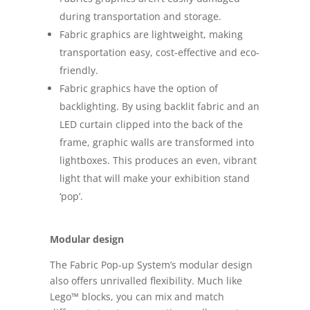
during transportation and storage.
Fabric graphics are lightweight, making
transportation easy, cost-effective and eco-
friendly.
Fabric graphics have the option of
backlighting. By using backlit fabric and an
LED curtain clipped into the back of the
frame, graphic walls are transformed into
lightboxes. This produces an even, vibrant
light that will make your exhibition stand
‘pop’.
Modular design
The Fabric Pop-up System’s modular design
also offers unrivalled flexibility. Much like
Lego™ blocks, you can mix and match