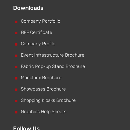
Downloads
^
Company Portfolio
^
BEE Certificate
^
Company Profile
^
Event Infrastructure Brochure
^
Fabric Pop-up Stand Brochure
^
Modulbox Brochure
^
Showcases Brochure
^
Shopping Kiosks Brochure
^
Graphics Help Sheets
Follow Us