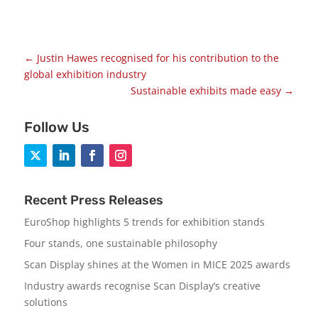
←
Justin Hawes recognised for his contribution to the
global exhibition industry
Sustainable exhibits made easy
→
Follow Us
Recent Press Releases
EuroShop highlights 5 trends for exhibition stands
Four stands, one sustainable philosophy
Scan Display shines at the Women in MICE 2025 awards
Industry awards recognise Scan Display’s creative
solutions