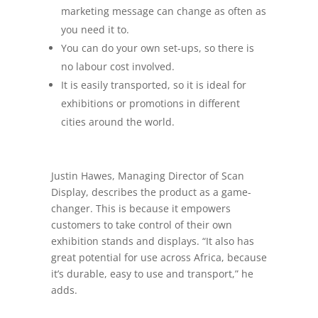
marketing message can change as often as
you need it to.
You can do your own set-ups, so there is
no labour cost involved.
It is easily transported, so it is ideal for
exhibitions or promotions in different
cities around the world.
Justin Hawes, Managing Director of Scan
Display, describes the product as a game-
changer. This is because it empowers
customers to take control of their own
exhibition stands and displays. “It also has
great potential for use across Africa, because
it’s durable, easy to use and transport,” he
adds.