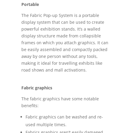
Portable
The Fabric Pop-up System is a portable
display system that can be used to create
powerful exhibition stands. It’s a walled
display structure made from collapsible
frames on which you attach graphics. It can
be easily assembled and compactly packed
away by one person without any tools,
making it ideal for travelling exhibits like
road shows and mall activations.
Fabric graphics
The fabric graphics have some notable
benefits:
Fabric graphics can be washed and re-
used multiple times.
Fabrics graphics aren’t easily damaged