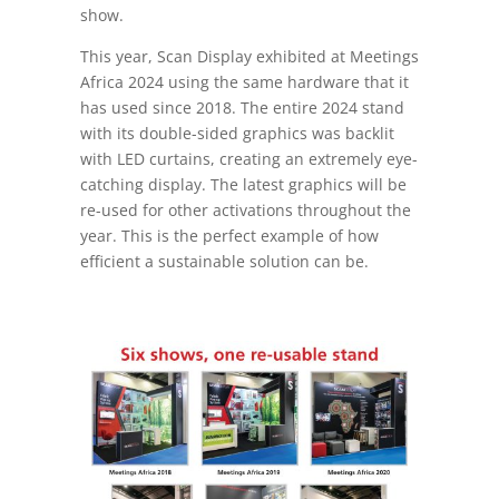
show.
This year, Scan Display exhibited at Meetings
Africa 2024 using the same hardware that it
has used since 2018. The entire 2024 stand
with its double-sided graphics was backlit
with LED curtains, creating an extremely eye-
catching display. The latest graphics will be
re-used for other activations throughout the
year. This is the perfect example of how
efficient a sustainable solution can be.