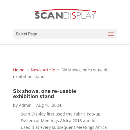
Select Page
Home
News Article
Six shows, one re-usable
9
9
exhibition stand
Six shows, one re-usable
exhibition stand
by
Admin
|
Aug 16, 2024
Scan Display first used the Fabric Pop-up
System at Meetings Africa 2018 and has
used it at every subsequent Meetings Africa