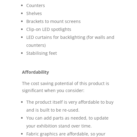
Counters
Shelves
Brackets to mount screens
Clip-on LED spotlights
LED curtains for backlighting (for walls and
counters)
Stabilising feet
Affordability
The cost saving potential of this product is
significant when you consider:
The product itself is very affordable to buy
and is built to be re-used.
You can add parts as needed, to update
your exhibition stand over time.
Fabric graphics are affordable, so your