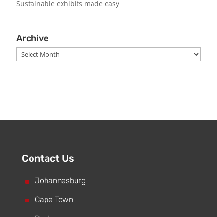
Sustainable exhibits made easy
Archive
Archive
Contact Us
^
Johannesburg
^
Cape Town