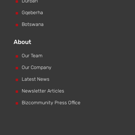
^
Durban
^
Gqeberha
^
Botswana
About
^
Our Team
^
Our Company
^
Latest News
^
Newsletter Articles
^
Bizcommunity Press Office