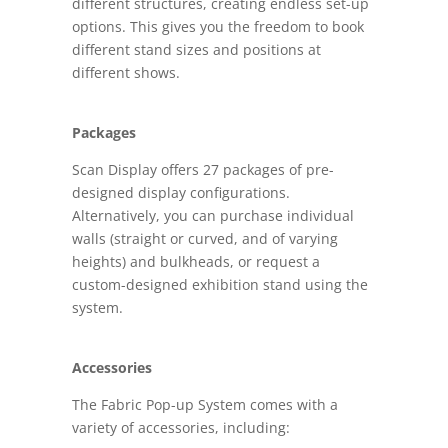
different structures, creating endless set-up
options. This gives you the freedom to book
different stand sizes and positions at
different shows.
Packages
Scan Display offers 27 packages of pre-
designed display configurations.
Alternatively, you can purchase individual
walls (straight or curved, and of varying
heights) and bulkheads, or request a
custom-designed exhibition stand using the
system.
Accessories
The Fabric Pop-up System comes with a
variety of accessories, including: