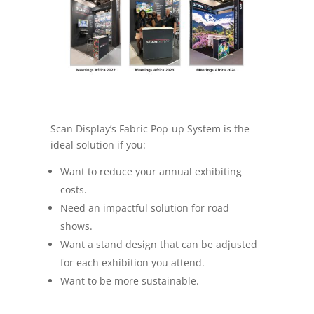
Scan Display’s Fabric Pop-up System is the
ideal solution if you:
Want to reduce your annual exhibiting
costs.
Need an impactful solution for road
shows.
Want a stand design that can be adjusted
for each exhibition you attend.
Want to be more sustainable.