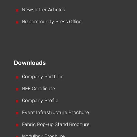
^
Newsletter Articles
^
Bizcommunity Press Office
Downloads
^
Company Portfolio
^
BEE Certificate
^
Company Profile
^
Event Infrastructure Brochure
^
Fabric Pop-up Stand Brochure
^
Modulbox Brochure