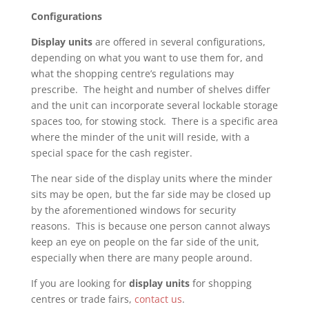
Configurations
Display units
are offered in several configurations,
depending on what you want to use them for, and
what the shopping centre’s regulations may
prescribe. The height and number of shelves differ
and the unit can incorporate several lockable storage
spaces too, for stowing stock. There is a specific area
where the minder of the unit will reside, with a
special space for the cash register.
The near side of the display units where the minder
sits may be open, but the far side may be closed up
by the aforementioned windows for security
reasons. This is because one person cannot always
keep an eye on people on the far side of the unit,
especially when there are many people around.
If you are looking for
display units
for shopping
centres or trade fairs,
contact us
.