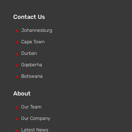
Contact Us
^
Johannesburg
^
Cape Town
^
Durban
^
Gqeberha
^
Botswana
About
^
Our Team
^
Our Company
^
Latest News