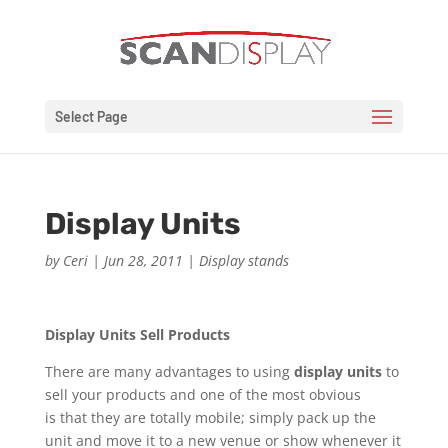
Select Page
Display Units
by
Ceri
|
Jun 28, 2011
|
Display stands
Display Units Sell Products
There are many advantages to using
display units
to
sell your products and one of the most obvious
is that they are totally mobile; simply pack up the
unit and move it to a new venue or show whenever it