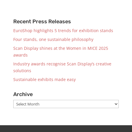
Recent Press Releases
EuroShop highlights 5 trends for exhibition stands
Four stands, one sustainable philosophy
Scan Display shines at the Women in MICE 2025
awards
Industry awards recognise Scan Display’s creative
solutions
Sustainable exhibits made easy
Archive
Archive