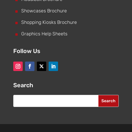
^
Showcases Brochure
^
Shopping Kiosks Brochure
^
Graphics Help Sheets
Follow Us
Search