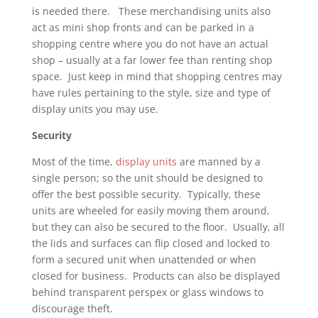
is needed there. These merchandising units also
act as mini shop fronts and can be parked in a
shopping centre where you do not have an actual
shop – usually at a far lower fee than renting shop
space. Just keep in mind that shopping centres may
have rules pertaining to the style, size and type of
display units you may use.
Security
Most of the time,
display units
are manned by a
single person; so the unit should be designed to
offer the best possible security. Typically, these
units are wheeled for easily moving them around,
but they can also be secured to the floor. Usually, all
the lids and surfaces can flip closed and locked to
form a secured unit when unattended or when
closed for business. Products can also be displayed
behind transparent perspex or glass windows to
discourage theft.