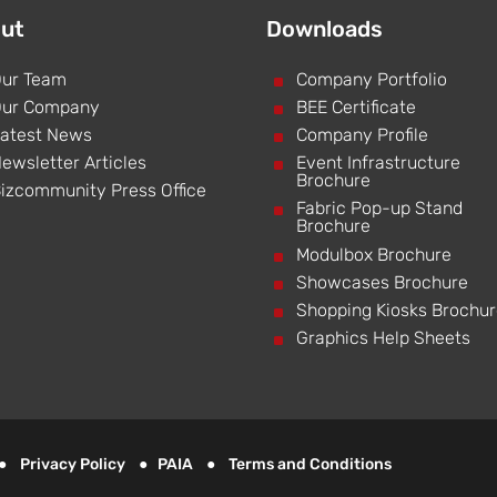
ut
Downloads
ur Team
^
Company Portfolio
ur Company
^
BEE Certificate
atest News
^
Company Profile
ewsletter Articles
^
Event Infrastructure
Brochure
izcommunity Press Office
^
Fabric Pop-up Stand
Brochure
^
Modulbox Brochure
^
Showcases Brochure
^
Shopping Kiosks Brochu
^
Graphics Help Sheets
d ●
Privacy Policy
●
PAIA
●
Terms and Conditions