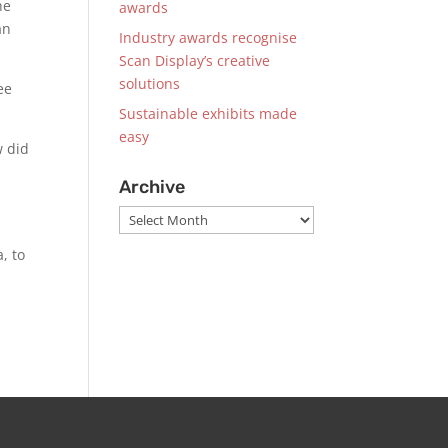
he
awards
an
Industry awards recognise
Scan Display’s creative
solutions
ee
Sustainable exhibits made
easy
w did
Archive
Archive
, to