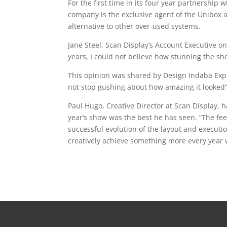
For the first time in its four year partnership
company is the exclusive agent of the Unibox 
alternative to other over-used systems.
Jane Steel, Scan Display’s Account Executive o
years, I could not believe how stunning the sh
This opinion was shared by Design Indaba Exp
not stop gushing about how amazing it looked”
Paul Hugo, Creative Director at Scan Display, h
year’s show was the best he has seen. “The fee
successful evolution of the layout and execution
creatively achieve something more every year 