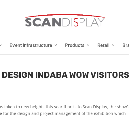
Event Infrastructure
Products
Retail
Bra
 DESIGN INDABA WOW VISITOR
s taken to new heights this year thanks to Scan Display, the show’
ble for the design and project management of the exhibition which