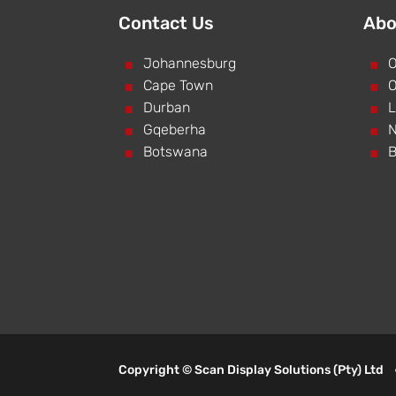
Contact Us
Abo
^
Johannesburg
^
O
^
Cape Town
^
O
^
Durban
^
L
^
Gqeberha
^
N
^
Botswana
^
B
Copyright © Scan Display Solutions (Pty) Lt