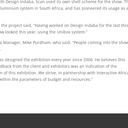
 with Design Indaba, Scan used its own shell scheme for the show. T
aluminium system in South Africa, and has pioneered its usage as 
n the project said, “Having worked on Design Indaba for the last thr
ow looked this year, using the Unibox system.”
o Manager, Mike Purdham, who said, “People coming into the sho
.
as designed the exhibition every year since 2006. He believes this
dback from the client and exhibitors was an indication of the
 of this exhibition. We strive, in partnership with Interactive Africa
within the parameters of budget and resources.”