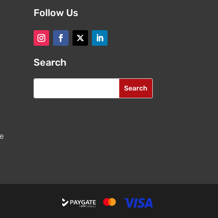
Follow Us
Search
re