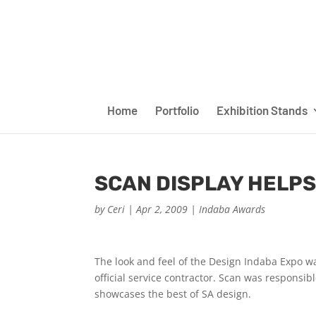
Home
Portfolio
Exhibition Stands
SCAN DISPLAY HELPS
by
Ceri
|
Apr 2, 2009
|
Indaba Awards
The look and feel of the Design Indaba Expo wa
official service contractor. Scan was responsi
showcases the best of SA design.