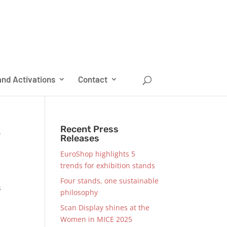
nd Activations
Contact
S
Recent Press
Releases
EuroShop highlights 5
trends for exhibition stands
Four stands, one sustainable
s
philosophy
Scan Display shines at the
Women in MICE 2025