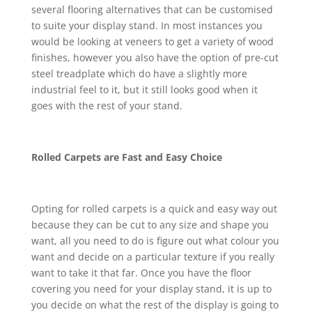
several flooring alternatives that can be customised
to suite your display stand. In most instances you
would be looking at veneers to get a variety of wood
finishes, however you also have the option of pre-cut
steel treadplate which do have a slightly more
industrial feel to it, but it still looks good when it
goes with the rest of your stand.
Rolled Carpets are Fast and Easy Choice
Opting for rolled carpets is a quick and easy way out
because they can be cut to any size and shape you
want, all you need to do is figure out what colour you
want and decide on a particular texture if you really
want to take it that far. Once you have the floor
covering you need for your display stand, it is up to
you decide on what the rest of the display is going to