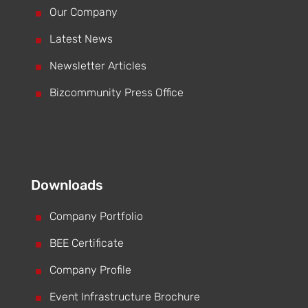
^
Our Company
^
Latest News
^
Newsletter Articles
^
Bizcommunity Press Office
Downloads
^
Company Portfolio
^
BEE Certificate
^
Company Profile
^
Event Infrastructure Brochure