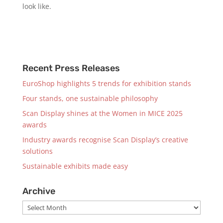
look like.
Recent Press Releases
EuroShop highlights 5 trends for exhibition stands
Four stands, one sustainable philosophy
Scan Display shines at the Women in MICE 2025
awards
Industry awards recognise Scan Display’s creative
solutions
Sustainable exhibits made easy
Archive
Archive