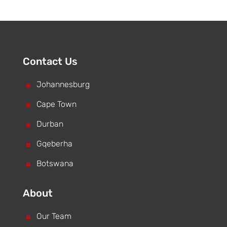
Contact Us
^
Johannesburg
^
Cape Town
^
Durban
^
Gqeberha
^
Botswana
About
^
Our Team