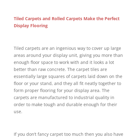
Tiled Carpets and Rolled Carpets Make the Perfect
Display Flooring
Tiled carpets are an ingenious way to cover up large
areas around your display unit, giving you more than
enough floor space to work with and it looks a lot
better than raw concrete. The carpet tiles are
essentially large squares of carpets laid down on the
floor or your stand, and they all fit neatly together to
form proper flooring for your display area. The
carpets are manufactured to industrial quality in
order to make tough and durable enough for their
use.
If you don’t fancy carpet too much then you also have