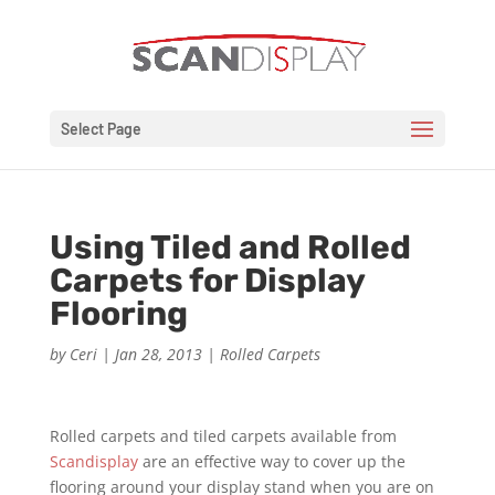
Select Page
Using Tiled and Rolled
Carpets for Display
Flooring
by
Ceri
|
Jan 28, 2013
|
Rolled Carpets
Rolled carpets and tiled carpets available from
Scandisplay
are an effective way to cover up the
flooring around your display stand when you are on