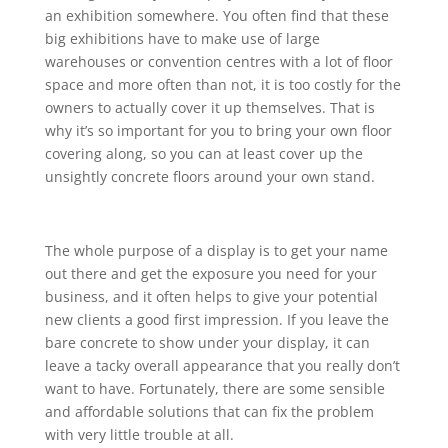
an exhibition somewhere. You often find that these
big exhibitions have to make use of large
warehouses or convention centres with a lot of floor
space and more often than not, it is too costly for the
owners to actually cover it up themselves. That is
why it’s so important for you to bring your own floor
covering along, so you can at least cover up the
unsightly concrete floors around your own stand.
The whole purpose of a display is to get your name
out there and get the exposure you need for your
business, and it often helps to give your potential
new clients a good first impression. If you leave the
bare concrete to show under your display, it can
leave a tacky overall appearance that you really don’t
want to have. Fortunately, there are some sensible
and affordable solutions that can fix the problem
with very little trouble at all.