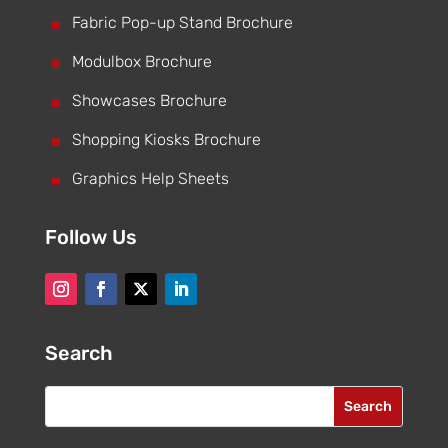
^
Fabric Pop-up Stand Brochure
^
Modulbox Brochure
^
Showcases Brochure
^
Shopping Kiosks Brochure
^
Graphics Help Sheets
Follow Us
Search