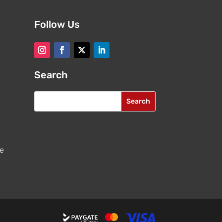
Follow Us
Search
re