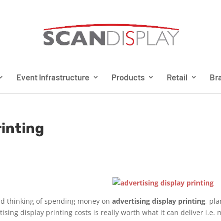
Event Infrastructure
Products
Retail
Bra
rinting
 and thinking of spending money on
advertising display printing
, pl
sing display printing costs is really worth what it can deliver i.e.