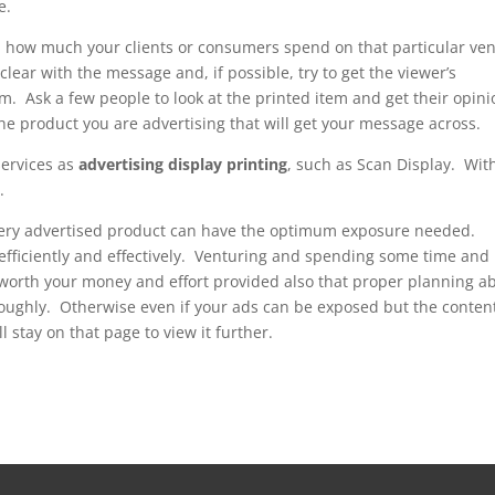
e.
and how much your clients or consumers spend on that particular ve
clear with the message and, if possible, try to get the viewer’s
em. Ask a few people to look at the printed item and get their opin
the product you are advertising that will get your message across.
services as
advertising display printing
, such as Scan Display. Wit
.
very advertised product can have the optimum exposure needed.
efficiently and effectively. Venturing and spending some time and
 worth your money and effort provided also that proper planning a
oroughly. Otherwise even if your ads can be exposed but the conten
 stay on that page to view it further.