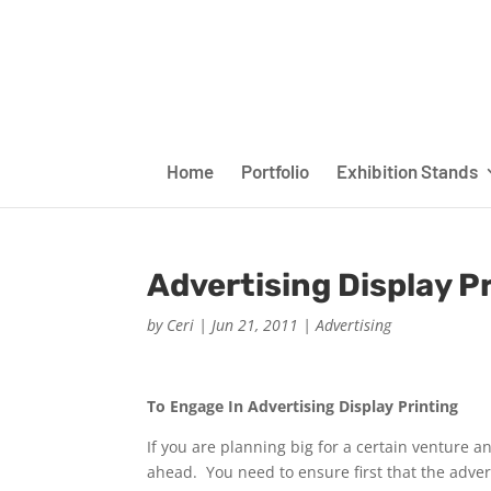
Home
Portfolio
Exhibition Stands
Advertising Display P
by
Ceri
|
Jun 21, 2011
|
Advertising
To Engage In Advertising Display Printing
If you are planning big for a certain venture
ahead. You need to ensure first that the adverti