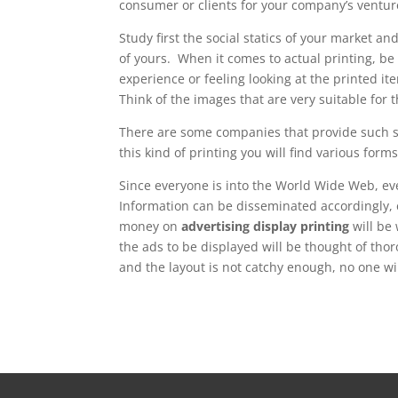
consumer or clients for your company’s ventur
Study first the social statics of your market 
of yours. When it comes to actual printing, be 
experience or feeling looking at the printed it
Think of the images that are very suitable for 
There are some companies that provide such 
this kind of printing you will find various forms
Since everyone is into the World Wide Web, e
Information can be disseminated accordingly, 
money on
advertising display printing
will be
the ads to be displayed will be thought of th
and the layout is not catchy enough, no one will