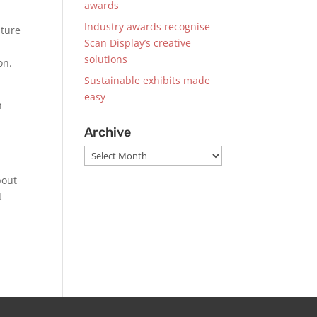
awards
Industry awards recognise
nture
Scan Display’s creative
solutions
ion.
Sustainable exhibits made
easy
h
Archive
Archive
bout
t