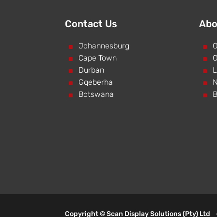
Contact Us
Abo
^
Johannesburg
^
O
^
Cape Town
^
O
^
Durban
^
L
^
Gqeberha
^
N
^
Botswana
^
B
Copyright © Scan Display Solutions (Pty) Lt