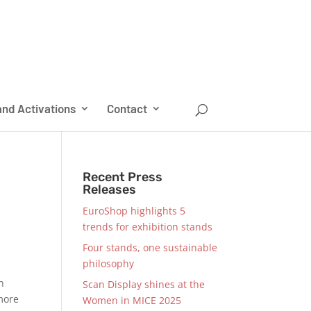
nd Activations
Contact
Recent Press
Releases
EuroShop highlights 5
trends for exhibition stands
Four stands, one sustainable
philosophy
an
Scan Display shines at the
 more
Women in MICE 2025