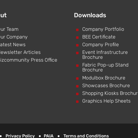
ut
Downloads
ur Team
^
Company Portfolio
ur Company
^
BEE Certificate
atest News
^
Company Profile
ewsletter Articles
^
Event Infrastructure
Brochure
izcommunity Press Office
^
Fabric Pop-up Stand
Brochure
^
Modulbox Brochure
^
Showcases Brochure
^
Shopping Kiosks Brochu
^
Graphics Help Sheets
d ●
Privacy Policy
●
PAIA
●
Terms and Conditions