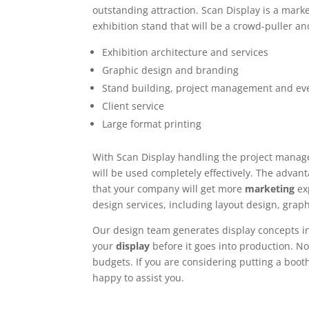
outstanding attraction. Scan Display is a mark
exhibition stand that will be a crowd-puller and
Exhibition architecture and services
Graphic design and branding
Stand building, project management and ev
Client service
Large format printing
With Scan Display handling the project manag
will be used completely effectively. The adva
that your company will get more
marketing
ex
design services, including layout design, grap
Our design team generates display concepts i
your
display
before it goes into production. No
budgets. If you are considering putting a booth
happy to assist you.