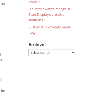
awards
e an
Industry awards recognise
Scan Display’s creative
solutions
Sustainable exhibits made
easy
Archive
Archive
l
is
f
l be