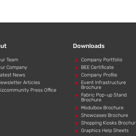
ut
Downloads
ur Team
^
Company Portfolio
ur Company
^
BEE Certificate
atest News
^
Company Profile
ewsletter Articles
^
Event Infrastructure
Brochure
izcommunity Press Office
^
Fabric Pop-up Stand
Brochure
^
Modulbox Brochure
^
Showcases Brochure
^
Shopping Kiosks Brochu
^
Graphics Help Sheets