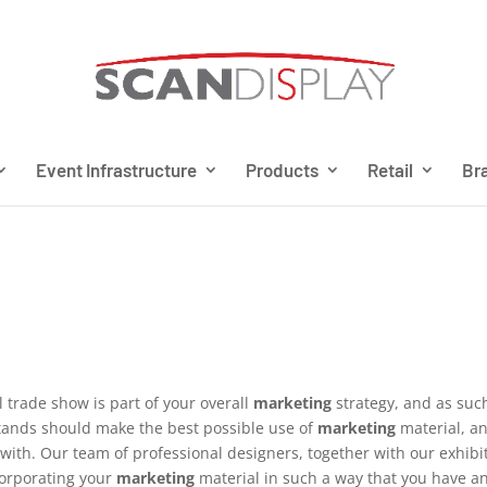
Event Infrastructure
Products
Retail
Bra
l trade show is part of your overall
marketing
strategy, and as suc
tands should make the best possible use of
marketing
material, a
with. Our team of professional designers, together with our exhibi
orporating your
marketing
material in such a way that you have a