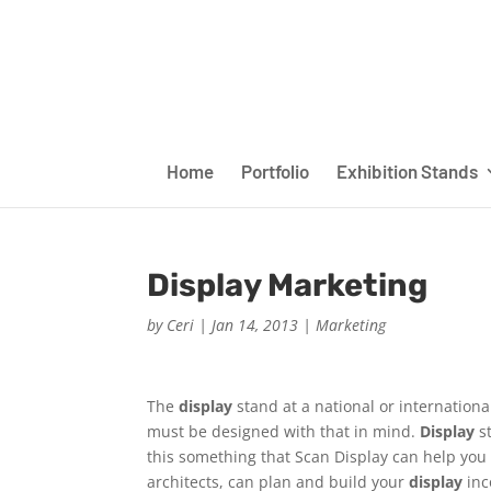
Home
Portfolio
Exhibition Stands
Display Marketing
by
Ceri
|
Jan 14, 2013
|
Marketing
The
display
stand at a national or internationa
must be designed with that in mind.
Display
s
this something that Scan Display can help you 
architects, can plan and build your
display
inc