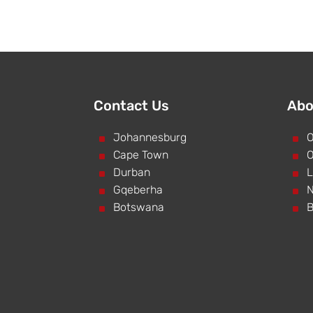
Contact Us
Abo
^
Johannesburg
^
O
^
Cape Town
^
O
^
Durban
^
L
^
Gqeberha
^
N
^
Botswana
^
B