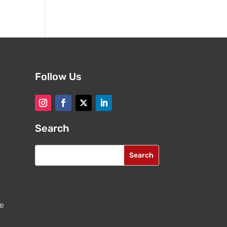
Follow Us
Search
re