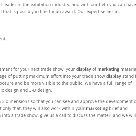
et leader in the exhibition industry, and with our help you can hav
 that is possibly in line for an award. Our expertise lies in:
ents
ement for your next trade show, your
display
of
marketing
materia
ntage of putting maximum effort into your trade show
display
stand 
posure and be more visible to the public. We have a full range of
hic design and 3-D design.
n 3 dimensions so that you can see and approve the development o
t only that, they will also work within your
marketing
brief and
 into a trade show, give us a call to discuss the matter, and we wil