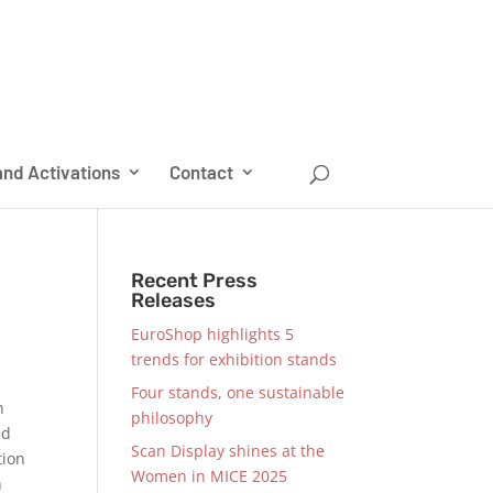
nd Activations
Contact
Recent Press
Releases
EuroShop highlights 5
trends for exhibition stands
Four stands, one sustainable
h
philosophy
nd
Scan Display shines at the
tion
Women in MICE 2025
n