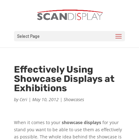
Select Page
Effectively Using
Showcase Displays at
Exhibitions
by
Ceri
|
May 10, 2012
|
Showcases
When it comes to your
showcase displays
for your
stand you want to be able to use them as effectively
as possible. The whole idea behind the showcase is