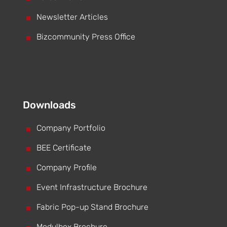
^
Newsletter Articles
^
Bizcommunity Press Office
Downloads
^
Company Portfolio
^
BEE Certificate
^
Company Profile
^
Event Infrastructure Brochure
^
Fabric Pop-up Stand Brochure
Modulbox Brochure