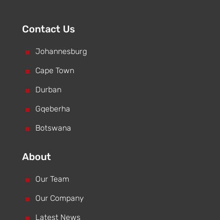
Contact Us
^
Johannesburg
^
Cape Town
^
Durban
^
Gqeberha
^
Botswana
About
^
Our Team
^
Our Company
^
Latest News