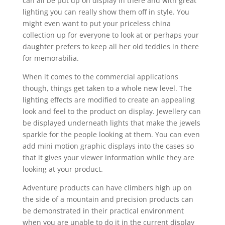
can all be put up on display in there and with great
lighting you can really show them off in style. You
might even want to put your priceless china
collection up for everyone to look at or perhaps your
daughter prefers to keep all her old teddies in there
for memorabilia.
When it comes to the commercial applications
though, things get taken to a whole new level. The
lighting effects are modified to create an appealing
look and feel to the product on display. Jewellery can
be displayed underneath lights that make the jewels
sparkle for the people looking at them. You can even
add mini motion graphic displays into the cases so
that it gives your viewer information while they are
looking at your product.
Adventure products can have climbers high up on
the side of a mountain and precision products can
be demonstrated in their practical environment
when you are unable to do it in the current display