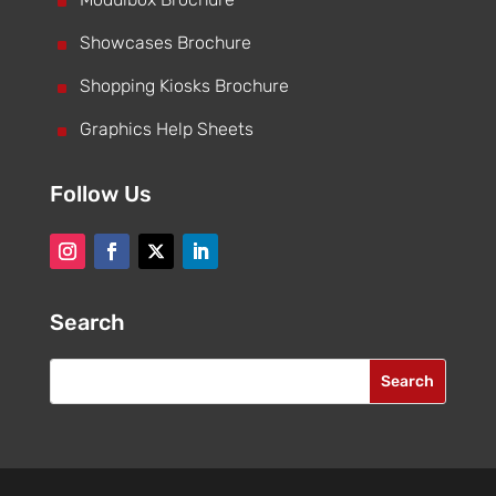
^
^
Showcases Brochure
^
Shopping Kiosks Brochure
^
Graphics Help Sheets
Follow Us
Search