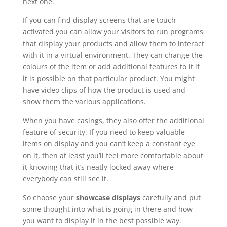
next one.
If you can find display screens that are touch
activated you can allow your visitors to run programs
that display your products and allow them to interact
with it in a virtual environment. They can change the
colours of the item or add additional features to it if
it is possible on that particular product. You might
have video clips of how the product is used and
show them the various applications.
When you have casings, they also offer the additional
feature of security. If you need to keep valuable
items on display and you can’t keep a constant eye
on it, then at least you’ll feel more comfortable about
it knowing that it’s neatly locked away where
everybody can still see it.
So choose your
showcase displays
carefully and put
some thought into what is going in there and how
you want to display it in the best possible way.