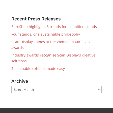
Recent Press Releases
EuroShop highlights 5 trends for exhibition stands
Four stands, one sustainable philosophy
Scan Display shines at the Women in MICE 2025
awards
Industry awards recognise Scan Display’s creative
solutions
Sustainable exhibits made easy
Archive
Archive