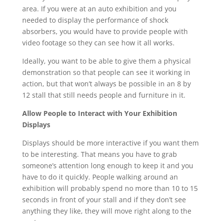
area. If you were at an auto exhibition and you
needed to display the performance of shock
absorbers, you would have to provide people with
video footage so they can see how it all works.
Ideally, you want to be able to give them a physical
demonstration so that people can see it working in
action, but that won’t always be possible in an 8 by
12 stall that still needs people and furniture in it.
Allow People to Interact with Your Exhibition
Displays
Displays should be more interactive if you want them
to be interesting. That means you have to grab
someone’s attention long enough to keep it and you
have to do it quickly. People walking around an
exhibition will probably spend no more than 10 to 15
seconds in front of your stall and if they don’t see
anything they like, they will move right along to the