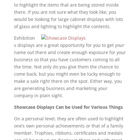
to highlight the items that are being stored inside
there. If you are not sure what they look like, you
would be looking for large cabinet displays with lots
of glass and lighting to highlight the contents.
Exhibition
s displays are a great opportunity for you to get your
name out there and create enough exposure for your
business so that you have customers coming to all
the time. Not only do you give them the chance to
come back, but you might even be lucky enough to
make a sale right there on the spot. Either way, you
are generating business and marketing your
company in plain sight.
Showcase Displays Can be Used for Various Things
On a personal level, they are often used to highlight
one’s own personal achievements or that of a family
member. Trophies, ribbons, certificates and medals