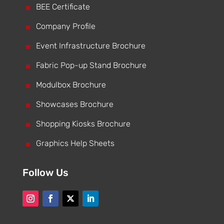
^
BEE Certificate
^
Company Profile
^
Event Infrastructure Brochure
^
Fabric Pop-up Stand Brochure
^
Modulbox Brochure
^
Showcases Brochure
^
Shopping Kiosks Brochure
^
Graphics Help Sheets
Follow Us