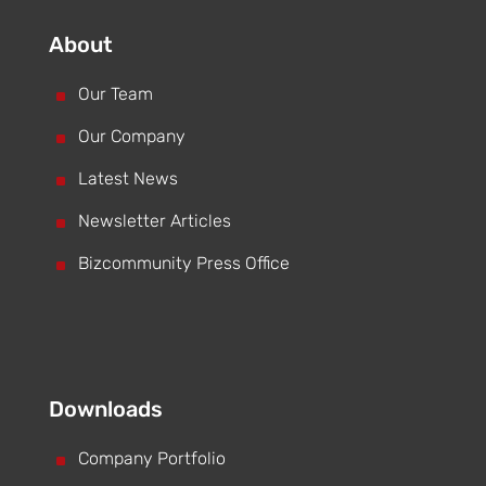
About
^
Our Team
^
Our Company
^
Latest News
^
Newsletter Articles
^
Bizcommunity Press Office
Downloads
^
Company Portfolio