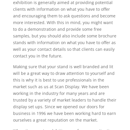
exhibition is generally aimed at providing potential
clients with information on what you have to offer
and encouraging them to ask questions and become
more interested. With this in mind, you might want
to do a demonstration and provide some free
samples, but you should also include some brochure
stands with information on what you have to offer as
well as your contact details so that clients can easily
contact you in the future.
Making sure that your stand is well branded and lit
will be a great way to draw attention to yourself and
this is why it is best to use professionals in the
market such as us at Scan Display. We have been
working in the industry for many years and are
trusted by a variety of market leaders to handle their
display set ups. Since we opened our doors for
business in 1996 we have been working hard to earn
ourselves a great reputation on the market.