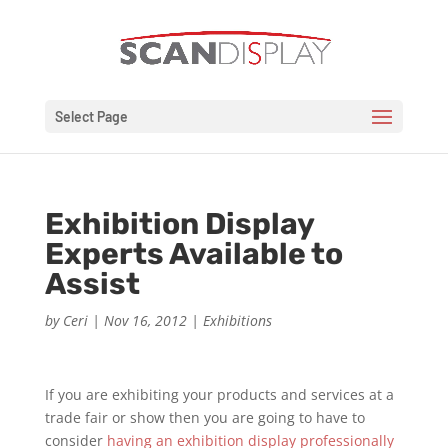
Select Page
Exhibition Display
Experts Available to
Assist
by
Ceri
|
Nov 16, 2012
|
Exhibitions
If you are exhibiting your products and services at a
trade fair or show then you are going to have to
consider
having an exhibition display professionally