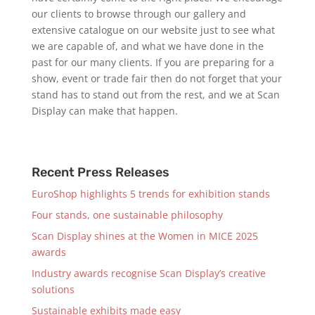
our clients to browse through our gallery and
extensive catalogue on our website just to see what
we are capable of, and what we have done in the
past for our many clients. If you are preparing for a
show, event or trade fair then do not forget that your
stand has to stand out from the rest, and we at Scan
Display can make that happen.
Recent Press Releases
EuroShop highlights 5 trends for exhibition stands
Four stands, one sustainable philosophy
Scan Display shines at the Women in MICE 2025
awards
Industry awards recognise Scan Display’s creative
solutions
Sustainable exhibits made easy