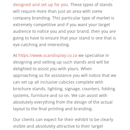
designed and set up for you
. These types of stands
will require more than just an area with some
company branding. This particular type of market is
extremely competitive and if you want your target
audience to notice you and your brand, then you are
going to have to ensure that your stand is one that is
eye-catching and interesting.
At
https://www.scandisplay.co.za
we specialise in
designing and setting up such stands and will be
delighted to assist you with yours. When
approaching us for assistance you will notice that we
can set up all inclusive cubicles complete with
brochure stands, lighting, signage, counters, folding
systems, furniture and so on. We can assist with
absolutely everything from the design of the actual
layout to the final printing and branding.
Our clients can expect for their exhibit to be clearly
visible and absolutely attractive to their target