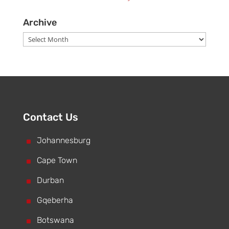
Archive
Archive
Contact Us
^
Johannesburg
^
Cape Town
^
Durban
^
Gqeberha
^
Botswana