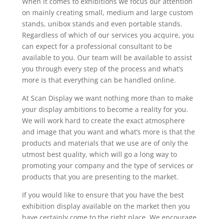
When it comes to exhibitions we focus our attention
on mainly creating small, medium and large custom
stands, unibox stands and even portable stands.
Regardless of which of our services you acquire, you
can expect for a professional consultant to be
available to you. Our team will be available to assist
you through every step of the process and what’s
more is that everything can be handled online.
At Scan Display we want nothing more than to make
your display ambitions to become a reality for you.
We will work hard to create the exact atmosphere
and image that you want and what’s more is that the
products and materials that we use are of only the
utmost best quality, which will go a long way to
promoting your company and the type of services or
products that you are presenting to the market.
If you would like to ensure that you have the best
exhibition display available on the market then you
have certainly come to the right place. We encourage