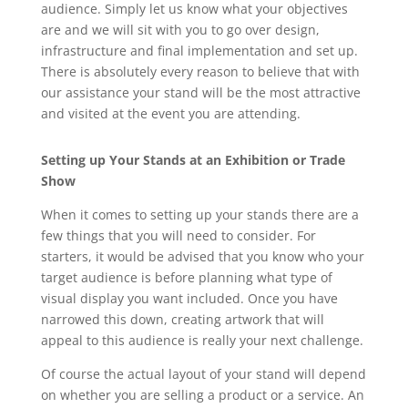
audience. Simply let us know what your objectives
are and we will sit with you to go over design,
infrastructure and final implementation and set up.
There is absolutely every reason to believe that with
our assistance your stand will be the most attractive
and visited at the event you are attending.
Setting up Your Stands
at an Exhibition or Trade
Show
When it comes to setting up your stands there are a
few things that you will need to consider. For
starters, it would be advised that you know who your
target audience is before planning what type of
visual display you want included. Once you have
narrowed this down, creating artwork that will
appeal to this audience is really your next challenge.
Of course the actual layout of your stand will depend
on whether you are selling a product or a service. An