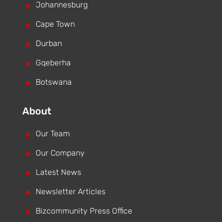
^
Johannesburg
^
Cape Town
^
Durban
^
Gqeberha
^
Botswana
About
^
Our Team
^
Our Company
^
Latest News
^
Newsletter Articles
^
Bizcommunity Press Office