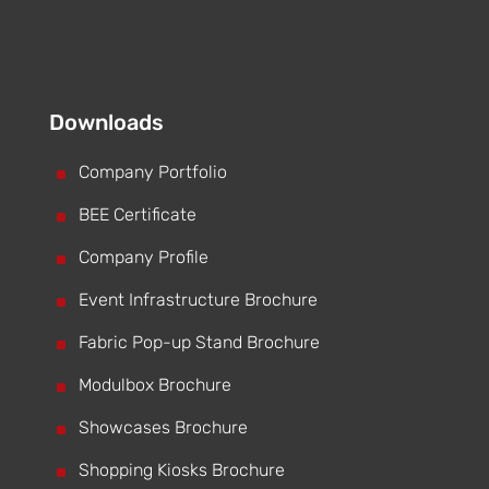
Downloads
^
Company Portfolio
^
BEE Certificate
^
Company Profile
^
Event Infrastructure Brochure
^
Fabric Pop-up Stand Brochure
^
Modulbox Brochure
^
Showcases Brochure
^
Shopping Kiosks Brochure