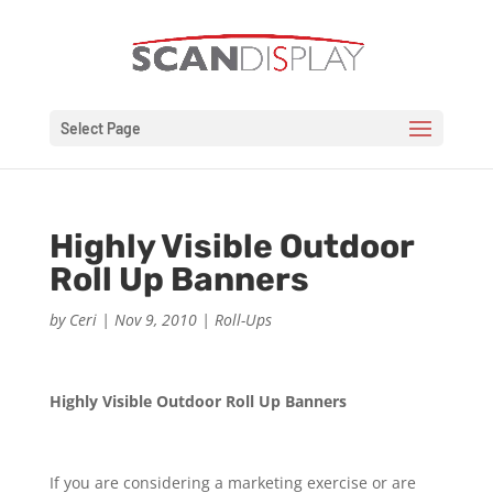
Select Page
Highly Visible Outdoor
Roll Up Banners
by
Ceri
|
Nov 9, 2010
|
Roll-Ups
Highly Visible Outdoor Roll Up Banners
If you are considering a marketing exercise or are