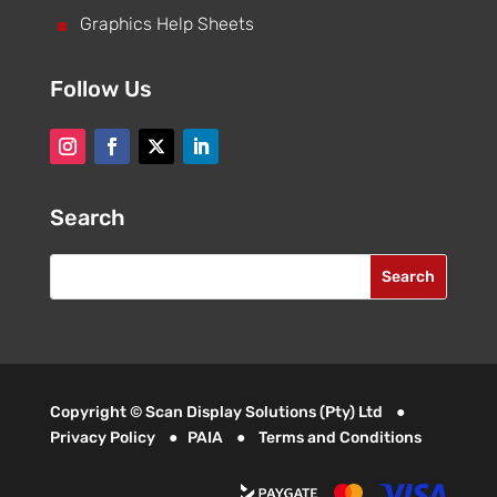
^
Graphics Help Sheets
Follow Us
Search
Copyright © Scan Display Solutions (Pty) Ltd ●
Privacy Policy
●
PAIA
●
Terms and Conditions