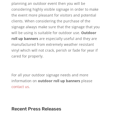
planning an outdoor event then you will be
considering highly visible signage in order to make
the event more pleasant for visitors and potential
clients. When considering the purchase of the
signage always make sure that the signage that you
will be using is suitable for outdoor use.
Outdoor
roll up banners
are especially useful and they are
manufactured from extremely weather resistant
vinyl which will not crack, perish or fade for year if
cared for properly.
For all your outdoor signage needs and more
information on
outdoor roll up banners
please
contact us
.
Recent Press Releases