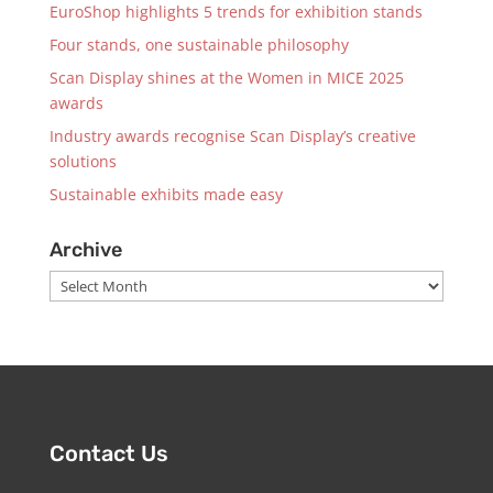
EuroShop highlights 5 trends for exhibition stands
Four stands, one sustainable philosophy
Scan Display shines at the Women in MICE 2025
awards
Industry awards recognise Scan Display’s creative
solutions
Sustainable exhibits made easy
Archive
Archive
Contact Us