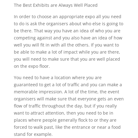
The Best Exhibits are Always Well Placed
In order to choose an appropriate expo all you need
to do is ask the organisers about who else is going to
be there. That way you have an idea of who you are
competing against and you also have an idea of how
well you will fit in with all the others. If you want to
be able to make a lot of impact while you are there,
you will need to make sure that you are well placed
on the expo floor.
You need to have a location where you are
guaranteed to get a lot of traffic and you can make a
memorable impression. A lot of the time, the event
organisers will make sure that everyone gets an even
flow of traffic throughout the day, but if you really
want to attract attention, then you need to be in
places where people generally flock to or they are
forced to walk past, like the entrance or near a food
stand for example.