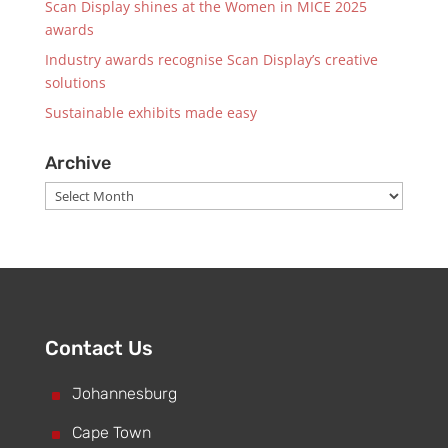
Scan Display shines at the Women in MICE 2025
awards
Industry awards recognise Scan Display’s creative
solutions
Sustainable exhibits made easy
Archive
Archive
Contact Us
^
Johannesburg
^
Cape Town