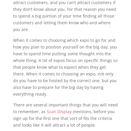
attract customers, and you can’t attract customers if
they don’t know about you. For that reason you need
to spend a big portion of your time finding all those
customers and letting them know who and where
you are.
When it comes to choosing which expo to go for and
how you plan to position yourself on the big day, you
have to spend time putting some thought into the
whole thing. A lot of expos focus on specific things so
that people know what to expect when they get
there. When it comes to choosing an expo, not only
do you have to be hosted by the correct one, but you
also have to prepare for the big day by having
everything ready.
There are several important things that you will need
to remember, as
Scan Display
mentions, before you
sign up for the first one that sort of fits the criteria
and looks like it will attract a lot of people.