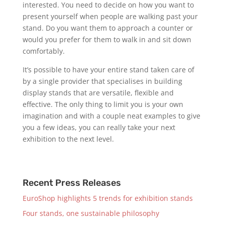
interested. You need to decide on how you want to
present yourself when people are walking past your
stand. Do you want them to approach a counter or
would you prefer for them to walk in and sit down
comfortably.
It’s possible to have your entire stand taken care of
by a single provider that specialises in building
display stands that are versatile, flexible and
effective. The only thing to limit you is your own
imagination and with a couple neat examples to give
you a few ideas, you can really take your next
exhibition to the next level.
Recent Press Releases
EuroShop highlights 5 trends for exhibition stands
Four stands, one sustainable philosophy