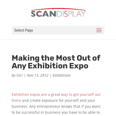
Select Page
Making the Most Out of
Any Exhibition Expo
by
Ceri
|
Nov 13, 2012
|
Exhibitions
Exhibition expos are a great way to get yourself out
there
and create exposure for yourself and your
business. Any entrepreneur knows that if you want
to be successful in business you have to be able to