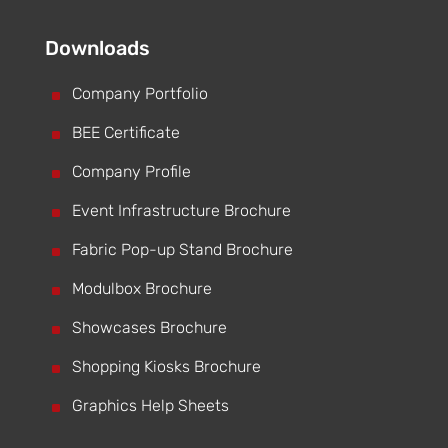
Downloads
^
Company Portfolio
^
BEE Certificate
^
Company Profile
^
Event Infrastructure Brochure
^
Fabric Pop-up Stand Brochure
^
Modulbox Brochure
^
Showcases Brochure
^
Shopping Kiosks Brochure
^
Graphics Help Sheets