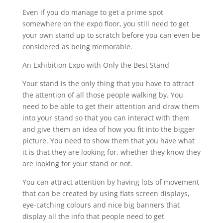
Even if you do manage to get a prime spot
somewhere on the expo floor, you still need to get
your own stand up to scratch before you can even be
considered as being memorable.
An Exhibition Expo with Only the Best Stand
Your stand is the only thing that you have to attract
the attention of all those people walking by. You
need to be able to get their attention and draw them
into your stand so that you can interact with them
and give them an idea of how you fit into the bigger
picture. You need to show them that you have what
it is that they are looking for, whether they know they
are looking for your stand or not.
You can attract attention by having lots of movement
that can be created by using flats screen displays,
eye-catching colours and nice big banners that
display all the info that people need to get