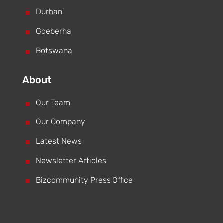
^
Durban
^
Gqeberha
^
Botswana
About
^
Our Team
^
Our Company
^
Latest News
^
Newsletter Articles
^
Bizcommunity Press Office