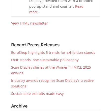
Display provided them with a branded
pop-up stand and counter.
Read
more
.
View HTML newsletter
Recent Press Releases
EuroShop highlights 5 trends for exhibition stands
Four stands, one sustainable philosophy
Scan Display shines at the Women in MICE 2025
awards
Industry awards recognise Scan Display’s creative
solutions
Sustainable exhibits made easy
Archive