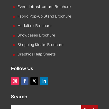
^
Event Infrastructure Brochure
^
Fabric Pop-up Stand Brochure
^
Modulbox Brochure
^
Showcases Brochure
^
Shopping Kiosks Brochure
^
Graphics Help Sheets
Follow Us
Search