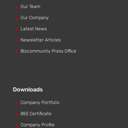
^
Our Team
^
Our Company
^
Latest News
^
Newsletter Articles
^
Bizcommunity Press Office
Downloads
^
Company Portfolio
^
BEE Certificate
^
Company Profile