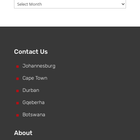
Archive
Contact Us
^
Johannesburg
^
Cape Town
^
Durban
^
Gqeberha
^
Botswana
About