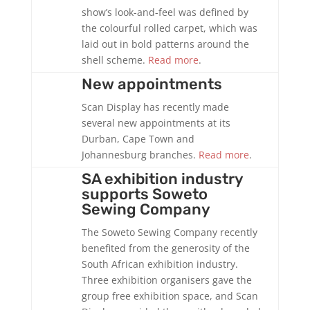
show’s look-and-feel was defined by
the colourful rolled carpet, which was
laid out in bold patterns around the
shell scheme.
Read more
.
New appointments
Scan Display has recently made
several new appointments at its
Durban, Cape Town and
Johannesburg branches.
Read more
.
SA exhibition industry
supports Soweto
Sewing Company
The Soweto Sewing Company recently
benefited from the generosity of the
South African exhibition industry.
Three exhibition organisers gave the
group free exhibition space, and Scan