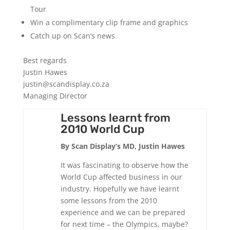
Tour
Win a complimentary clip frame and graphics
Catch up on Scan’s news
Best regards
Justin Hawes
justin@scandisplay.co.za
Managing Director
Lessons learnt from
2010 World Cup
By Scan Display’s MD, Justin Hawes
It was fascinating to observe how the
World Cup affected business in our
industry. Hopefully we have learnt
some lessons from the 2010
experience and we can be prepared
for next time – the Olympics, maybe?