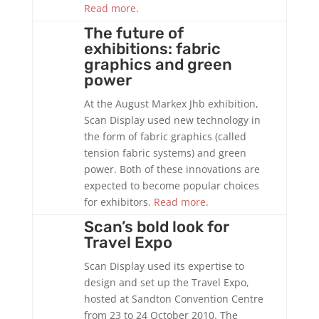
Read more
.
The future of
exhibitions: fabric
graphics and green
power
At the August Markex Jhb exhibition,
Scan Display used new technology in
the form of fabric graphics (called
tension fabric systems) and green
power. Both of these innovations are
expected to become popular choices
for exhibitors.
Read more
.
Scan’s bold look for
Travel Expo
Scan Display used its expertise to
design and set up the Travel Expo,
hosted at Sandton Convention Centre
from 23 to 24 October 2010. The