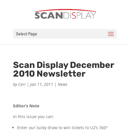
Select Page
Scan Display December
2010 Newsletter
by
Ceri
|
Jan 11, 2011
|
News
Editor’s Note
In this issue you can:
Enter our lucky draw to win tickets to U2’s 360°