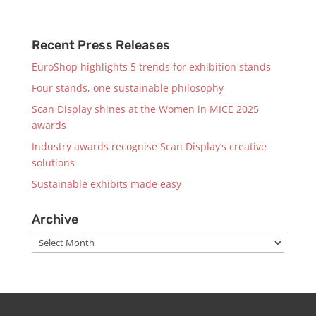
Recent Press Releases
EuroShop highlights 5 trends for exhibition stands
Four stands, one sustainable philosophy
Scan Display shines at the Women in MICE 2025
awards
Industry awards recognise Scan Display’s creative
solutions
Sustainable exhibits made easy
Archive
Archive