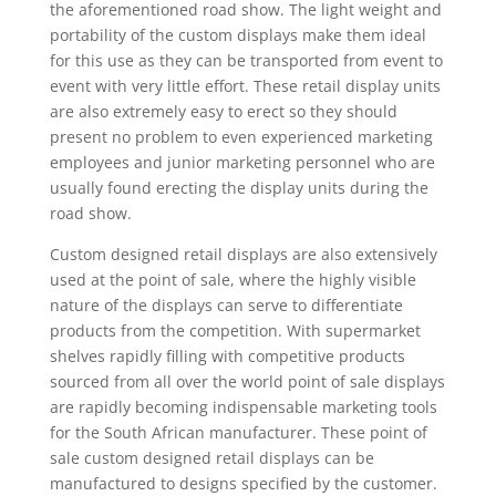
the aforementioned road show. The light weight and
portability of the custom displays make them ideal
for this use as they can be transported from event to
event with very little effort. These retail display units
are also extremely easy to erect so they should
present no problem to even experienced marketing
employees and junior marketing personnel who are
usually found erecting the display units during the
road show.
Custom designed retail displays are also extensively
used at the point of sale, where the highly visible
nature of the displays can serve to differentiate
products from the competition. With supermarket
shelves rapidly filling with competitive products
sourced from all over the world point of sale displays
are rapidly becoming indispensable marketing tools
for the South African manufacturer. These point of
sale custom designed retail displays can be
manufactured to designs specified by the customer.