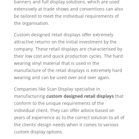
banners and full display solutions, which are used
extensively at trade shows and conventions can also
be tailored to meet the individual requirements of
the organisation.
Custom designed retail displays offer extremely
attractive returns on the initial investment by the
company. These retail displays are characterised by
their low cost and quick production cycles. The hard
wearing vinyl material that is used in the
manufacture of the retail displays is extremely hard
wearing and can be used over and over again.
Companies like Scan Display specialise in
manufacturing
custom designed retail displays
that
conform to the unique requirements of the
individual client. They can offer advice based on
years of experience as to the correct solution to all of
the clients’ design needs when it comes to various
custom display options.