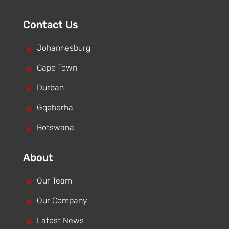
Contact Us
^
Johannesburg
^
Cape Town
^
Durban
^
Gqeberha
^
Botswana
About
^
Our Team
^
Our Company
^
Latest News