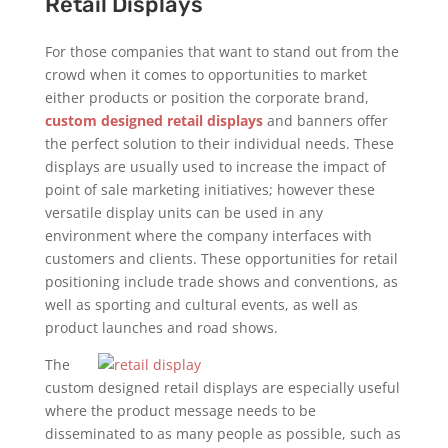
Retail Displays
For those companies that want to stand out from the
crowd when it comes to opportunities to market
either products or position the corporate brand,
custom designed retail displays
and banners offer
the perfect solution to their individual needs. These
displays are usually used to increase the impact of
point of sale marketing initiatives; however these
versatile display units can be used in any
environment where the company interfaces with
customers and clients. These opportunities for retail
positioning include trade shows and conventions, as
well as sporting and cultural events, as well as
product launches and road shows.
The
custom designed retail displays are especially useful
where the product message needs to be
disseminated to as many people as possible, such as