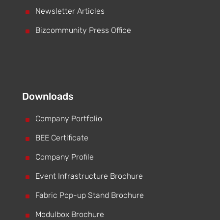
^
Newsletter Articles
^
Bizcommunity Press Office
Downloads
^
Company Portfolio
^
BEE Certificate
^
Company Profile
^
Event Infrastructure Brochure
^
Fabric Pop-up Stand Brochure
^
Modulbox Brochure