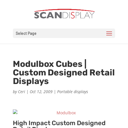
Select Page
Modulbox Cubes |
Custom Designed Retail
Displays
by
Ceri
|
Oct 12, 2009
|
Portable displays
High Impact Custom Designed