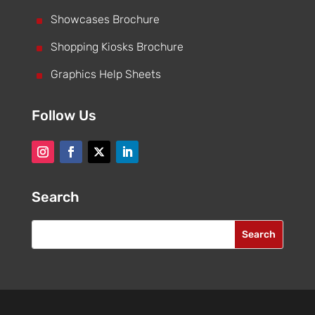
^
Showcases Brochure
^
Shopping Kiosks Brochure
^
Graphics Help Sheets
Follow Us
Search