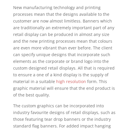
New manufacturing technology and printing
processes mean that the designs available to the
customer are now almost limitless. Banners which
are traditionally an extremely important part of any
retail display can be produced in almost any size
and the new printing processes mean that colours
are even more vibrant than ever before. The client
can specify unique designs that incorporate such
elements as the corporate or brand logo into the
custom designed retail displays. All that is required
to ensure a one of a kind display is the supply of
material in a suitable
high resolution
form. This
graphic material will ensure that the end product is
of the best quality.
The custom graphics can be incorporated into
industry favourite designs of retail displays, such as
those featuring tear drop banners or the industry
standard flag banners. For added impact hanging