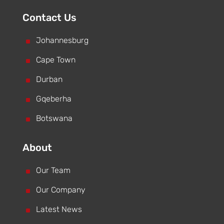
Contact Us
^
Johannesburg
^
Cape Town
^
Durban
^
Gqeberha
^
Botswana
About
^
Our Team
^
Our Company
^
Latest News