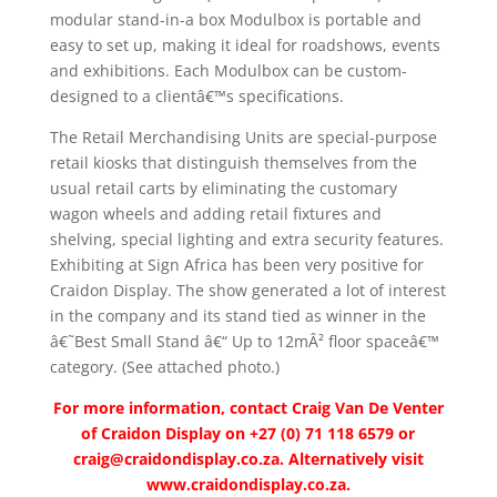
modular stand-in-a box Modulbox is portable and
easy to set up, making it ideal for roadshows, events
and exhibitions. Each Modulbox can be custom-
designed to a clientâ€™s specifications.
The Retail Merchandising Units are special-purpose
retail kiosks that distinguish themselves from the
usual retail carts by eliminating the customary
wagon wheels and adding retail fixtures and
shelving, special lighting and extra security features.
Exhibiting at Sign Africa has been very positive for
Craidon Display. The show generated a lot of interest
in the company and its stand tied as winner in the
â€˜Best Small Stand â€“ Up to 12mÂ² floor spaceâ€™
category. (See attached photo.)
For more information, contact Craig Van De Venter
of Craidon Display on +27 (0) 71 118 6579 or
craig@craidondisplay.co.za
. Alternatively visit
www.craidondisplay.co.za.