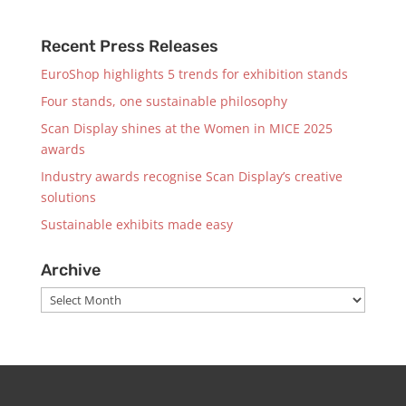
Recent Press Releases
EuroShop highlights 5 trends for exhibition stands
Four stands, one sustainable philosophy
Scan Display shines at the Women in MICE 2025
awards
Industry awards recognise Scan Display’s creative
solutions
Sustainable exhibits made easy
Archive
Archive