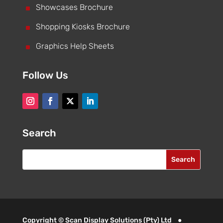
^
Showcases Brochure
^
Shopping Kiosks Brochure
^
Graphics Help Sheets
Follow Us
Search
Copyright © Scan Display Solutions (Pty) Ltd ●