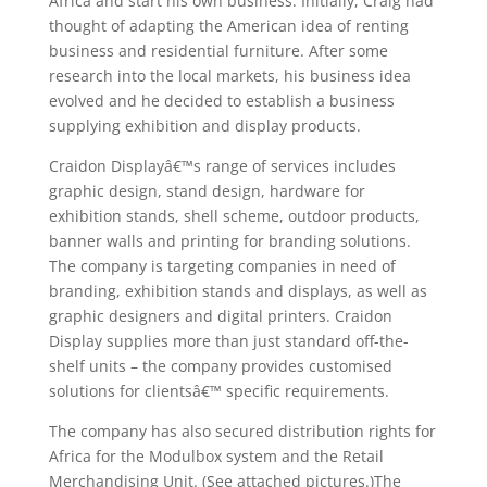
Africa and start his own business. Initially, Craig had
thought of adapting the American idea of renting
business and residential furniture. After some
research into the local markets, his business idea
evolved and he decided to establish a business
supplying exhibition and display products.
Craidon Displayâ€™s range of services includes
graphic design, stand design, hardware for
exhibition stands, shell scheme, outdoor products,
banner walls and printing for branding solutions.
The company is targeting companies in need of
branding, exhibition stands and displays, as well as
graphic designers and digital printers. Craidon
Display supplies more than just standard off-the-
shelf units – the company provides customised
solutions for clientsâ€™ specific requirements.
The company has also secured distribution rights for
Africa for the Modulbox system and the Retail
Merchandising Unit. (See attached pictures.)The