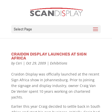
Select Page
CRAIDON DISPLAY LAUNCHES AT SIGN
AFRICA
by
Ceri
|
Oct 29, 2009
|
Exhibitions
Craidon Display was officially launched at the recent
Sign Africa show in Johannesburg. Prior to joining
the signage and display industry, owner Craig Van
De Venter spent 10 years working on chartered
yachts.
Earlier this year Craig decided to settle back in South