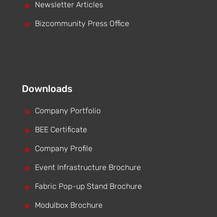
^
Newsletter Articles
^
Bizcommunity Press Office
Downloads
^
Company Portfolio
^
BEE Certificate
^
Company Profile
^
Event Infrastructure Brochure
^
Fabric Pop-up Stand Brochure
^
Modulbox Brochure