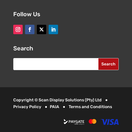
Follow Us
Search
Copyright © Scan Display Solutions (Pty) Ltd ●
Privacy Policy
●
PAIA
●
Terms and Conditions