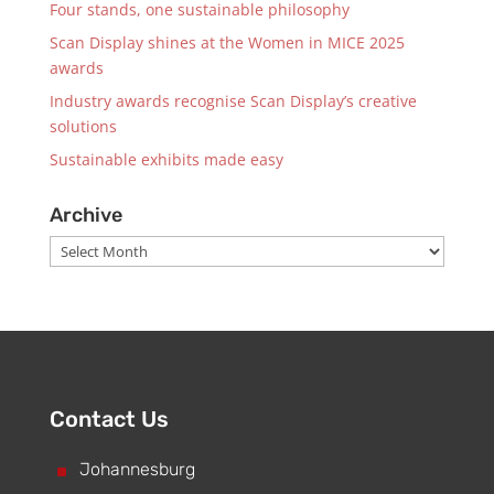
Four stands, one sustainable philosophy
Scan Display shines at the Women in MICE 2025
awards
Industry awards recognise Scan Display’s creative
solutions
Sustainable exhibits made easy
Archive
Archive
Contact Us
^
Johannesburg