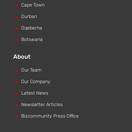
^
Cape Town
^
Durban
^
Gqeberha
^
Botswana
About
^
Our Team
^
Our Company
^
Latest News
^
Newsletter Articles
^
Bizcommunity Press Office