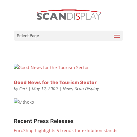
Select Page
Good News for the Tourism Sector
by
Ceri
|
May 12, 2009
|
News
,
Scan Display
Recent Press Releases
EuroShop highlights 5 trends for exhibition stands