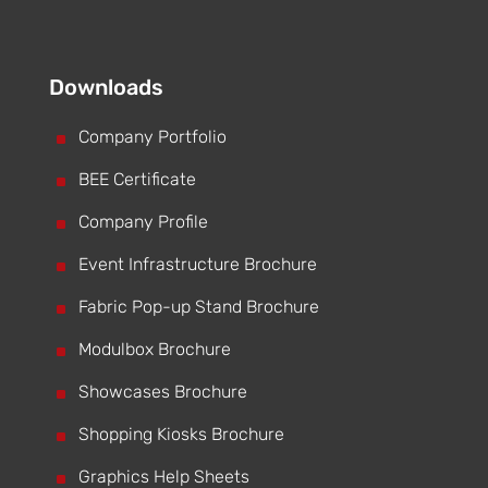
Downloads
^
Company Portfolio
^
BEE Certificate
^
Company Profile
^
Event Infrastructure Brochure
^
Fabric Pop-up Stand Brochure
^
Modulbox Brochure
^
Showcases Brochure
^
Shopping Kiosks Brochure
^
Graphics Help Sheets