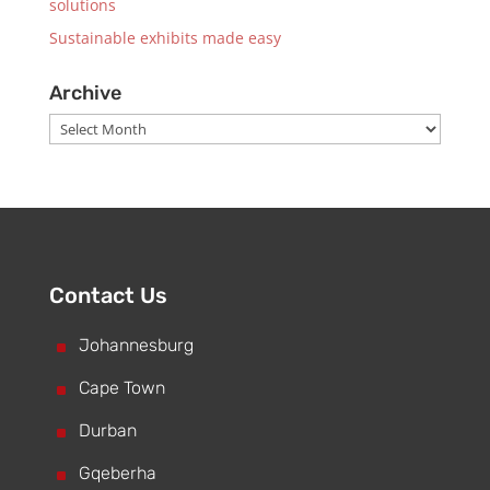
solutions
Sustainable exhibits made easy
Archive
Archive
Contact Us
^
Johannesburg
^
Cape Town
^
Durban
^
Gqeberha