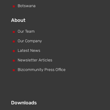
^
Botswana
About
^
Our Team
^
Our Company
^
Latest News
^
Newsletter Articles
^
Bizcommunity Press Office
Downloads