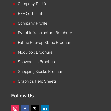
^
Company Portfolio
^
BEE Certificate
^
Company Profile
^
Event Infrastructure Brochure
^
Fabric Pop-up Stand Brochure
^
Modulbox Brochure
^
Showcases Brochure
^
Shopping Kiosks Brochure
^
Graphics Help Sheets
Follow Us