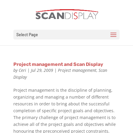
Select Page
Project management and Scan Display
by
Ceri
|
Jul 29, 2009
|
Project management
,
Scan
Display
Project management is the discipline of planning,
organizing and managing a number of different
resources in order to bring about the successful
completion of specific project goals and objectives.
The primary challenge of project management is to
achieve all of the project goals and objectives while
honouring the preconceived project constraints.