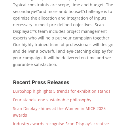
Typical constraints are scope, time and budget. The
secondaryâ€”and more ambitiousâ€”challenge is to
optimize the allocation and integration of inputs
necessary to meet pre-defined objectives. Scan
Displayâ€™s team includes project management
experts who will help put your campaign together.
Our highly trained team of professionals will design
and deliver a powerful and eye-catching display for
your campaign. It will be delivered on time and we
guarantee satisfaction.
Recent Press Releases
EuroShop highlights 5 trends for exhibition stands
Four stands, one sustainable philosophy
Scan Display shines at the Women in MICE 2025
awards
Industry awards recognise Scan Display’s creative