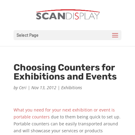
Select Page
Choosing Counters for
Exhibitions and Events
by
Ceri
|
Nov 13, 2012
|
Exhibitions
What you need for your next exhibition or event is
portable counters
due to them being quick to set up.
Portable counters can be easily transported around
and will showcase your services or products