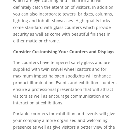
which are eye-catching and colourful and will
definitely catch the attention of visitors. In addition
you can also incorporate towers, bridges, columns,
lighting and inbuilt showcases. High quality locks
come standard with glass counters which provide
security as well as come with beautiful finishes in
either matte or chrome.
Consider Customising Your Counters and Displays
The counters have tempered safety glass and are
supplied with twin swivel wheel castors and for
maximum impact halogen spotlights will enhance
product illumination. Events and exhibition counters
ensure a professional presentation that will attract
visitors as well as encourage communication and
interaction at exhibitions.
Portable counters for exhibition and events will give
your company a more organized and welcoming
presence as well as give visitors a better view of the