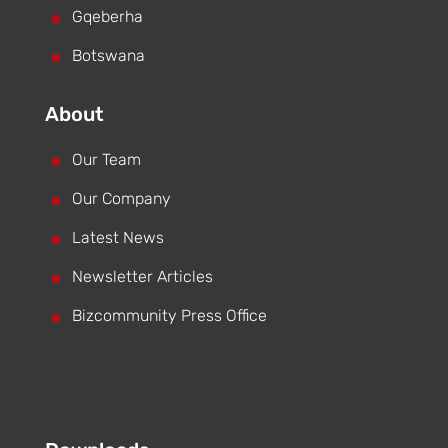
^
Gqeberha
^
Botswana
About
^
Our Team
^
Our Company
^
Latest News
^
Newsletter Articles
^
Bizcommunity Press Office