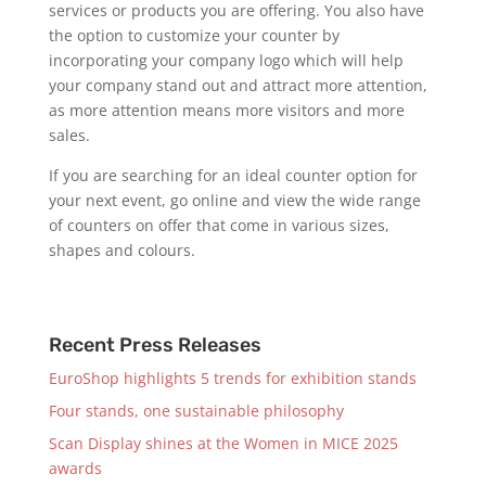
services or products you are offering. You also have
the option to customize your counter by
incorporating your company logo which will help
your company stand out and attract more attention,
as more attention means more visitors and more
sales.
If you are searching for an ideal counter option for
your next event, go online and view the wide range
of counters on offer that come in various sizes,
shapes and colours.
Recent Press Releases
EuroShop highlights 5 trends for exhibition stands
Four stands, one sustainable philosophy
Scan Display shines at the Women in MICE 2025
awards