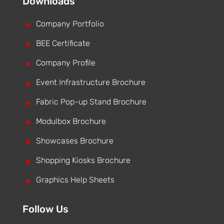
Downloads
^
Company Portfolio
^
BEE Certificate
^
Company Profile
^
Event Infrastructure Brochure
^
Fabric Pop-up Stand Brochure
^
Modulbox Brochure
^
Showcases Brochure
^
Shopping Kiosks Brochure
^
Graphics Help Sheets
Follow Us