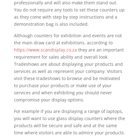
professionally and will also make them stand out.
You do not require any tools to set these counters up
as they come with step by step instructions and a
demonstration bag is also included.
Although counters for exhibition and events are not
the main draw card at exhibitions, according to
https://www.scandisplay.co.za
they are an important
requirement for sales ability and overall look.
Tradeshows are about displaying your products and
services as well as represent your company. Visitors
visit these tradeshows to browse and be motivated
to purchase your products or make use of your
services and when exhibiting you should never
compromise your display options.
For example if you are displaying a range of laptops,
you will want to use glass display counters where the
products will be secure and safe and at the same
time where visitors are able to admire your products.