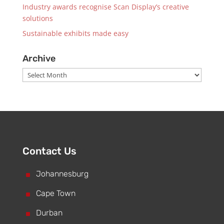
Industry awards recognise Scan Display’s creative
solutions
Sustainable exhibits made easy
Archive
Archive
Contact Us
^
Johannesburg
^
Cape Town
^
Durban