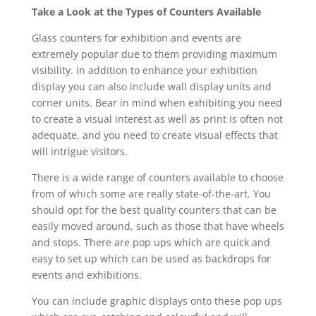
Take a Look at the Types of Counters Available
Glass counters for exhibition and events are
extremely popular due to them providing maximum
visibility. In addition to enhance your exhibition
display you can also include wall display units and
corner units. Bear in mind when exhibiting you need
to create a visual interest as well as print is often not
adequate, and you need to create visual effects that
will intrigue visitors.
There is a wide range of counters available to choose
from of which some are really state-of-the-art. You
should opt for the best quality counters that can be
easily moved around, such as those that have wheels
and stops. There are pop ups which are quick and
easy to set up which can be used as backdrops for
events and exhibitions.
You can include graphic displays onto these pop ups