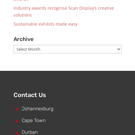
Industry awards recognise Scan Display’s creative
solutions
Sustainable exhibits made easy
Archive
Archive
Contact Us
^
Johannesburg
^
Cape Town
^
Durban