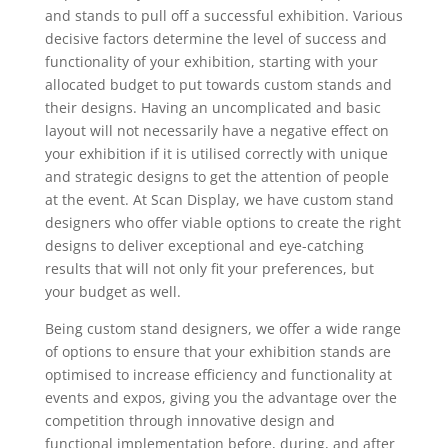
and stands to pull off a successful exhibition. Various
decisive factors determine the level of success and
functionality of your exhibition, starting with your
allocated budget to put towards custom stands and
their designs. Having an uncomplicated and basic
layout will not necessarily have a negative effect on
your exhibition if it is utilised correctly with unique
and strategic designs to get the attention of people
at the event. At Scan Display, we have custom stand
designers who offer viable options to create the right
designs to deliver exceptional and eye-catching
results that will not only fit your preferences, but
your budget as well.
Being custom stand designers, we offer a wide range
of options to ensure that your exhibition stands are
optimised to increase efficiency and functionality at
events and expos, giving you the advantage over the
competition through innovative design and
functional implementation before, during, and after