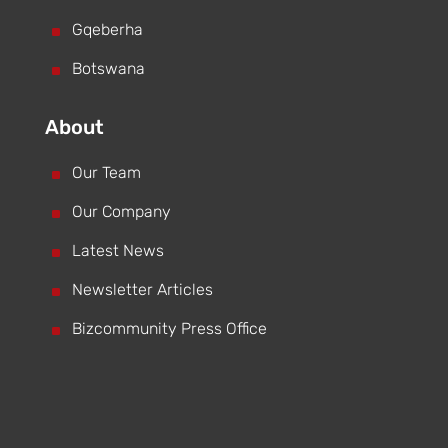
^
Gqeberha
^
Botswana
About
^
Our Team
^
Our Company
^
Latest News
^
Newsletter Articles
^
Bizcommunity Press Office