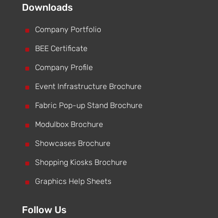
Downloads
^
Company Portfolio
^
BEE Certificate
^
Company Profile
^
Event Infrastructure Brochure
^
Fabric Pop-up Stand Brochure
^
Modulbox Brochure
^
Showcases Brochure
^
Shopping Kiosks Brochure
^
Graphics Help Sheets
Follow Us