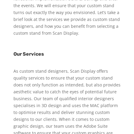
the events. We will ensure that your custom stand
turns out exactly the way you envisioned. Let’s take a
brief look at the services we provide as custom stand
designers, and how you can benefit from selecting a
custom stand from Scan Display.
Our Services
As custom stand designers, Scan Display offers
quality services to ensure that your custom stand
does not only function as intended, but also provides
aesthetic value to catch the eyes of potential future
business. Our team of qualified interior designers
specialises in 3D design and uses the MAC platform
to optimise results and deliver stunning custom
designs to our clients. When it comes to custom
graphic design, our team uses the Adobe Suite
software to ensure that your custom graphics are