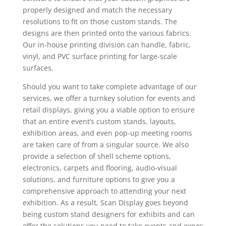
properly designed and match the necessary
resolutions to fit on those custom stands. The
designs are then printed onto the various fabrics.
Our in-house printing division can handle, fabric,
vinyl, and PVC surface printing for large-scale
surfaces.
Should you want to take complete advantage of our
services, we offer a turnkey solution for events and
retail displays, giving you a viable option to ensure
that an entire event’s custom stands, layouts,
exhibition areas, and even pop-up meeting rooms
are taken care of from a singular source. We also
provide a selection of shell scheme options,
electronics, carpets and flooring, audio-visual
solutions, and furniture options to give you a
comprehensive approach to attending your next
exhibition. As a result, Scan Display goes beyond
being custom stand designers for exhibits and can
offer the solutions you need to take events and expos