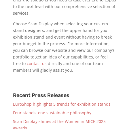
to the next level with our comprehensive selection of
services.
Choose Scan Display when selecting your custom
stand designers, and get the upper hand for your
exhibition stand and event without having to break
your budget in the process. For more information,
you can browse our website and view our company’s
portfolio to get an idea of our capabilities, or feel
free to
contact us
directly and one of our team
members will gladly assist you.
Recent Press Releases
EuroShop highlights 5 trends for exhibition stands
Four stands, one sustainable philosophy
Scan Display shines at the Women in MICE 2025
awards