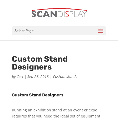
Select Page
Custom Stand
Designers
by
Ceri
|
Sep 26, 2018
|
Custom stands
Custom Stand Designers
Running an exhibition stand at an event or expo
requires that you need the ideal set of equipment