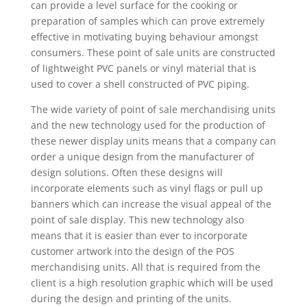
can provide a level surface for the cooking or
preparation of samples which can prove extremely
effective in motivating buying behaviour amongst
consumers. These point of sale units are constructed
of lightweight PVC panels or vinyl material that is
used to cover a shell constructed of PVC piping.
The wide variety of point of sale merchandising units
and the new technology used for the production of
these newer display units means that a company can
order a unique design from the manufacturer of
design solutions. Often these designs will
incorporate elements such as vinyl flags or pull up
banners which can increase the visual appeal of the
point of sale display. This new technology also
means that it is easier than ever to incorporate
customer artwork into the design of the POS
merchandising units. All that is required from the
client is a high resolution graphic which will be used
during the design and printing of the units.