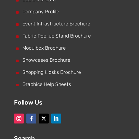
^
^
Company Profile
^
Event Infrastructure Brochure
^
Fabric Pop-up Stand Brochure
^
Modulbox Brochure
^
Showcases Brochure
^
Shopping Kiosks Brochure
^
Graphics Help Sheets
Follow Us
Search