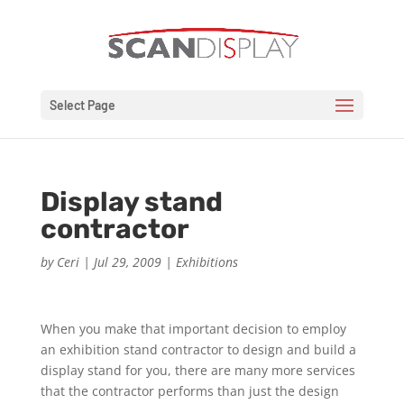
Select Page
Display stand
contractor
by
Ceri
|
Jul 29, 2009
|
Exhibitions
When you make that important decision to employ
an exhibition stand contractor to design and build a
display stand for you, there are many more services
that the contractor performs than just the design