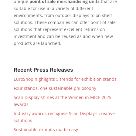
unique
point of sale merchandising units
that are
suitable for use in a variety of different
environments, from outdoor displays to on shelf
solutions. These companies can offer point of sale
solutions that represent excellent returns on
investment and can be reused as and when new
products are launched.
Recent Press Releases
EuroShop highlights 5 trends for exhibition stands
Four stands, one sustainable philosophy
Scan Display shines at the Women in MICE 2025
awards
Industry awards recognise Scan Display’s creative
solutions
Sustainable exhibits made easy