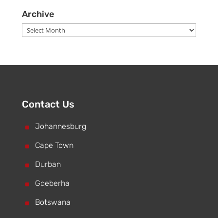
Archive
Archive
Contact Us
^
Johannesburg
^
Cape Town
^
Durban
^
Gqeberha
^
Botswana