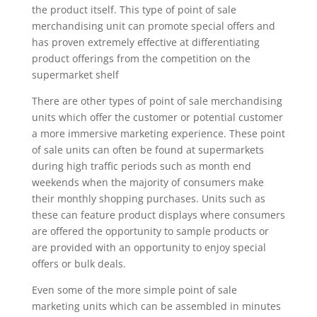
the product itself. This type of point of sale
merchandising unit can promote special offers and
has proven extremely effective at differentiating
product offerings from the competition on the
supermarket shelf
There are other types of point of sale merchandising
units which offer the customer or potential customer
a more immersive marketing experience. These point
of sale units can often be found at supermarkets
during high traffic periods such as month end
weekends when the majority of consumers make
their monthly shopping purchases. Units such as
these can feature product displays where consumers
are offered the opportunity to sample products or
are provided with an opportunity to enjoy special
offers or bulk deals.
Even some of the more simple point of sale
marketing units which can be assembled in minutes