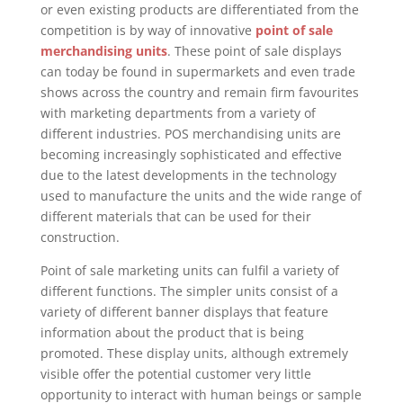
or even existing products are differentiated from the
competition is by way of innovative
point of sale
merchandising units
. These point of sale displays
can today be found in supermarkets and even trade
shows across the country and remain firm favourites
with marketing departments from a variety of
different industries. POS merchandising units are
becoming increasingly sophisticated and effective
due to the latest developments in the technology
used to manufacture the units and the wide range of
different materials that can be used for their
construction.
Point of sale marketing units can fulfil a variety of
different functions. The simpler units consist of a
variety of different banner displays that feature
information about the product that is being
promoted. These display units, although extremely
visible offer the potential customer very little
opportunity to interact with human beings or sample