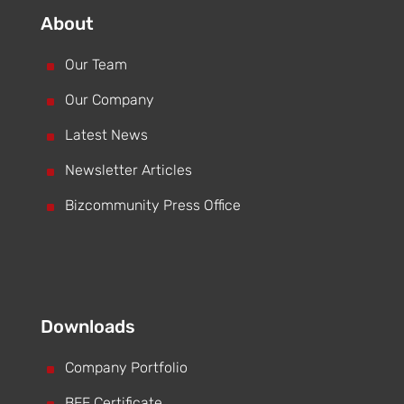
About
^
Our Team
^
Our Company
^
Latest News
^
Newsletter Articles
^
Bizcommunity Press Office
Downloads
^
Company Portfolio
BEE Certificate