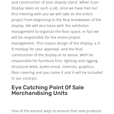
and construction of your display stand. When Scan
Display takes on such a job, once we have had our
first meeting with you we will take on the entire
project from beginning to the final breakdown of the
display. We will also liaise with the exhibition
management to organize the floor space, in fact we
will be responsible for the entire project
management. This means design of the display, a 3-
D mockup for your approval, and the final
construction of the display at its venue. We’ll be
responsible for furniture hire, lighting and rigging,
structural work, audio-visual, interiors, graphics,
floor covering and you name it and it will be included
in our contract.
Eye Catching Point Of Sale
Merchandising Units
One of the easiest ways to ensure that new products