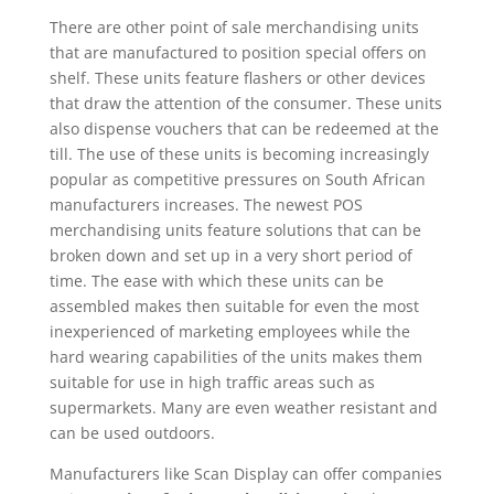
There are other point of sale merchandising units
that are manufactured to position special offers on
shelf. These units feature flashers or other devices
that draw the attention of the consumer. These units
also dispense vouchers that can be redeemed at the
till. The use of these units is becoming increasingly
popular as competitive pressures on South African
manufacturers increases. The newest POS
merchandising units feature solutions that can be
broken down and set up in a very short period of
time. The ease with which these units can be
assembled makes then suitable for even the most
inexperienced of marketing employees while the
hard wearing capabilities of the units makes them
suitable for use in high traffic areas such as
supermarkets. Many are even weather resistant and
can be used outdoors.
Manufacturers like Scan Display can offer companies